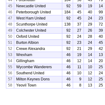
45
Newcastle United
92
59
19
14
46
Peterborough United
184
45
40
99
47
West Ham United
92
45
24
23
48
Scunthorpe United
138
37
29
72
49
Colchester United
92
27
26
39
50
Oxford United
92
24
28
40
51
Burton Albion
92
23
24
45
52
Crewe Alexandra
92
21
29
42
53
Wrexham
46
19
14
13
54
Gillingham
46
12
14
20
55
Wycombe Wanderers
46
11
10
25
56
Southend United
46
10
12
24
57
Milton Keynes Dons
46
9
12
25
58
Yeovil Town
46
8
13
25