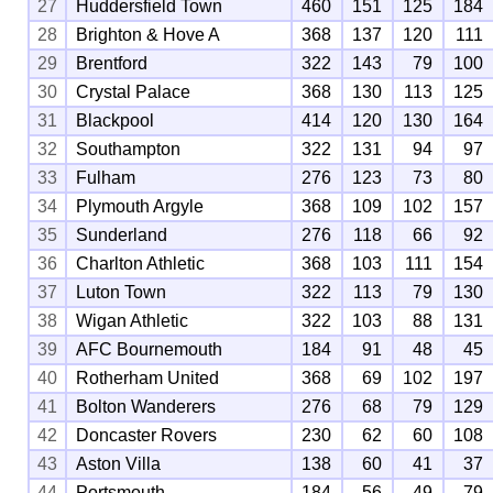
27
Huddersfield Town
460
151
125
184
28
Brighton & Hove A
368
137
120
111
29
Brentford
322
143
79
100
30
Crystal Palace
368
130
113
125
31
Blackpool
414
120
130
164
32
Southampton
322
131
94
97
33
Fulham
276
123
73
80
34
Plymouth Argyle
368
109
102
157
35
Sunderland
276
118
66
92
36
Charlton Athletic
368
103
111
154
37
Luton Town
322
113
79
130
38
Wigan Athletic
322
103
88
131
39
AFC Bournemouth
184
91
48
45
40
Rotherham United
368
69
102
197
41
Bolton Wanderers
276
68
79
129
42
Doncaster Rovers
230
62
60
108
43
Aston Villa
138
60
41
37
44
Portsmouth
184
56
49
79