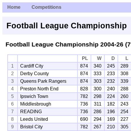
Home
Competitions
Football League Championship
Football League Championship 2004-26 (7
PL
W
D
L
1
Cardiff City
874
340
245
289
2
Derby County
874
333
233
308
3
Queens Park Rangers
874
303
232
339
4
Preston North End
828
300
240
288
5
Ipswich Town
782
298
224
260
6
Middlesbrough
736
311
182
243
7
READING
736
286
196
254
8
Leeds United
690
294
169
227
9
Bristol City
782
267
210
305