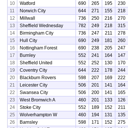
10
Watford
690
265
195
230
11
Norwich City
644
271
155
218
12
Millwall
736
250
216
270
13
Sheffield Wednesday
782
249
218
315
14
Birmingham City
736
247
211
278
15
Hull City
690
249
181
260
16
Nottingham Forest
690
238
205
247
17
Burnley
552
241
164
147
18
Sheffield United
552
252
130
170
19
Coventry City
644
222
178
244
20
Blackburn Rovers
598
207
169
222
21
Leicester City
506
201
141
164
22
Swansea City
506
200
141
165
23
West Bromwich A
460
201
133
126
24
Stoke City
552
189
152
211
25
Wolverhampton W
460
194
131
135
26
Barnsley
598
171
152
275