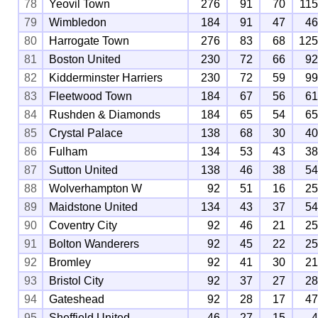
78
Yeovil Town
276
91
70
11
79
Wimbledon
184
91
47
4
80
Harrogate Town
276
83
68
12
81
Boston United
230
72
66
9
82
Kidderminster Harriers
230
72
59
9
83
Fleetwood Town
184
67
56
6
84
Rushden & Diamonds
184
65
54
6
85
Crystal Palace
138
68
30
4
86
Fulham
134
53
43
3
87
Sutton United
138
46
38
5
88
Wolverhampton W
92
51
16
2
89
Maidstone United
134
43
37
5
90
Coventry City
92
46
21
2
91
Bolton Wanderers
92
45
22
2
92
Bromley
92
41
30
2
93
Bristol City
92
37
27
2
94
Gateshead
92
28
17
4
95
Sheffield United
46
27
15