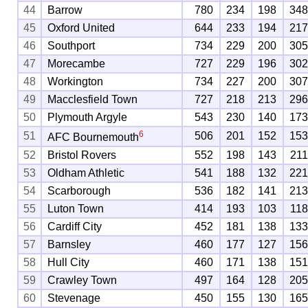
44
Barrow
780
234
198
34
45
Oxford United
644
233
194
21
46
Southport
734
229
200
30
47
Morecambe
727
229
196
30
48
Workington
734
227
200
30
49
Macclesfield Town
727
218
213
29
50
Plymouth Argyle
543
230
140
17
6
51
506
201
152
15
AFC Bournemouth
52
Bristol Rovers
552
198
143
21
53
Oldham Athletic
541
188
132
22
54
Scarborough
536
182
141
21
55
Luton Town
414
193
103
11
56
Cardiff City
452
181
138
13
57
Barnsley
460
177
127
15
58
Hull City
460
171
138
15
59
Crawley Town
497
164
128
20
60
Stevenage
450
155
130
16