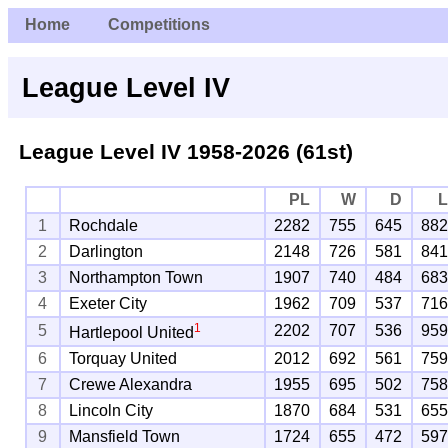
Home
Competitions
League Level IV
League Level IV 1958-2026 (61st)
PL
W
D
1
Rochdale
2282
755
645
88
2
Darlington
2148
726
581
84
3
Northampton Town
1907
740
484
68
4
Exeter City
1962
709
537
71
1
5
2202
707
536
95
Hartlepool United
6
Torquay United
2012
692
561
75
7
Crewe Alexandra
1955
695
502
75
8
Lincoln City
1870
684
531
65
9
Mansfield Town
1724
655
472
59