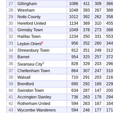
27
Gillingham
1086
411
309
36
28
Wrexham
1048
393
267
38
29
Notts County
1012
392
262
35
30
Hereford United
1134
369
310
45
31
Grimsby Town
1049
378
273
39
32
Halifax Town
1234
350
331
55
4
33
956
352
260
34
Leyton Orient
34
Shrewsbury Town
912
351
249
31
35
Barnet
954
325
257
37
5
36
828
329
203
29
Swansea City
37
Cheltenham Town
864
307
247
31
38
Walsall
710
291
203
21
39
Brentford
690
292
169
22
40
Swindon Town
634
287
147
20
41
Accrington Stanley
736
263
179
29
42
Rotherham United
594
263
167
16
43
Wycombe Wanderers
594
246
177
17