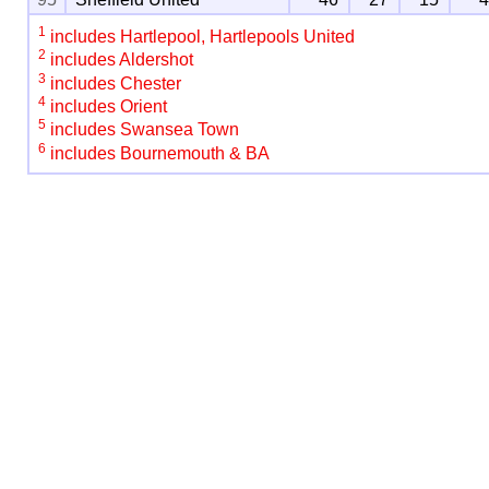
1
includes Hartlepool, Hartlepools United
2
includes Aldershot
3
includes Chester
4
includes Orient
5
includes Swansea Town
6
includes Bournemouth & BA