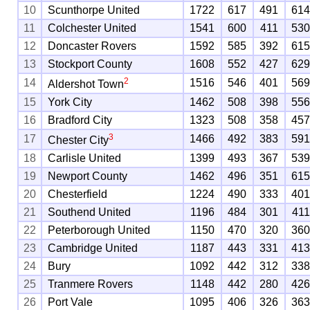
10
Scunthorpe United
1722
617
491
61
11
Colchester United
1541
600
411
53
12
Doncaster Rovers
1592
585
392
61
13
Stockport County
1608
552
427
62
2
14
1516
546
401
56
Aldershot Town
15
York City
1462
508
398
55
16
Bradford City
1323
508
358
45
3
17
1466
492
383
59
Chester City
18
Carlisle United
1399
493
367
53
19
Newport County
1462
496
351
61
20
Chesterfield
1224
490
333
40
21
Southend United
1196
484
301
41
22
Peterborough United
1150
470
320
36
23
Cambridge United
1187
443
331
41
24
Bury
1092
442
312
33
25
Tranmere Rovers
1148
442
280
42
26
Port Vale
1095
406
326
36