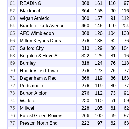
61
READING
368
161
110
9
62
Blackpool
364
158
90
11
63
Wigan Athletic
360
157
91
11
64
Bradford Park Avenue
460
146
110
20
65
AFC Wimbledon
368
126
104
13
66
Milton Keynes Dons
276
138
62
7
67
Salford City
313
129
80
10
68
Brighton & Hove A
322
125
81
11
69
Burnley
318
124
76
11
70
Huddersfield Town
276
123
76
7
71
Dagenham & Red
368
119
86
16
72
Portsmouth
276
119
80
7
73
Burton Albion
276
112
73
9
74
Watford
230
110
51
6
75
Millwall
228
105
61
6
76
Forest Green Rovers
266
100
69
9
77
Preston North End
222
97
62
6