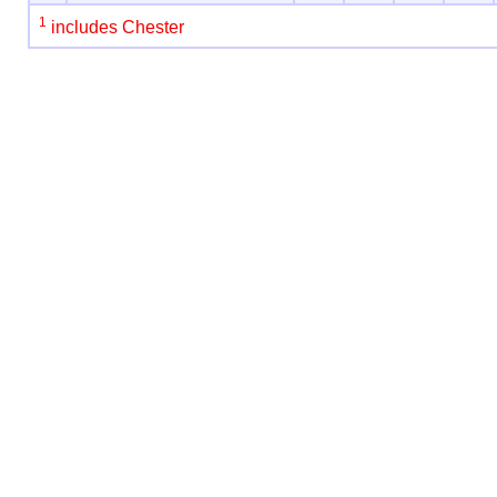
1
includes Chester