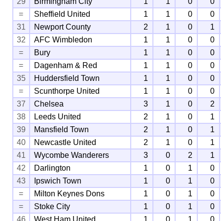
29
Birmingham City
1
1
0
0
=
Sheffield United
1
1
0
0
31
Newport County
2
1
0
1
32
AFC Wimbledon
1
1
0
0
=
Bury
1
1
0
0
=
Dagenham & Red
1
1
0
0
35
Huddersfield Town
1
1
0
0
=
Scunthorpe United
1
1
0
0
37
Chelsea
3
1
0
2
38
Leeds United
2
1
0
1
39
Mansfield Town
2
1
0
1
40
Newcastle United
2
1
0
1
41
Wycombe Wanderers
3
0
2
1
42
Darlington
1
0
1
0
43
Ipswich Town
1
0
1
0
=
Milton Keynes Dons
1
0
1
0
=
Stoke City
1
0
1
0
46
West Ham United
1
0
1
0