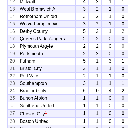
12
Millwall
4
2
1
1
13
West Bromwich A
3
2
1
0
14
Rotherham United
3
2
1
0
15
Wolverhampton W
3
2
1
0
16
Derby County
5
2
1
2
17
Queens Park Rangers
2
2
0
0
18
Plymouth Argyle
2
2
0
0
19
Portsmouth
2
2
0
0
20
Fulham
5
1
3
1
21
Bristol City
2
1
1
0
22
Port Vale
2
1
1
0
23
Southampton
3
1
1
1
24
Bradford City
6
0
4
2
25
Burton Albion
1
1
0
0
=
Southend United
1
1
0
0
1
27
1
1
0
0
Chester City
28
Boston United
1
1
0
0