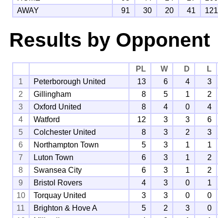
AWAY
91
30
20
41
12
Results by Opponent
PL
W
D
L
1
Peterborough United
13
6
4
3
2
Gillingham
8
5
1
2
3
Oxford United
8
4
0
4
4
Watford
12
3
3
6
5
Colchester United
8
3
2
3
6
Northampton Town
5
3
1
1
7
Luton Town
6
3
1
2
8
Swansea City
6
3
1
2
9
Bristol Rovers
4
3
0
1
10
Torquay United
3
3
0
0
11
Brighton & Hove A
5
2
3
0