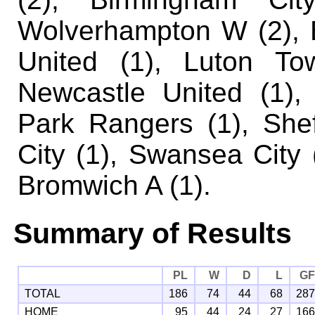
Wolverhampton W (2), 
United (1), Luton To
Newcastle United (1),
Park Rangers (1), She
City (1), Swansea City
Bromwich A (1).
Summary of Results
PL
W
D
L
G
TOTAL
186
74
44
68
28
HOME
95
44
24
27
16