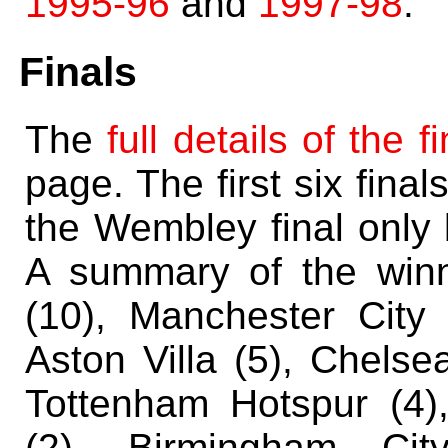
1995-96
and
1997-98
.
Finals
The
full details of the f
page. The first six final
the Wembley final only 
A summary of the winn
(10), Manchester City 
Aston Villa (5), Chelse
Tottenham Hotspur (4),
(2), Birmingham Cit