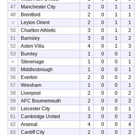
47
Manchester City
2
0
1
1
48
Brentford
2
0
1
1
=
Leyton Orient
2
0
1
1
50
Charlton Athletic
3
0
1
2
51
Barnsley
3
0
1
2
52
Aston Villa
4
0
1
3
53
Burnley
1
0
0
1
=
Stevenage
1
0
0
1
55
Middlesbrough
1
0
0
1
56
Everton
2
0
0
2
57
Wrexham
1
0
0
1
58
Liverpool
2
0
0
2
59
AFC Bournemouth
2
0
0
2
60
Leicester City
1
0
0
1
61
Cambridge United
3
0
0
3
62
Arsenal
4
0
0
4
63
Cardiff City
2
0
0
2