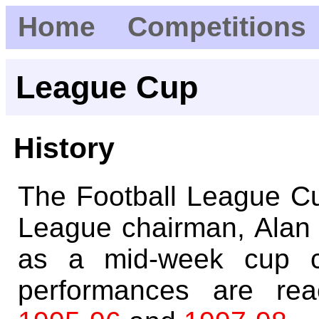
Home
Competitions
League Cup
History
The Football League Cu
League chairman, Alan
as a mid-week cup co
performances are reac