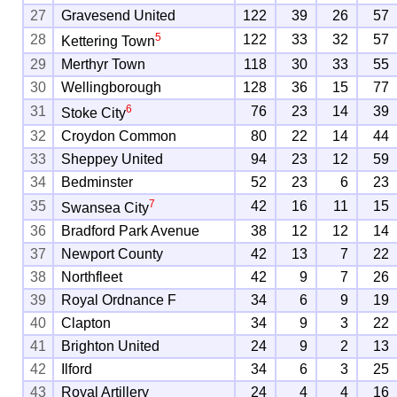
27
Gravesend United
122
39
26
57
5
28
122
33
32
57
Kettering Town
29
Merthyr Town
118
30
33
55
30
Wellingborough
128
36
15
77
6
31
76
23
14
39
Stoke City
32
Croydon Common
80
22
14
44
33
Sheppey United
94
23
12
59
34
Bedminster
52
23
6
23
7
35
42
16
11
15
Swansea City
36
Bradford Park Avenue
38
12
12
14
37
Newport County
42
13
7
22
38
Northfleet
42
9
7
26
39
Royal Ordnance F
34
6
9
19
40
Clapton
34
9
3
22
41
Brighton United
24
9
2
13
42
Ilford
34
6
3
25
43
Royal Artillery
24
4
4
16