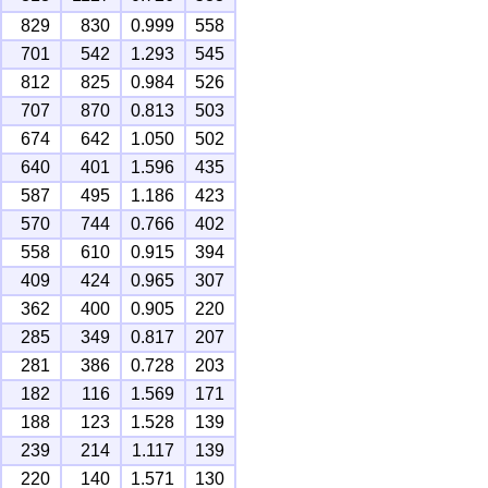
829
830
0.999
558
701
542
1.293
545
812
825
0.984
526
707
870
0.813
503
674
642
1.050
502
640
401
1.596
435
587
495
1.186
423
570
744
0.766
402
558
610
0.915
394
409
424
0.965
307
362
400
0.905
220
285
349
0.817
207
281
386
0.728
203
182
116
1.569
171
188
123
1.528
139
239
214
1.117
139
220
140
1.571
130