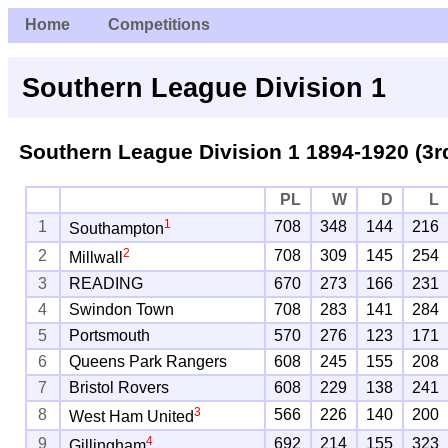
Home
Competitions
Southern League Division 1
Southern League Division 1 1894-1920 (3r
PL
W
D
L
1
1
708
348
144
216
Southampton
2
2
708
309
145
254
Millwall
3
READING
670
273
166
231
4
Swindon Town
708
283
141
284
5
Portsmouth
570
276
123
171
6
Queens Park Rangers
608
245
155
208
7
Bristol Rovers
608
229
138
241
3
8
566
226
140
200
West Ham United
4
9
692
214
155
323
Gillingham