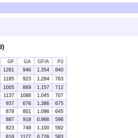
d)
GF
GA
GF/A
P2
1281
946
1.354
840
1185
923
1.284
763
1005
869
1.157
712
1137
1088
1.045
707
937
676
1.386
675
878
801
1.096
645
887
918
0.966
596
823
748
1.100
592
818
1127
0.726
583