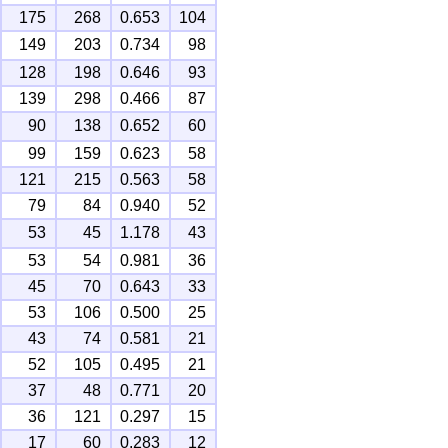
175
268
0.653
104
149
203
0.734
98
128
198
0.646
93
139
298
0.466
87
90
138
0.652
60
99
159
0.623
58
121
215
0.563
58
79
84
0.940
52
53
45
1.178
43
53
54
0.981
36
45
70
0.643
33
53
106
0.500
25
43
74
0.581
21
52
105
0.495
21
37
48
0.771
20
36
121
0.297
15
17
60
0.283
12