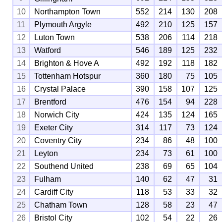
10
Northampton Town
552
214
130
208
11
Plymouth Argyle
492
210
125
157
12
Luton Town
538
206
114
218
13
Watford
546
189
125
232
14
Brighton & Hove A
492
192
118
182
15
Tottenham Hotspur
360
180
75
105
16
Crystal Palace
390
158
107
125
17
Brentford
476
154
94
228
18
Norwich City
424
135
124
165
19
Exeter City
314
117
73
124
20
Coventry City
234
86
48
100
21
Leyton
234
73
61
100
22
Southend United
238
69
65
104
23
Fulham
140
62
47
31
24
Cardiff City
118
53
33
32
25
Chatham Town
128
58
23
47
26
Bristol City
102
54
22
26