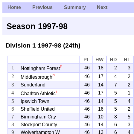
Home
Previous
Summary
Next
Season 1997-98
Division 1
1997-98 (24th)
PL
HW
HD
HL
P
1
46
18
2
3
Nottingham Forest
P
2
46
17
4
2
Middlesbrough
3
Sunderland
46
14
7
2
1
4
46
17
5
1
Charlton Athletic
5
Ipswich Town
46
14
5
4
6
Sheffield United
46
16
5
2
7
Birmingham City
46
10
8
5
8
Stockport County
46
14
6
3
9
Wolverhampton W
46
13
6
4