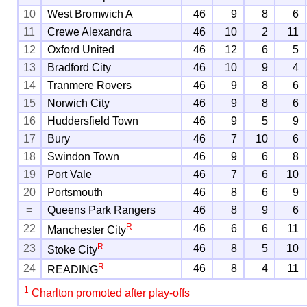
10
West Bromwich A
46
9
8
6
11
Crewe Alexandra
46
10
2
11
12
Oxford United
46
12
6
5
13
Bradford City
46
10
9
4
14
Tranmere Rovers
46
9
8
6
15
Norwich City
46
9
8
6
16
Huddersfield Town
46
9
5
9
17
Bury
46
7
10
6
18
Swindon Town
46
9
6
8
19
Port Vale
46
7
6
10
20
Portsmouth
46
8
6
9
=
Queens Park Rangers
46
8
9
6
R
22
46
6
6
11
Manchester City
R
23
46
8
5
10
Stoke City
R
24
46
8
4
11
READING
1
Charlton promoted after play-offs