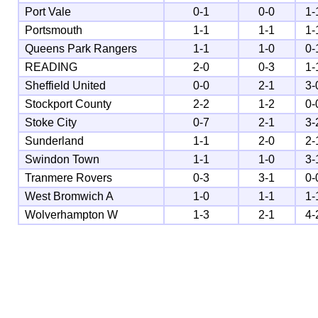
Port Vale
0-1
0-0
1-
Portsmouth
1-1
1-1
1-
Queens Park Rangers
1-1
1-0
0-
READING
2-0
0-3
1-
Sheffield United
0-0
2-1
3-
Stockport County
2-2
1-2
0-
Stoke City
0-7
2-1
3-
Sunderland
1-1
2-0
2-
Swindon Town
1-1
1-0
3-
Tranmere Rovers
0-3
3-1
0-
West Bromwich A
1-0
1-1
1-
Wolverhampton W
1-3
2-1
4-