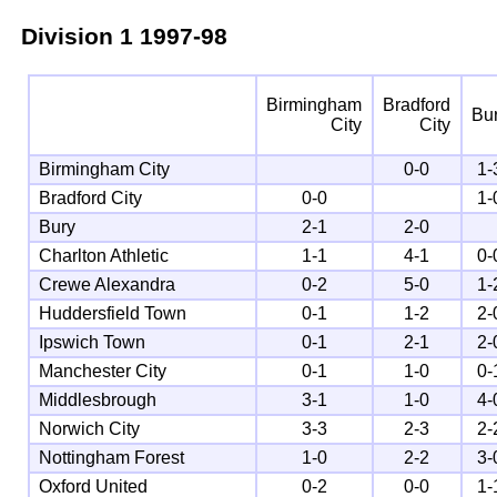
Division 1
1997-98
Birmingham
Bradford
Bu
City
City
Birmingham City
0-0
1-
Bradford City
0-0
1-
Bury
2-1
2-0
Charlton Athletic
1-1
4-1
0-
Crewe Alexandra
0-2
5-0
1-
Huddersfield Town
0-1
1-2
2-
Ipswich Town
0-1
2-1
2-
Manchester City
0-1
1-0
0-
Middlesbrough
3-1
1-0
4-
Norwich City
3-3
2-3
2-
Nottingham Forest
1-0
2-2
3-
Oxford United
0-2
0-0
1-