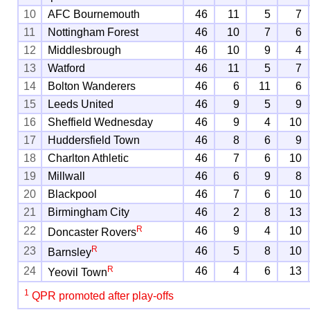
10
AFC Bournemouth
46
11
5
7
11
Nottingham Forest
46
10
7
6
12
Middlesbrough
46
10
9
4
13
Watford
46
11
5
7
14
Bolton Wanderers
46
6
11
6
15
Leeds United
46
9
5
9
16
Sheffield Wednesday
46
9
4
10
17
Huddersfield Town
46
8
6
9
18
Charlton Athletic
46
7
6
10
19
Millwall
46
6
9
8
20
Blackpool
46
7
6
10
21
Birmingham City
46
2
8
13
R
22
46
9
4
10
Doncaster Rovers
R
23
46
5
8
10
Barnsley
R
24
46
4
6
13
Yeovil Town
1
QPR promoted after play-offs