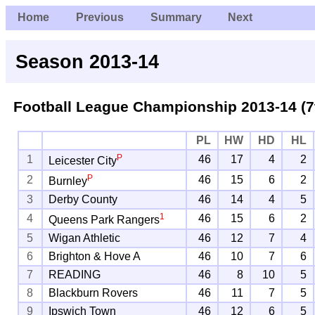
Home
Previous
Summary
Next
Season 2013-14
Football League Championship
2013-14 (7
PL
HW
HD
HL
P
1
46
17
4
2
Leicester City
P
2
46
15
6
2
Burnley
3
Derby County
46
14
4
5
1
4
46
15
6
2
Queens Park Rangers
5
Wigan Athletic
46
12
7
4
6
Brighton & Hove A
46
10
7
6
7
READING
46
8
10
5
8
Blackburn Rovers
46
11
7
5
9
Ipswich Town
46
12
6
5