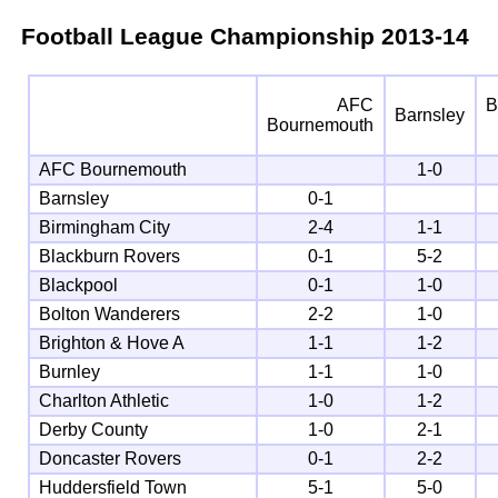
Football League Championship
2013-14
AFC
B
Barnsley
Bournemouth
AFC Bournemouth
1-0
Barnsley
0-1
Birmingham City
2-4
1-1
Blackburn Rovers
0-1
5-2
Blackpool
0-1
1-0
Bolton Wanderers
2-2
1-0
Brighton & Hove A
1-1
1-2
Burnley
1-1
1-0
Charlton Athletic
1-0
1-2
Derby County
1-0
2-1
Doncaster Rovers
0-1
2-2
Huddersfield Town
5-1
5-0