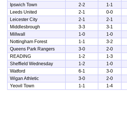
Ipswich Town
2-2
1-1
Leeds United
2-1
0-0
Leicester City
2-1
2-1
Middlesbrough
3-3
3-1
Millwall
1-0
1-0
Nottingham Forest
1-1
3-2
Queens Park Rangers
3-0
2-0
READING
1-2
1-3
Sheffield Wednesday
1-2
1-0
Watford
6-1
3-0
Wigan Athletic
3-0
2-0
Yeovil Town
1-1
1-4