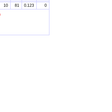
10
81
0.123
0
)