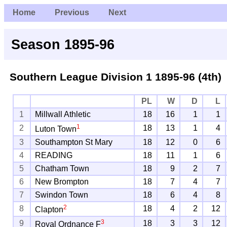
Home
Previous
Next
Season 1895-96
Southern League Division 1
1895-96 (4th)
PL
W
D
L
1
Millwall Athletic
18
16
1
1
1
2
18
13
1
4
Luton Town
3
Southampton St Mary
18
12
0
6
4
READING
18
11
1
6
5
Chatham Town
18
9
2
7
6
New Brompton
18
7
4
7
7
Swindon Town
18
6
4
8
2
8
18
4
2
12
Clapton
3
9
18
3
3
12
Royal Ordnance F