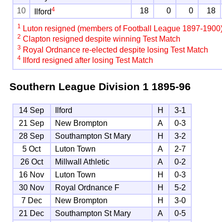
4
10
18
0
0
18
Ilford
1
Luton resigned (members of Football League 1897-1900
2
Clapton resigned despite winning Test Match
3
Royal Ordnance re-elected despite losing Test Match
4
Ilford resigned after losing Test Match
Southern League Division 1
1895-96
14 Sep
Ilford
H
3-1
21 Sep
New Brompton
A
0-3
28 Sep
Southampton St Mary
H
3-2
5 Oct
Luton Town
A
2-7
26 Oct
Millwall Athletic
A
0-2
16 Nov
Luton Town
H
0-3
30 Nov
Royal Ordnance F
H
5-2
7 Dec
New Brompton
H
3-0
21 Dec
Southampton St Mary
A
0-5