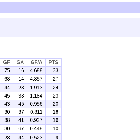
GF
GA
GF/A
PTS
75
16
4.688
33
68
14
4.857
27
44
23
1.913
24
45
38
1.184
23
43
45
0.956
20
30
37
0.811
18
38
41
0.927
16
30
67
0.448
10
23
44
0.523
9