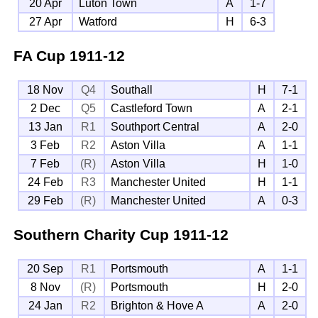
20 Apr
Luton Town
A
1-7
27 Apr
Watford
H
6-3
FA Cup
1911-12
18 Nov
Q4
Southall
H
7-1
2 Dec
Q5
Castleford Town
A
2-1
13 Jan
R1
Southport Central
A
2-0
3 Feb
R2
Aston Villa
A
1-1
7 Feb
(R)
Aston Villa
H
1-0
24 Feb
R3
Manchester United
H
1-1
29 Feb
(R)
Manchester United
A
0-3
Southern Charity Cup
1911-12
20 Sep
R1
Portsmouth
A
1-1
8 Nov
(R)
Portsmouth
H
2-0
24 Jan
R2
Brighton & Hove A
A
2-0