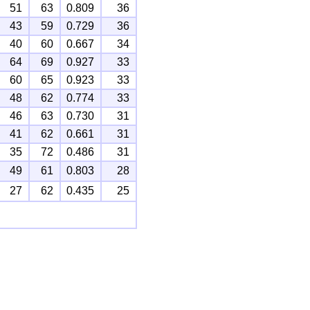
51
63
0.809
36
43
59
0.729
36
40
60
0.667
34
64
69
0.927
33
60
65
0.923
33
48
62
0.774
33
46
63
0.730
31
41
62
0.661
31
35
72
0.486
31
49
61
0.803
28
27
62
0.435
25