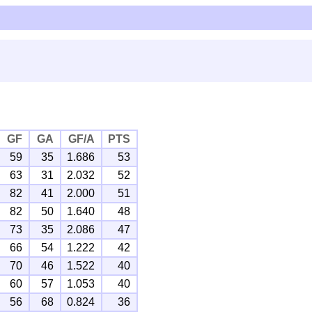
GF
GA
GF/A
PTS
59
35
1.686
53
63
31
2.032
52
82
41
2.000
51
82
50
1.640
48
73
35
2.086
47
66
54
1.222
42
70
46
1.522
40
60
57
1.053
40
56
68
0.824
36