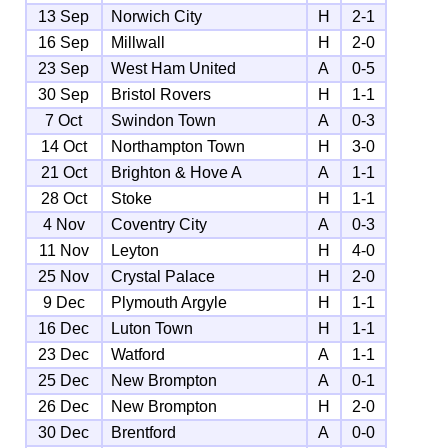
13 Sep
Norwich City
H
2-1
16 Sep
Millwall
H
2-0
23 Sep
West Ham United
A
0-5
30 Sep
Bristol Rovers
H
1-1
7 Oct
Swindon Town
A
0-3
14 Oct
Northampton Town
H
3-0
21 Oct
Brighton & Hove A
A
1-1
28 Oct
Stoke
H
1-1
4 Nov
Coventry City
A
0-3
11 Nov
Leyton
H
4-0
25 Nov
Crystal Palace
H
2-0
9 Dec
Plymouth Argyle
H
1-1
16 Dec
Luton Town
H
1-1
23 Dec
Watford
A
1-1
25 Dec
New Brompton
A
0-1
26 Dec
New Brompton
H
2-0
30 Dec
Brentford
A
0-0