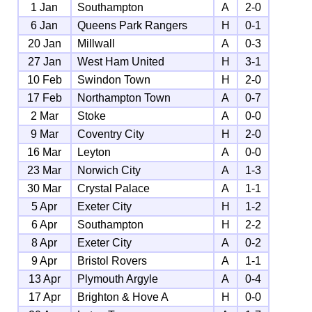
1 Jan
Southampton
A
2-0
6 Jan
Queens Park Rangers
H
0-1
20 Jan
Millwall
A
0-3
27 Jan
West Ham United
H
3-1
10 Feb
Swindon Town
H
2-0
17 Feb
Northampton Town
A
0-7
2 Mar
Stoke
A
0-0
9 Mar
Coventry City
H
2-0
16 Mar
Leyton
A
0-0
23 Mar
Norwich City
A
1-3
30 Mar
Crystal Palace
A
1-1
5 Apr
Exeter City
H
1-2
6 Apr
Southampton
H
2-2
8 Apr
Exeter City
A
0-2
9 Apr
Bristol Rovers
A
1-1
13 Apr
Plymouth Argyle
A
0-4
17 Apr
Brighton & Hove A
H
0-0