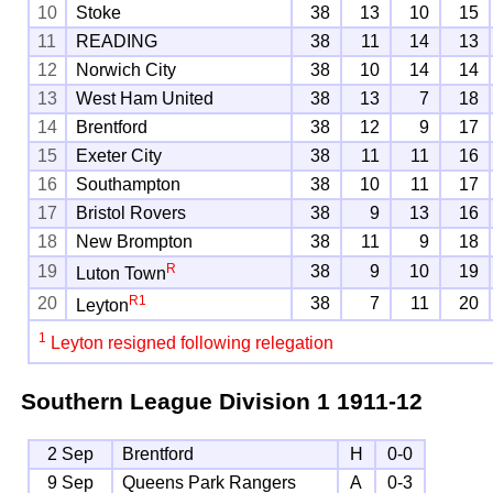
10
Stoke
38
13
10
15
11
READING
38
11
14
13
12
Norwich City
38
10
14
14
13
West Ham United
38
13
7
18
14
Brentford
38
12
9
17
15
Exeter City
38
11
11
16
16
Southampton
38
10
11
17
17
Bristol Rovers
38
9
13
16
18
New Brompton
38
11
9
18
R
19
38
9
10
19
Luton Town
R
1
20
38
7
11
20
Leyton
1
Leyton resigned following relegation
Southern League Division 1
1911-12
2 Sep
Brentford
H
0-0
9 Sep
Queens Park Rangers
A
0-3