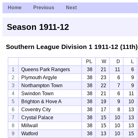
Home
Previous
Next
Season 1911-12
Southern League Division 1
1911-12 (11th)
PL
W
D
L
1
Queens Park Rangers
38
21
11
6
2
Plymouth Argyle
38
23
6
9
3
Northampton Town
38
22
7
9
4
Swindon Town
38
21
6
11
5
Brighton & Hove A
38
19
9
10
6
Coventry City
38
17
8
13
7
Crystal Palace
38
15
10
13
8
Millwall
38
15
10
13
9
Watford
38
13
10
15