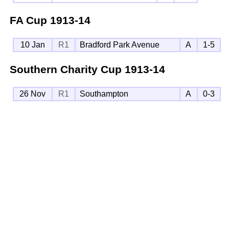
FA Cup
1913-14
10 Jan
R1
Bradford Park Avenue
A
1-5
Southern Charity Cup
1913-14
26 Nov
R1
Southampton
A
0-3