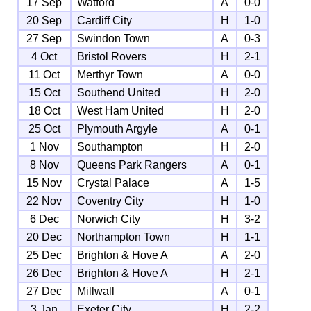
17 Sep
Watford
A
0-0
20 Sep
Cardiff City
H
1-0
27 Sep
Swindon Town
A
0-3
4 Oct
Bristol Rovers
H
2-1
11 Oct
Merthyr Town
A
0-0
15 Oct
Southend United
H
2-0
18 Oct
West Ham United
H
2-0
25 Oct
Plymouth Argyle
A
0-1
1 Nov
Southampton
H
2-0
8 Nov
Queens Park Rangers
A
0-1
15 Nov
Crystal Palace
A
1-5
22 Nov
Coventry City
H
1-0
6 Dec
Norwich City
H
3-2
20 Dec
Northampton Town
H
1-1
25 Dec
Brighton & Hove A
A
2-0
26 Dec
Brighton & Hove A
H
2-1
27 Dec
Millwall
A
0-1
3 Jan
Exeter City
H
2-2