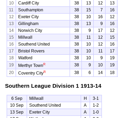
10
Cardiff City
38
13
12
13
11
Southampton
38
15
7
16
12
Exeter City
38
10
16
12
13
Gillingham
38
13
9
16
14
Norwich City
38
9
17
12
15
Millwall
38
11
12
15
16
Southend United
38
10
12
16
17
Bristol Rovers
38
10
11
17
18
Watford
38
10
9
19
R
19
38
9
10
19
Merthyr Town
R
20
38
6
14
18
Coventry City
Southern League Division 1
1913-14
6 Sep
Millwall
H
3-1
10 Sep
Southend United
A
1-2
13 Sep
Exeter City
A
1-0