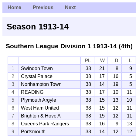
Home
Previous
Next
Season 1913-14
Southern League Division 1
1913-14 (4th)
PL
W
D
L
1
Swindon Town
38
21
8
9
2
Crystal Palace
38
17
16
5
3
Northampton Town
38
14
19
5
4
READING
38
17
10
11
5
Plymouth Argyle
38
15
13
10
6
West Ham United
38
15
12
11
7
Brighton & Hove A
38
15
12
11
8
Queens Park Rangers
38
16
9
13
9
Portsmouth
38
14
12
12