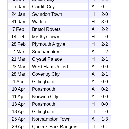
17 Jan
Cardiff City
A
0-1
24 Jan
Swindon Town
H
2-0
31 Jan
Watford
H
3-0
7 Feb
Bristol Rovers
A
2-2
14 Feb
Merthyr Town
H
1-0
28 Feb
Plymouth Argyle
H
2-2
7 Mar
Southampton
A
1-2
21 Mar
Crystal Palace
H
2-1
23 Mar
West Ham United
A
0-0
28 Mar
Coventry City
A
2-1
1 Apr
Gillingham
A
0-0
10 Apr
Portsmouth
A
0-2
11 Apr
Norwich City
A
0-0
13 Apr
Portsmouth
H
0-0
18 Apr
Gillingham
H
1-0
25 Apr
Northampton Town
A
1-3
29 Apr
Queens Park Rangers
H
0-1