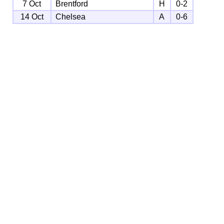
7 Oct
Brentford
H
0-2
14 Oct
Chelsea
A
0-6