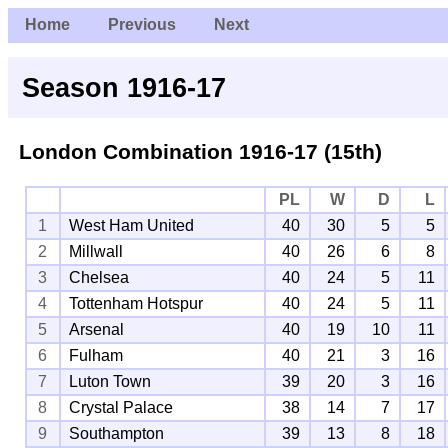
Home
Previous
Next
Season 1916-17
London Combination
1916-17 (15th)
PL
W
D
L
1
West Ham United
40
30
5
5
2
Millwall
40
26
6
8
3
Chelsea
40
24
5
11
4
Tottenham Hotspur
40
24
5
11
5
Arsenal
40
19
10
11
6
Fulham
40
21
3
16
7
Luton Town
39
20
3
16
8
Crystal Palace
38
14
7
17
9
Southampton
39
13
8
18