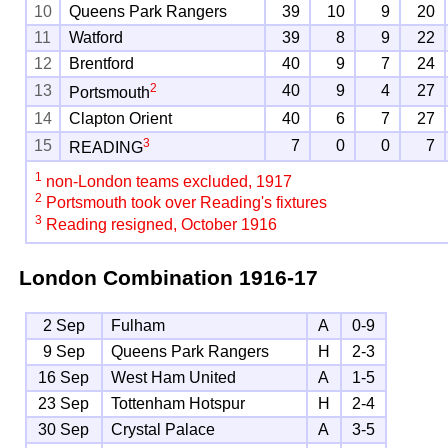
10
Queens Park Rangers
39
10
9
20
11
Watford
39
8
9
22
12
Brentford
40
9
7
24
2
13
40
9
4
27
Portsmouth
14
Clapton Orient
40
6
7
27
3
15
7
0
0
7
READING
1
non-London teams excluded, 1917
2
Portsmouth took over Reading's fixtures
3
Reading resigned, October 1916
London Combination
1916-17
2 Sep
Fulham
A
0-9
9 Sep
Queens Park Rangers
H
2-3
16 Sep
West Ham United
A
1-5
23 Sep
Tottenham Hotspur
H
2-4
30 Sep
Crystal Palace
A
3-5