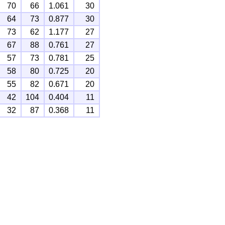
70
66
1.061
30
64
73
0.877
30
73
62
1.177
27
67
88
0.761
27
57
73
0.781
25
58
80
0.725
20
55
82
0.671
20
42
104
0.404
11
32
87
0.368
11