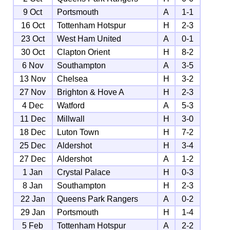
9 Oct
Portsmouth
A
1-1
16 Oct
Tottenham Hotspur
H
2-3
23 Oct
West Ham United
A
0-1
30 Oct
Clapton Orient
H
8-2
6 Nov
Southampton
A
3-5
13 Nov
Chelsea
H
3-2
27 Nov
Brighton & Hove A
H
2-3
4 Dec
Watford
A
5-3
11 Dec
Millwall
H
3-0
18 Dec
Luton Town
H
7-2
25 Dec
Aldershot
H
3-4
27 Dec
Aldershot
A
1-2
1 Jan
Crystal Palace
H
0-3
8 Jan
Southampton
H
2-3
22 Jan
Queens Park Rangers
A
0-2
29 Jan
Portsmouth
H
1-4
5 Feb
Tottenham Hotspur
A
2-2