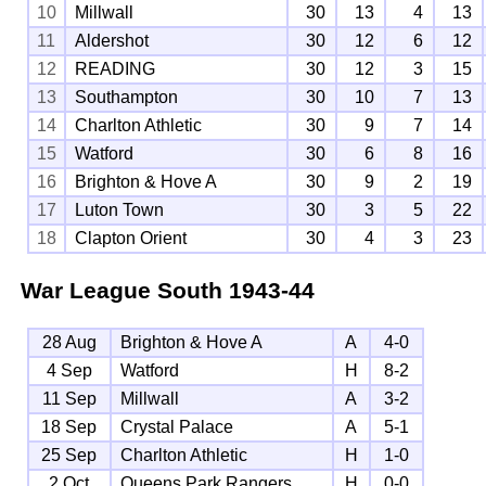
10
Millwall
30
13
4
13
11
Aldershot
30
12
6
12
12
READING
30
12
3
15
13
Southampton
30
10
7
13
14
Charlton Athletic
30
9
7
14
15
Watford
30
6
8
16
16
Brighton & Hove A
30
9
2
19
17
Luton Town
30
3
5
22
18
Clapton Orient
30
4
3
23
War League South
1943-44
28 Aug
Brighton & Hove A
A
4-0
4 Sep
Watford
H
8-2
11 Sep
Millwall
A
3-2
18 Sep
Crystal Palace
A
5-1
25 Sep
Charlton Athletic
H
1-0
2 Oct
Queens Park Rangers
H
0-0