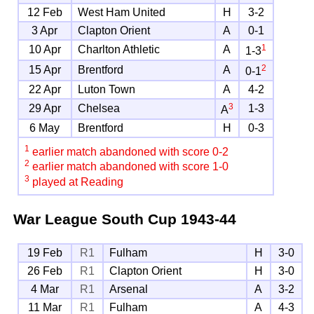
12 Feb
West Ham United
H
3-2
3 Apr
Clapton Orient
A
0-1
1
10 Apr
Charlton Athletic
A
1-3
2
15 Apr
Brentford
A
0-1
22 Apr
Luton Town
A
4-2
3
29 Apr
Chelsea
1-3
A
6 May
Brentford
H
0-3
1
earlier match abandoned with score 0-2
2
earlier match abandoned with score 1-0
3
played at Reading
War League South Cup
1943-44
19 Feb
R1
Fulham
H
3-0
26 Feb
R1
Clapton Orient
H
3-0
4 Mar
R1
Arsenal
A
3-2
11 Mar
R1
Fulham
A
4-3