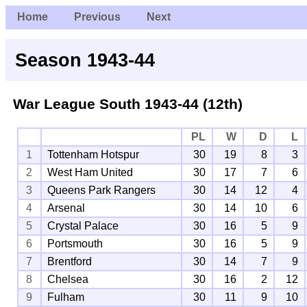
Home
Previous
Next
Season 1943-44
War League South
1943-44 (12th)
PL
W
D
L
1
Tottenham Hotspur
30
19
8
3
2
West Ham United
30
17
7
6
3
Queens Park Rangers
30
14
12
4
4
Arsenal
30
14
10
6
5
Crystal Palace
30
16
5
9
6
Portsmouth
30
16
5
9
7
Brentford
30
14
7
9
8
Chelsea
30
16
2
12
9
Fulham
30
11
9
10