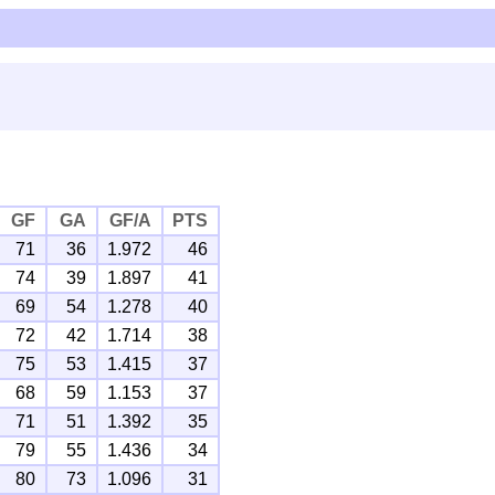
GF
GA
GF/A
PTS
71
36
1.972
46
74
39
1.897
41
69
54
1.278
40
72
42
1.714
38
75
53
1.415
37
68
59
1.153
37
71
51
1.392
35
79
55
1.436
34
80
73
1.096
31