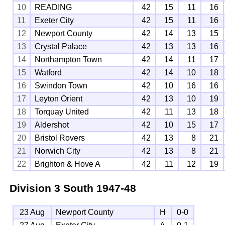
10
READING
42
15
11
16
11
Exeter City
42
15
11
16
12
Newport County
42
14
13
15
13
Crystal Palace
42
13
13
16
14
Northampton Town
42
14
11
17
15
Watford
42
14
10
18
16
Swindon Town
42
10
16
16
17
Leyton Orient
42
13
10
19
18
Torquay United
42
11
13
18
19
Aldershot
42
10
15
17
20
Bristol Rovers
42
13
8
21
21
Norwich City
42
13
8
21
22
Brighton & Hove A
42
11
12
19
Division 3 South
1947-48
23 Aug
Newport County
H
0-0