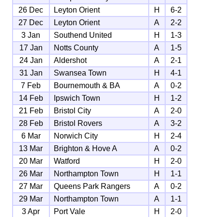
26 Dec
Leyton Orient
H
6-2
27 Dec
Leyton Orient
A
2-2
3 Jan
Southend United
H
1-3
17 Jan
Notts County
A
1-5
24 Jan
Aldershot
A
2-1
31 Jan
Swansea Town
H
4-1
7 Feb
Bournemouth & BA
A
0-2
14 Feb
Ipswich Town
H
1-2
21 Feb
Bristol City
A
2-0
28 Feb
Bristol Rovers
A
3-2
6 Mar
Norwich City
H
2-4
13 Mar
Brighton & Hove A
A
0-2
20 Mar
Watford
H
2-0
26 Mar
Northampton Town
H
1-1
27 Mar
Queens Park Rangers
A
0-2
29 Mar
Northampton Town
A
1-1
3 Apr
Port Vale
H
2-0