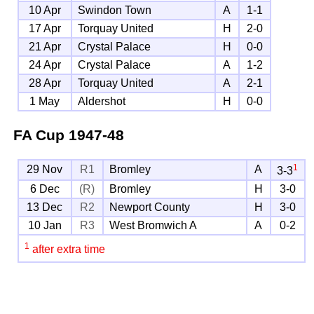
10 Apr
Swindon Town
A
1-1
17 Apr
Torquay United
H
2-0
21 Apr
Crystal Palace
H
0-0
24 Apr
Crystal Palace
A
1-2
28 Apr
Torquay United
A
2-1
1 May
Aldershot
H
0-0
FA Cup
1947-48
1
29 Nov
R1
Bromley
A
3-3
6 Dec
(R)
Bromley
H
3-0
13 Dec
R2
Newport County
H
3-0
10 Jan
R3
West Bromwich A
A
0-2
1
after extra time