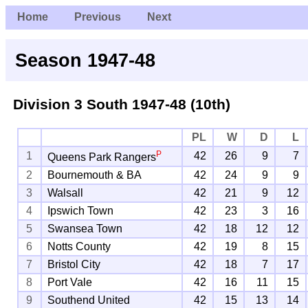
Home
Previous
Next
Season 1947-48
Division 3 South
1947-48 (10th)
PL
W
D
L
P
1
42
26
9
7
Queens Park Rangers
2
Bournemouth & BA
42
24
9
9
3
Walsall
42
21
9
12
4
Ipswich Town
42
23
3
16
5
Swansea Town
42
18
12
12
6
Notts County
42
19
8
15
7
Bristol City
42
18
7
17
8
Port Vale
42
16
11
15
9
Southend United
42
15
13
14