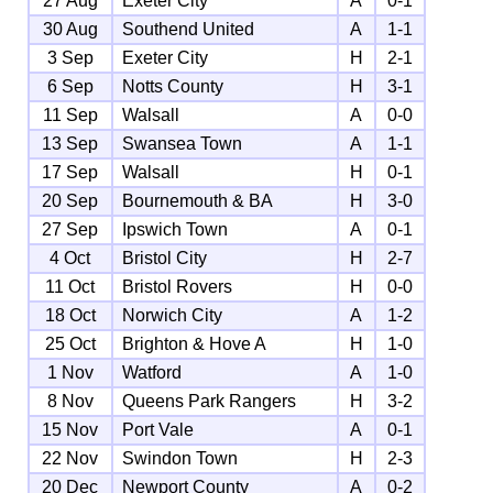
27 Aug
Exeter City
A
0-1
30 Aug
Southend United
A
1-1
3 Sep
Exeter City
H
2-1
6 Sep
Notts County
H
3-1
11 Sep
Walsall
A
0-0
13 Sep
Swansea Town
A
1-1
17 Sep
Walsall
H
0-1
20 Sep
Bournemouth & BA
H
3-0
27 Sep
Ipswich Town
A
0-1
4 Oct
Bristol City
H
2-7
11 Oct
Bristol Rovers
H
0-0
18 Oct
Norwich City
A
1-2
25 Oct
Brighton & Hove A
H
1-0
1 Nov
Watford
A
1-0
8 Nov
Queens Park Rangers
H
3-2
15 Nov
Port Vale
A
0-1
22 Nov
Swindon Town
H
2-3
20 Dec
Newport County
A
0-2