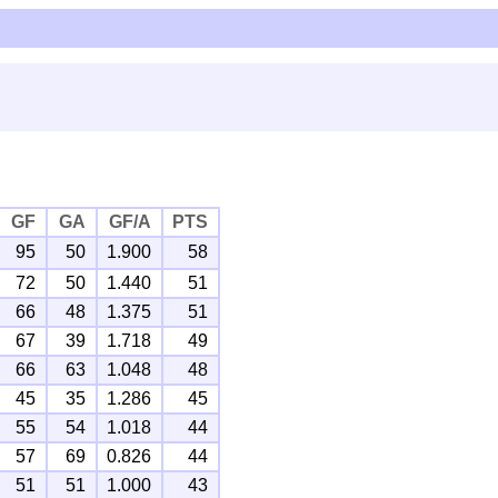
GF
GA
GF/A
PTS
95
50
1.900
58
72
50
1.440
51
66
48
1.375
51
67
39
1.718
49
66
63
1.048
48
45
35
1.286
45
55
54
1.018
44
57
69
0.826
44
51
51
1.000
43