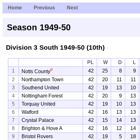
Home
Previous
Next
Season 1949-50
Division 3 South
1949-50 (10th)
PL
W
D
L
P
1
42
25
8
9
Notts County
2
Northampton Town
42
20
11
11
3
Southend United
42
19
13
10
4
Nottingham Forest
42
20
9
13
5
Torquay United
42
19
10
13
6
Watford
42
16
13
13
7
Crystal Palace
42
15
14
13
8
Brighton & Hove A
42
16
12
14
9
Bristol Rovers
42
19
5
18