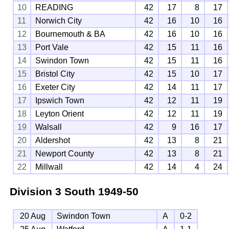
10
READING
42
17
8
17
11
Norwich City
42
16
10
16
12
Bournemouth & BA
42
16
10
16
13
Port Vale
42
15
11
16
14
Swindon Town
42
15
11
16
15
Bristol City
42
15
10
17
16
Exeter City
42
14
11
17
17
Ipswich Town
42
12
11
19
18
Leyton Orient
42
12
11
19
19
Walsall
42
9
16
17
20
Aldershot
42
13
8
21
21
Newport County
42
13
8
21
22
Millwall
42
14
4
24
Division 3 South
1949-50
20 Aug
Swindon Town
A
0-2