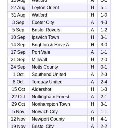
25 Aug
Watford
A
1-1
27 Aug
Leyton Orient
H
5-1
31 Aug
Watford
H
1-0
3 Sep
Exeter City
A
4-3
5 Sep
Bristol Rovers
A
1-2
10 Sep
Ipswich Town
H
3-1
14 Sep
Brighton & Hove A
H
3-0
17 Sep
Port Vale
A
1-1
21 Sep
Millwall
H
2-0
24 Sep
Notts County
H
0-1
1 Oct
Southend United
A
2-3
8 Oct
Torquay United
A
2-4
15 Oct
Aldershot
H
1-3
22 Oct
Nottingham Forest
A
2-1
29 Oct
Northampton Town
H
3-1
5 Nov
Norwich City
A
1-1
12 Nov
Newport County
H
4-1
19 Nov
Bristol City
A
2-2