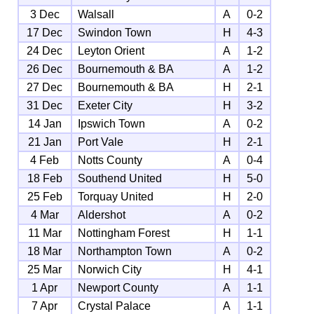
3 Dec
Walsall
A
0-2
17 Dec
Swindon Town
H
4-3
24 Dec
Leyton Orient
A
1-2
26 Dec
Bournemouth & BA
A
1-2
27 Dec
Bournemouth & BA
H
2-1
31 Dec
Exeter City
H
3-2
14 Jan
Ipswich Town
A
0-2
21 Jan
Port Vale
H
2-1
4 Feb
Notts County
A
0-4
18 Feb
Southend United
H
5-0
25 Feb
Torquay United
H
2-0
4 Mar
Aldershot
A
0-2
11 Mar
Nottingham Forest
H
1-1
18 Mar
Northampton Town
A
0-2
25 Mar
Norwich City
H
4-1
1 Apr
Newport County
A
1-1
7 Apr
Crystal Palace
A
1-1