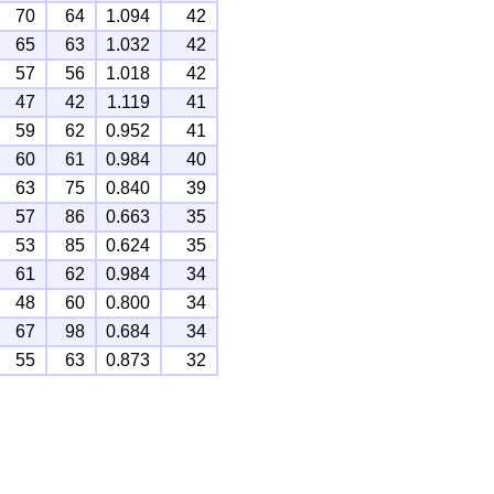
70
64
1.094
42
65
63
1.032
42
57
56
1.018
42
47
42
1.119
41
59
62
0.952
41
60
61
0.984
40
63
75
0.840
39
57
86
0.663
35
53
85
0.624
35
61
62
0.984
34
48
60
0.800
34
67
98
0.684
34
55
63
0.873
32