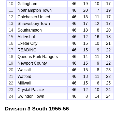
10
Gillingham
46
19
10
17
11
Northampton Town
46
20
7
19
12
Colchester United
46
18
11
17
13
Shrewsbury Town
46
17
12
17
14
Southampton
46
18
8
20
15
Aldershot
46
12
16
18
16
Exeter City
46
15
10
21
17
READING
46
15
9
22
18
Queens Park Rangers
46
14
11
21
19
Newport County
46
15
9
22
20
Walsall
46
15
8
23
21
Watford
46
13
11
22
22
Millwall
46
15
6
25
23
Crystal Palace
46
12
10
24
24
Swindon Town
46
8
14
24
Division 3 South
1955-56