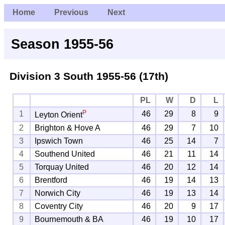
Home
Previous
Next
Season 1955-56
Division 3 South
1955-56 (17th)
PL
W
D
L
P
1
46
29
8
9
Leyton Orient
2
Brighton & Hove A
46
29
7
10
3
Ipswich Town
46
25
14
7
4
Southend United
46
21
11
14
5
Torquay United
46
20
12
14
6
Brentford
46
19
14
13
7
Norwich City
46
19
13
14
8
Coventry City
46
20
9
17
9
Bournemouth & BA
46
19
10
17