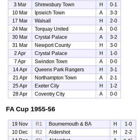
3 Mar
Shrewsbury Town
H
0-1
10 Mar
Ipswich Town
A
3-3
17 Mar
Walsall
H
2-0
24 Mar
Torquay United
A
0-0
30 Mar
Crystal Palace
A
3-2
31 Mar
Newport County
H
3-0
2 Apr
Crystal Palace
H
1-0
7 Apr
Swindon Town
A
0-0
14 Apr
Queens Park Rangers
H
3-1
21 Apr
Northampton Town
A
2-1
25 Apr
Exeter City
H
1-2
28 Apr
Coventry City
A
0-0
FA Cup
1955-56
19 Nov
R1
Bournemouth & BA
H
1-0
10 Dec
R2
Aldershot
H
2-2
1