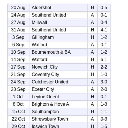
20 Aug
Aldershot
H
0-5
24 Aug
Southend United
A
0-1
27 Aug
Millwall
A
0-4
31 Aug
Southend United
H
4-1
3 Sep
Gillingham
H
1-2
6 Sep
Watford
A
0-1
10 Sep
Bournemouth & BA
A
1-2
14 Sep
Watford
H
6-1
17 Sep
Norwich City
H
2-2
21 Sep
Coventry City
H
1-0
24 Sep
Colchester United
A
3-0
28 Sep
Exeter City
A
2-0
1 Oct
Leyton Orient
H
0-1
8 Oct
Brighton & Hove A
A
1-3
15 Oct
Southampton
H
1-1
22 Oct
Shrewsbury Town
A
0-3
29 Oct
Ipswich Town
H
1-5