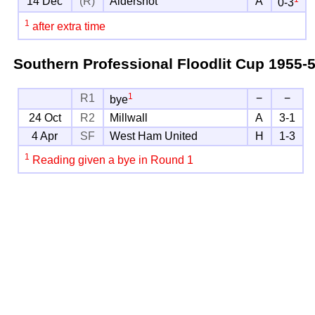
14 Dec
(R)
Aldershot
A
0-3
1
after extra time
Southern Professional Floodlit Cup
1955-
1
R1
−
−
bye
24 Oct
R2
Millwall
A
3-1
4 Apr
SF
West Ham United
H
1-3
1
Reading given a bye in Round 1