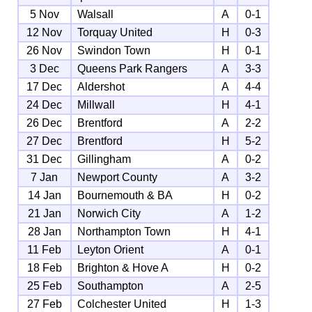
5 Nov
Walsall
A
0-1
12 Nov
Torquay United
H
0-3
26 Nov
Swindon Town
H
0-1
3 Dec
Queens Park Rangers
A
3-3
17 Dec
Aldershot
A
4-4
24 Dec
Millwall
H
4-1
26 Dec
Brentford
A
2-2
27 Dec
Brentford
H
5-2
31 Dec
Gillingham
A
0-2
7 Jan
Newport County
A
3-2
14 Jan
Bournemouth & BA
H
0-2
21 Jan
Norwich City
A
1-2
28 Jan
Northampton Town
H
4-1
11 Feb
Leyton Orient
A
0-1
18 Feb
Brighton & Hove A
H
0-2
25 Feb
Southampton
A
2-5
27 Feb
Colchester United
H
1-3