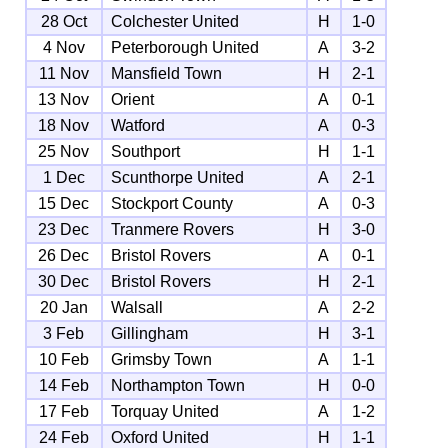
28 Oct
Colchester United
H
1-0
4 Nov
Peterborough United
A
3-2
11 Nov
Mansfield Town
H
2-1
13 Nov
Orient
A
0-1
18 Nov
Watford
A
0-3
25 Nov
Southport
H
1-1
1 Dec
Scunthorpe United
A
2-1
15 Dec
Stockport County
A
0-3
23 Dec
Tranmere Rovers
H
3-0
26 Dec
Bristol Rovers
A
0-1
30 Dec
Bristol Rovers
H
2-1
20 Jan
Walsall
A
2-2
3 Feb
Gillingham
H
3-1
10 Feb
Grimsby Town
A
1-1
14 Feb
Northampton Town
H
0-0
17 Feb
Torquay United
A
1-2
24 Feb
Oxford United
H
1-1