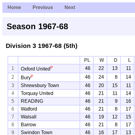
Home
Previous
Next
Season 1967-68
Division 3
1967-68 (5th)
PL
W
D
L
P
1
46
22
13
11
Oxford United
P
2
46
24
8
14
Bury
3
Shrewsbury Town
46
20
15
11
4
Torquay United
46
21
11
14
5
READING
46
21
9
16
6
Watford
46
21
8
17
7
Walsall
46
19
12
15
8
Barrow
46
21
8
17
9
Swindon Town
46
16
17
13