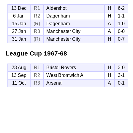
13 Dec
R1
Aldershot
H
6-2
6 Jan
R2
Dagenham
H
1-1
15 Jan
(R)
Dagenham
A
1-0
27 Jan
R3
Manchester City
A
0-0
31 Jan
(R)
Manchester City
H
0-7
League Cup
1967-68
23 Aug
R1
Bristol Rovers
H
3-0
13 Sep
R2
West Bromwich A
H
3-1
11 Oct
R3
Arsenal
A
0-1