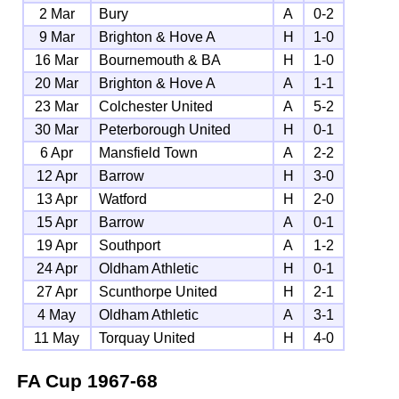
2 Mar
Bury
A
0-2
9 Mar
Brighton & Hove A
H
1-0
16 Mar
Bournemouth & BA
H
1-0
20 Mar
Brighton & Hove A
A
1-1
23 Mar
Colchester United
A
5-2
30 Mar
Peterborough United
H
0-1
6 Apr
Mansfield Town
A
2-2
12 Apr
Barrow
H
3-0
13 Apr
Watford
H
2-0
15 Apr
Barrow
A
0-1
19 Apr
Southport
A
1-2
24 Apr
Oldham Athletic
H
0-1
27 Apr
Scunthorpe United
H
2-1
4 May
Oldham Athletic
A
3-1
11 May
Torquay United
H
4-0
FA Cup
1967-68