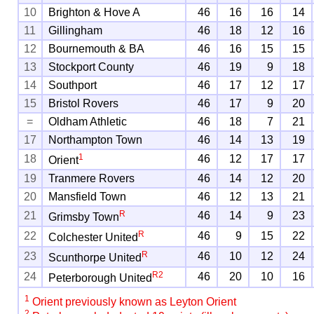
10
Brighton & Hove A
46
16
16
14
11
Gillingham
46
18
12
16
12
Bournemouth & BA
46
16
15
15
13
Stockport County
46
19
9
18
14
Southport
46
17
12
17
15
Bristol Rovers
46
17
9
20
=
Oldham Athletic
46
18
7
21
17
Northampton Town
46
14
13
19
1
18
46
12
17
17
Orient
19
Tranmere Rovers
46
14
12
20
20
Mansfield Town
46
12
13
21
R
21
46
14
9
23
Grimsby Town
R
22
46
9
15
22
Colchester United
R
23
46
10
12
24
Scunthorpe United
R
2
24
46
20
10
16
Peterborough United
1
Orient previously known as Leyton Orient
2