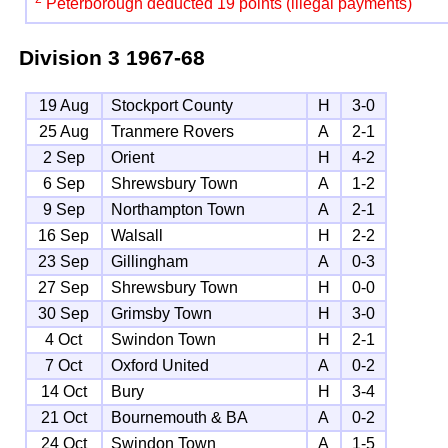
Peterborough deducted 19 points (illegal payments)
Division 3
1967-68
19 Aug
Stockport County
H
3-0
25 Aug
Tranmere Rovers
A
2-1
2 Sep
Orient
H
4-2
6 Sep
Shrewsbury Town
A
1-2
9 Sep
Northampton Town
A
2-1
16 Sep
Walsall
H
2-2
23 Sep
Gillingham
A
0-3
27 Sep
Shrewsbury Town
H
0-0
30 Sep
Grimsby Town
H
3-0
4 Oct
Swindon Town
H
2-1
7 Oct
Oxford United
A
0-2
14 Oct
Bury
H
3-4
21 Oct
Bournemouth & BA
A
0-2
24 Oct
Swindon Town
A
1-5