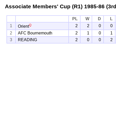
Associate Members' Cup (R1)
1985-86 (3rd
PL
W
D
L
Q
1
2
2
0
0
Orient
2
AFC Bournemouth
2
1
0
1
3
READING
2
0
0
2