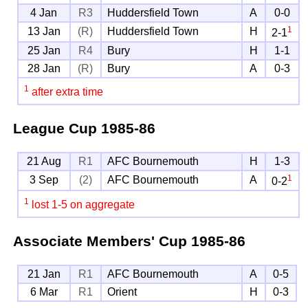
4 Jan
R3
Huddersfield Town
A
0-0
1
13 Jan
(R)
Huddersfield Town
H
2-1
25 Jan
R4
Bury
H
1-1
28 Jan
(R)
Bury
A
0-3
1
after extra time
League Cup
1985-86
21 Aug
R1
AFC Bournemouth
H
1-3
1
3 Sep
(2)
AFC Bournemouth
A
0-2
1
lost 1-5 on aggregate
Associate Members' Cup
1985-86
21 Jan
R1
AFC Bournemouth
A
0-5
6 Mar
R1
Orient
H
0-3