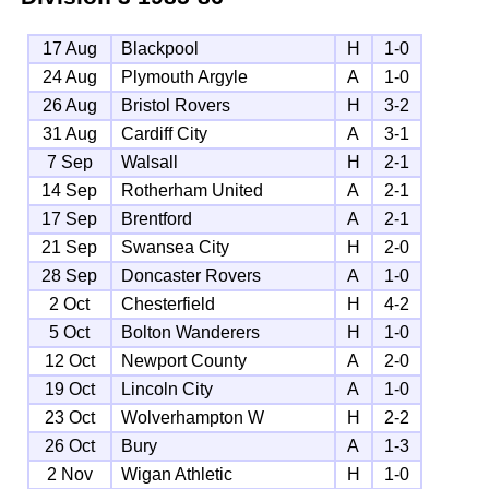
17 Aug
Blackpool
H
1-0
24 Aug
Plymouth Argyle
A
1-0
26 Aug
Bristol Rovers
H
3-2
31 Aug
Cardiff City
A
3-1
7 Sep
Walsall
H
2-1
14 Sep
Rotherham United
A
2-1
17 Sep
Brentford
A
2-1
21 Sep
Swansea City
H
2-0
28 Sep
Doncaster Rovers
A
1-0
2 Oct
Chesterfield
H
4-2
5 Oct
Bolton Wanderers
H
1-0
12 Oct
Newport County
A
2-0
19 Oct
Lincoln City
A
1-0
23 Oct
Wolverhampton W
H
2-2
26 Oct
Bury
A
1-3
2 Nov
Wigan Athletic
H
1-0