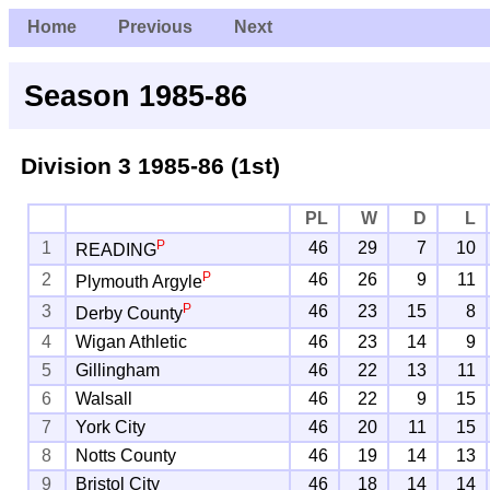
Home
Previous
Next
Season 1985-86
Division 3
1985-86 (1st)
PL
W
D
L
P
1
46
29
7
10
READING
P
2
46
26
9
11
Plymouth Argyle
P
3
46
23
15
8
Derby County
4
Wigan Athletic
46
23
14
9
5
Gillingham
46
22
13
11
6
Walsall
46
22
9
15
7
York City
46
20
11
15
8
Notts County
46
19
14
13
9
Bristol City
46
18
14
14