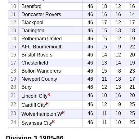
10
Brentford
46
18
12
16
11
Doncaster Rovers
46
16
16
14
12
Blackpool
46
17
12
17
13
Darlington
46
15
13
18
14
Rotherham United
46
15
12
19
15
AFC Bournemouth
46
15
9
22
16
Bristol Rovers
46
14
12
20
17
Chesterfield
46
13
14
19
18
Bolton Wanderers
46
15
8
23
19
Newport County
46
11
18
17
20
Bury
46
12
13
21
R
21
46
10
16
20
Lincoln City
R
22
46
12
9
25
Cardiff City
R
23
46
11
10
25
Wolverhampton W
R
24
46
11
10
25
Swansea City
Division 3
1985-86