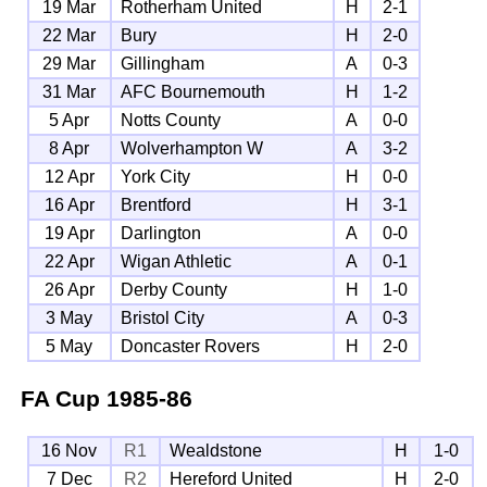
19 Mar
Rotherham United
H
2-1
22 Mar
Bury
H
2-0
29 Mar
Gillingham
A
0-3
31 Mar
AFC Bournemouth
H
1-2
5 Apr
Notts County
A
0-0
8 Apr
Wolverhampton W
A
3-2
12 Apr
York City
H
0-0
16 Apr
Brentford
H
3-1
19 Apr
Darlington
A
0-0
22 Apr
Wigan Athletic
A
0-1
26 Apr
Derby County
H
1-0
3 May
Bristol City
A
0-3
5 May
Doncaster Rovers
H
2-0
FA Cup
1985-86
16 Nov
R1
Wealdstone
H
1-0
7 Dec
R2
Hereford United
H
2-0