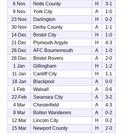
6 Nov
Notts County
H
3-1
9 Nov
York City
A
1-0
23 Nov
Darlington
H
0-2
30 Nov
Derby County
A
1-1
14 Dec
Bristol City
H
1-0
21 Dec
Plymouth Argyle
H
4-3
26 Dec
AFC Bournemouth
A
1-0
28 Dec
Bristol Rovers
A
2-0
1 Jan
Gillingham
H
1-2
11 Jan
Cardiff City
H
1-1
18 Jan
Blackpool
A
0-0
1 Feb
Walsall
A
0-6
22 Feb
Swansea City
A
3-2
4 Mar
Chesterfield
A
4-3
8 Mar
Bolton Wanderers
A
0-2
12 Mar
Lincoln City
H
0-2
15 Mar
Newport County
H
2-0