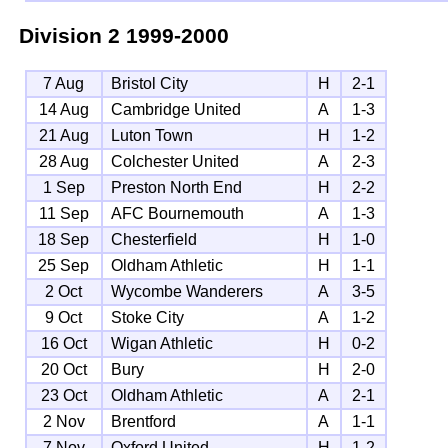
Division 2
1999-2000
7 Aug
Bristol City
H
2-1
14 Aug
Cambridge United
A
1-3
21 Aug
Luton Town
H
1-2
28 Aug
Colchester United
A
2-3
1 Sep
Preston North End
H
2-2
11 Sep
AFC Bournemouth
A
1-3
18 Sep
Chesterfield
H
1-0
25 Sep
Oldham Athletic
H
1-1
2 Oct
Wycombe Wanderers
A
3-5
9 Oct
Stoke City
A
1-2
16 Oct
Wigan Athletic
H
0-2
20 Oct
Bury
H
2-0
23 Oct
Oldham Athletic
A
2-1
2 Nov
Brentford
A
1-1
7 Nov
Oxford United
H
1-2