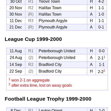
30 Oct
R1
Yeovil Town
H
4-2
20 Nov
R2
Halifax Town
H
1-1
30 Nov
(R)
Halifax Town
A
1-0
11 Dec
R3
Plymouth Argyle
H
1-1
21 Dec
(R)
Plymouth Argyle
A
0-1
League Cup
1999-2000
11 Aug
R1
Peterborough United
H
0-0
1
24 Aug
(2)
Peterborough United
A
2-1
14 Sep
R2
Bradford City
A
1-1
2
22 Sep
(2)
Bradford City
H
2-2
1
won 2-1 on aggregate
2
after extra time, lost on away goals
Football League Trophy
1999-2000
8 Dec
R1
Leyton Orient
H
1-0