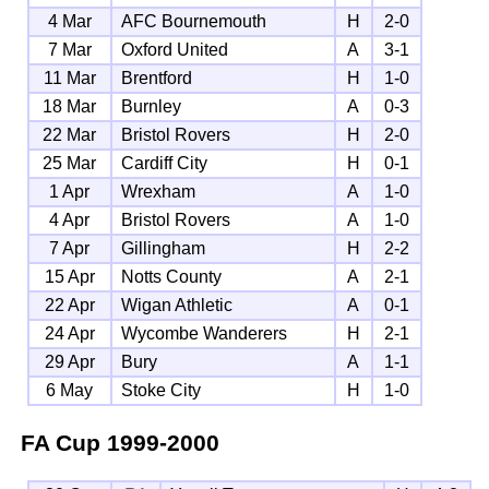
4 Mar
AFC Bournemouth
H
2-0
7 Mar
Oxford United
A
3-1
11 Mar
Brentford
H
1-0
18 Mar
Burnley
A
0-3
22 Mar
Bristol Rovers
H
2-0
25 Mar
Cardiff City
H
0-1
1 Apr
Wrexham
A
1-0
4 Apr
Bristol Rovers
A
1-0
7 Apr
Gillingham
H
2-2
15 Apr
Notts County
A
2-1
22 Apr
Wigan Athletic
A
0-1
24 Apr
Wycombe Wanderers
H
2-1
29 Apr
Bury
A
1-1
6 May
Stoke City
H
1-0
FA Cup
1999-2000