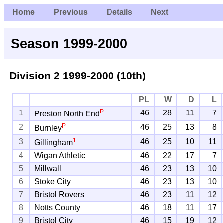
Home
Previous
Details
Next
Season 1999-2000
Division 2
1999-2000 (10th)
PL
W
D
L
P
1
46
28
11
7
Preston North End
P
2
46
25
13
8
Burnley
1
3
46
25
10
11
Gillingham
4
Wigan Athletic
46
22
17
7
5
Millwall
46
23
13
10
6
Stoke City
46
23
13
10
7
Bristol Rovers
46
23
11
12
8
Notts County
46
18
11
17
9
Bristol City
46
15
19
12