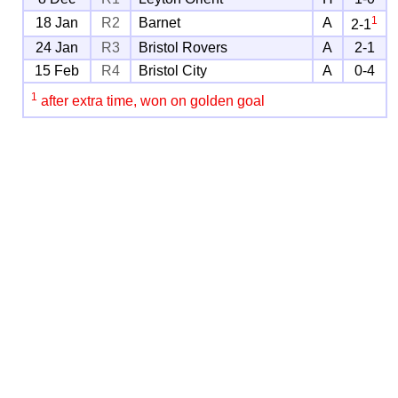
1
18 Jan
R2
Barnet
A
2-1
24 Jan
R3
Bristol Rovers
A
2-1
15 Feb
R4
Bristol City
A
0-4
1
after extra time, won on golden goal