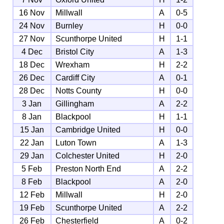
16 Nov
Millwall
A
0-5
24 Nov
Burnley
H
0-0
27 Nov
Scunthorpe United
H
1-1
4 Dec
Bristol City
A
1-3
18 Dec
Wrexham
H
2-2
26 Dec
Cardiff City
A
0-1
28 Dec
Notts County
H
0-0
3 Jan
Gillingham
A
2-2
8 Jan
Blackpool
H
1-1
15 Jan
Cambridge United
H
0-0
22 Jan
Luton Town
A
1-3
29 Jan
Colchester United
H
2-0
5 Feb
Preston North End
A
2-2
8 Feb
Blackpool
A
2-0
12 Feb
Millwall
H
2-0
19 Feb
Scunthorpe United
A
2-2
26 Feb
Chesterfield
A
0-2