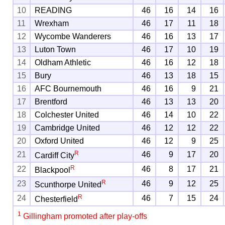
10
READING
46
16
14
16
11
Wrexham
46
17
11
18
12
Wycombe Wanderers
46
16
13
17
13
Luton Town
46
17
10
19
14
Oldham Athletic
46
16
12
18
15
Bury
46
13
18
15
16
AFC Bournemouth
46
16
9
21
17
Brentford
46
13
13
20
18
Colchester United
46
14
10
22
19
Cambridge United
46
12
12
22
20
Oxford United
46
12
9
25
R
21
46
9
17
20
Cardiff City
R
22
46
8
17
21
Blackpool
R
23
46
9
12
25
Scunthorpe United
R
24
46
7
15
24
Chesterfield
1
Gillingham promoted after play-offs