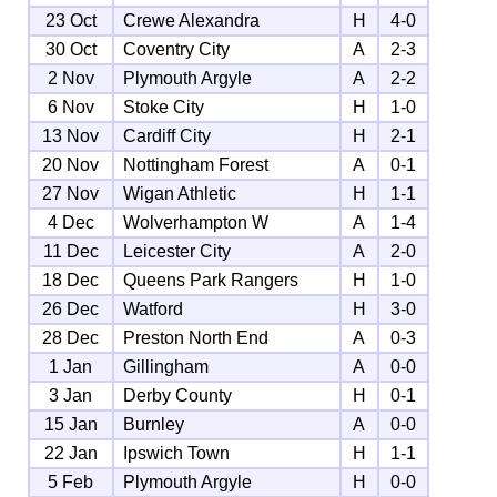
23 Oct
Crewe Alexandra
H
4-0
30 Oct
Coventry City
A
2-3
2 Nov
Plymouth Argyle
A
2-2
6 Nov
Stoke City
H
1-0
13 Nov
Cardiff City
H
2-1
20 Nov
Nottingham Forest
A
0-1
27 Nov
Wigan Athletic
H
1-1
4 Dec
Wolverhampton W
A
1-4
11 Dec
Leicester City
A
2-0
18 Dec
Queens Park Rangers
H
1-0
26 Dec
Watford
H
3-0
28 Dec
Preston North End
A
0-3
1 Jan
Gillingham
A
0-0
3 Jan
Derby County
H
0-1
15 Jan
Burnley
A
0-0
22 Jan
Ipswich Town
H
1-1
5 Feb
Plymouth Argyle
H
0-0