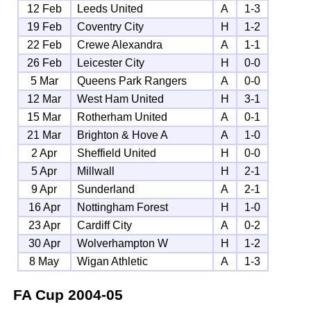
12 Feb
Leeds United
A
1-3
19 Feb
Coventry City
H
1-2
22 Feb
Crewe Alexandra
A
1-1
26 Feb
Leicester City
H
0-0
5 Mar
Queens Park Rangers
A
0-0
12 Mar
West Ham United
H
3-1
15 Mar
Rotherham United
A
0-1
21 Mar
Brighton & Hove A
A
1-0
2 Apr
Sheffield United
H
0-0
5 Apr
Millwall
H
2-1
9 Apr
Sunderland
A
2-1
16 Apr
Nottingham Forest
H
1-0
23 Apr
Cardiff City
A
0-2
30 Apr
Wolverhampton W
H
1-2
8 May
Wigan Athletic
A
1-3
FA Cup
2004-05