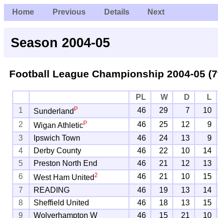
Home
Previous
Details
Next
Season 2004-05
Football League Championship
2004-05 (7
PL
W
D
L
P
1
46
29
7
10
Sunderland
P
2
46
25
12
9
Wigan Athletic
3
Ipswich Town
46
24
13
9
4
Derby County
46
22
10
14
5
Preston North End
46
21
12
13
2
6
46
21
10
15
West Ham United
7
READING
46
19
13
14
8
Sheffield United
46
18
13
15
9
Wolverhampton W
46
15
21
10