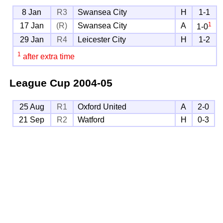
8 Jan
R3
Swansea City
H
1-1
1
17 Jan
(R)
Swansea City
A
1-0
29 Jan
R4
Leicester City
H
1-2
1
after extra time
League Cup
2004-05
25 Aug
R1
Oxford United
A
2-0
21 Sep
R2
Watford
H
0-3