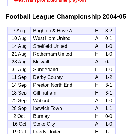
West Ham promoted after play-offs
Football League Championship
2004-05
7 Aug
Brighton & Hove A
H
3-2
10 Aug
West Ham United
A
0-1
14 Aug
Sheffield United
A
1-0
21 Aug
Rotherham United
H
1-0
28 Aug
Millwall
A
0-1
31 Aug
Sunderland
H
1-0
11 Sep
Derby County
A
1-2
14 Sep
Preston North End
H
3-1
18 Sep
Gillingham
H
3-1
25 Sep
Watford
A
1-0
28 Sep
Ipswich Town
A
1-1
2 Oct
Burnley
H
0-0
16 Oct
Stoke City
A
1-0
19 Oct
Leeds United
H
1-1