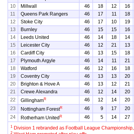
10
Millwall
46
18
12
16
11
Queens Park Rangers
46
17
11
18
12
Stoke City
46
17
10
19
13
Burnley
46
15
15
16
14
Leeds United
46
14
18
14
15
Leicester City
46
12
21
13
16
Cardiff City
46
13
15
18
17
Plymouth Argyle
46
14
11
21
18
Watford
46
12
16
18
19
Coventry City
46
13
13
20
20
Brighton & Hove A
46
13
12
21
21
Crewe Alexandra
46
12
14
20
R
22
46
12
14
20
Gillingham
R
23
46
9
17
20
Nottingham Forest
R
24
46
5
14
27
Rotherham United
1
Division 1 rebranded as Football League Championship
2