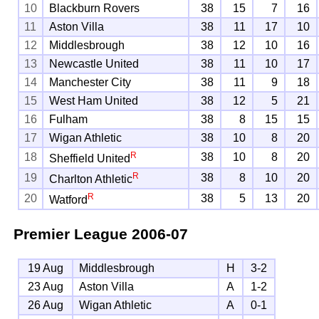
10
Blackburn Rovers
38
15
7
16
11
Aston Villa
38
11
17
10
12
Middlesbrough
38
12
10
16
13
Newcastle United
38
11
10
17
14
Manchester City
38
11
9
18
15
West Ham United
38
12
5
21
16
Fulham
38
8
15
15
17
Wigan Athletic
38
10
8
20
R
18
38
10
8
20
Sheffield United
R
19
38
8
10
20
Charlton Athletic
R
20
38
5
13
20
Watford
Premier League
2006-07
19 Aug
Middlesbrough
H
3-2
23 Aug
Aston Villa
A
1-2
26 Aug
Wigan Athletic
A
0-1