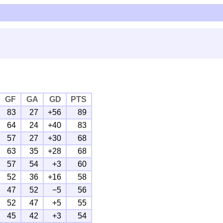
GF
GA
GD
PTS
83
27
+56
89
64
24
+40
83
57
27
+30
68
63
35
+28
68
57
54
+3
60
52
36
+16
58
47
52
−5
56
52
47
+5
55
45
42
+3
54