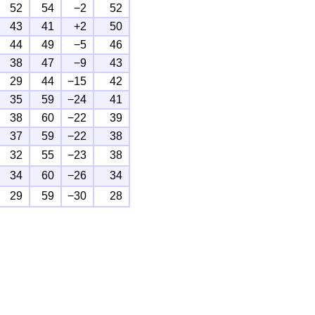
52
54
−2
52
43
41
+2
50
44
49
−5
46
38
47
−9
43
29
44
−15
42
35
59
−24
41
38
60
−22
39
37
59
−22
38
32
55
−23
38
34
60
−26
34
29
59
−30
28