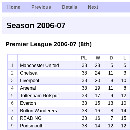
Home
Previous
Details
Next
Season 2006-07
Premier League
2006-07 (8th)
PL
W
D
L
1
Manchester United
38
28
5
5
2
Chelsea
38
24
11
3
3
Liverpool
38
20
8
10
4
Arsenal
38
19
11
8
5
Tottenham Hotspur
38
17
9
12
6
Everton
38
15
13
10
7
Bolton Wanderers
38
16
8
14
8
READING
38
16
7
15
9
Portsmouth
38
14
12
12