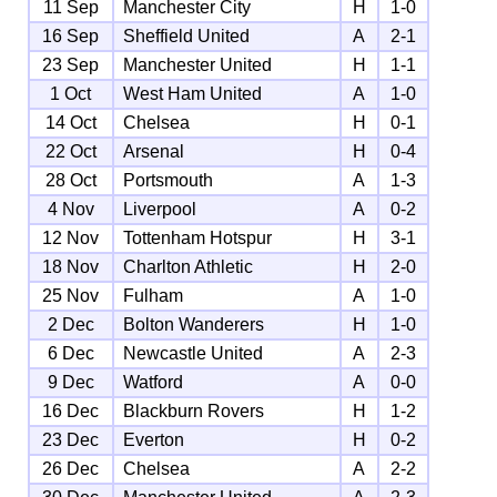
11 Sep
Manchester City
H
1-0
16 Sep
Sheffield United
A
2-1
23 Sep
Manchester United
H
1-1
1 Oct
West Ham United
A
1-0
14 Oct
Chelsea
H
0-1
22 Oct
Arsenal
H
0-4
28 Oct
Portsmouth
A
1-3
4 Nov
Liverpool
A
0-2
12 Nov
Tottenham Hotspur
H
3-1
18 Nov
Charlton Athletic
H
2-0
25 Nov
Fulham
A
1-0
2 Dec
Bolton Wanderers
H
1-0
6 Dec
Newcastle United
A
2-3
9 Dec
Watford
A
0-0
16 Dec
Blackburn Rovers
H
1-2
23 Dec
Everton
H
0-2
26 Dec
Chelsea
A
2-2