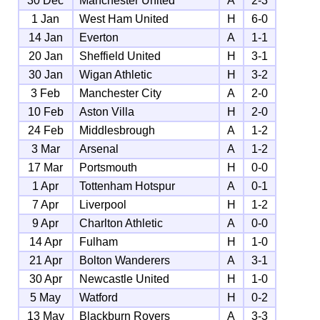
30 Dec
Manchester United
A
2-3
1 Jan
West Ham United
H
6-0
14 Jan
Everton
A
1-1
20 Jan
Sheffield United
H
3-1
30 Jan
Wigan Athletic
H
3-2
3 Feb
Manchester City
A
2-0
10 Feb
Aston Villa
H
2-0
24 Feb
Middlesbrough
A
1-2
3 Mar
Arsenal
A
1-2
17 Mar
Portsmouth
H
0-0
1 Apr
Tottenham Hotspur
A
0-1
7 Apr
Liverpool
H
1-2
9 Apr
Charlton Athletic
A
0-0
14 Apr
Fulham
H
1-0
21 Apr
Bolton Wanderers
A
3-1
30 Apr
Newcastle United
H
1-0
5 May
Watford
H
0-2
13 May
Blackburn Rovers
A
3-3