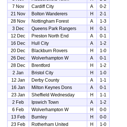
7 Nov
Cardiff City
A
0-2
21 Nov
Bolton Wanderers
H
2-1
28 Nov
Nottingham Forest
A
1-3
3 Dec
Queens Park Rangers
H
0-1
12 Dec
Preston North End
A
0-1
16 Dec
Hull City
A
1-2
20 Dec
Blackburn Rovers
H
1-0
26 Dec
Wolverhampton W
A
0-1
28 Dec
Brentford
H
1-2
2 Jan
Bristol City
H
1-0
12 Jan
Derby County
A
1-1
16 Jan
Milton Keynes Dons
A
0-1
23 Jan
Sheffield Wednesday
H
1-1
2 Feb
Ipswich Town
A
1-2
6 Feb
Wolverhampton W
H
0-0
13 Feb
Burnley
H
0-0
23 Feb
Rotherham United
H
1-0