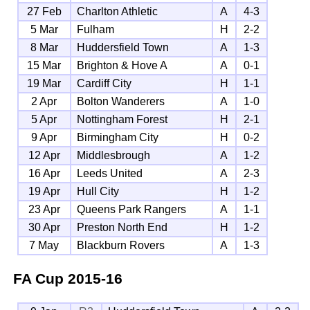
27 Feb
Charlton Athletic
A
4-3
5 Mar
Fulham
H
2-2
8 Mar
Huddersfield Town
A
1-3
15 Mar
Brighton & Hove A
A
0-1
19 Mar
Cardiff City
H
1-1
2 Apr
Bolton Wanderers
A
1-0
5 Apr
Nottingham Forest
H
2-1
9 Apr
Birmingham City
H
0-2
12 Apr
Middlesbrough
A
1-2
16 Apr
Leeds United
A
2-3
19 Apr
Hull City
H
1-2
23 Apr
Queens Park Rangers
A
1-1
30 Apr
Preston North End
H
1-2
7 May
Blackburn Rovers
A
1-3
FA Cup
2015-16