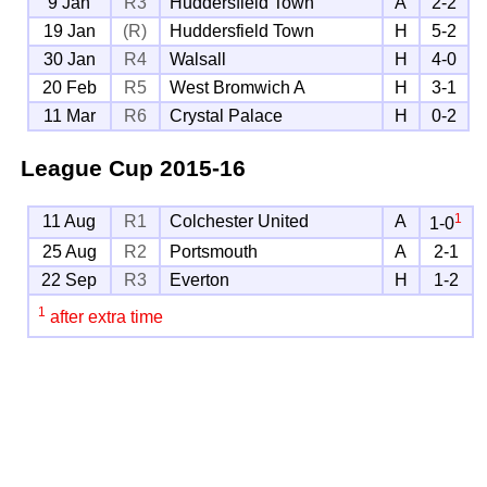
9 Jan
R3
Huddersfield Town
A
2-2
19 Jan
(R)
Huddersfield Town
H
5-2
30 Jan
R4
Walsall
H
4-0
20 Feb
R5
West Bromwich A
H
3-1
11 Mar
R6
Crystal Palace
H
0-2
League Cup
2015-16
1
11 Aug
R1
Colchester United
A
1-0
25 Aug
R2
Portsmouth
A
2-1
22 Sep
R3
Everton
H
1-2
1
after extra time