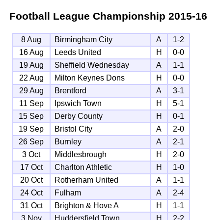
Football League Championship
2015-16
8 Aug
Birmingham City
A
1-2
16 Aug
Leeds United
H
0-0
19 Aug
Sheffield Wednesday
A
1-1
22 Aug
Milton Keynes Dons
H
0-0
29 Aug
Brentford
A
3-1
11 Sep
Ipswich Town
H
5-1
15 Sep
Derby County
H
0-1
19 Sep
Bristol City
A
2-0
26 Sep
Burnley
A
2-1
3 Oct
Middlesbrough
H
2-0
17 Oct
Charlton Athletic
H
1-0
20 Oct
Rotherham United
A
1-1
24 Oct
Fulham
A
2-4
31 Oct
Brighton & Hove A
H
1-1
3 Nov
Huddersfield Town
H
2-2