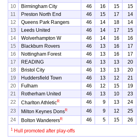
10
Birmingham City
46
16
15
15
11
Preston North End
46
15
17
14
12
Queens Park Rangers
46
14
18
14
13
Leeds United
46
14
17
15
14
Wolverhampton W
46
14
16
16
15
Blackburn Rovers
46
13
16
17
16
Nottingham Forest
46
13
16
17
17
READING
46
13
13
20
18
Bristol City
46
13
13
20
19
Huddersfield Town
46
13
12
21
20
Fulham
46
12
15
19
21
Rotherham United
46
13
10
23
R
22
46
9
13
24
Charlton Athletic
R
23
46
9
12
25
Milton Keynes Dons
R
24
46
5
15
26
Bolton Wanderers
1
Hull promoted after play-offs