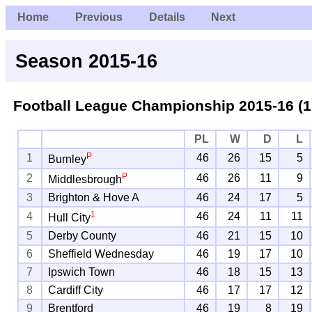
Home
Previous
Details
Next
Season 2015-16
Football League Championship
2015-16 (1
PL
W
D
L
P
1
46
26
15
5
Burnley
P
2
46
26
11
9
Middlesbrough
3
Brighton & Hove A
46
24
17
5
1
4
46
24
11
11
Hull City
5
Derby County
46
21
15
10
6
Sheffield Wednesday
46
19
17
10
7
Ipswich Town
46
18
15
13
8
Cardiff City
46
17
17
12
9
Brentford
46
19
8
19