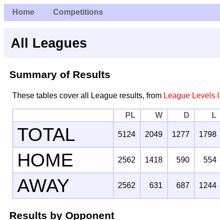
Home
Competitions
All Leagues
Summary of Results
These tables cover all League results, from
League Levels I
PL
W
D
L
TOTAL
5124
2049
1277
1798
HOME
2562
1418
590
554
AWAY
2562
631
687
1244
Results by Opponent