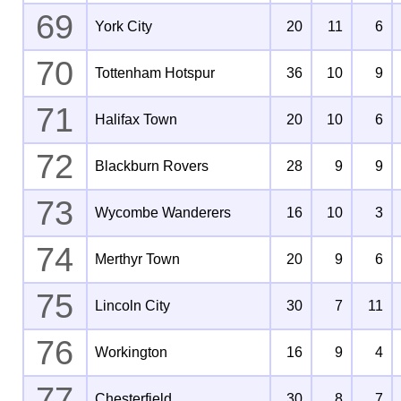
69
York City
20
11
6
70
Tottenham Hotspur
36
10
9
71
Halifax Town
20
10
6
72
Blackburn Rovers
28
9
9
73
Wycombe Wanderers
16
10
3
74
Merthyr Town
20
9
6
75
Lincoln City
30
7
11
76
Workington
16
9
4
77
Chesterfield
30
8
7