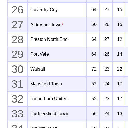
26
Coventry City
64
27
15
27
7
50
26
15
Aldershot Town
28
Preston North End
64
27
12
29
Port Vale
64
26
14
30
Walsall
72
23
22
31
Mansfield Town
52
24
17
32
Rotherham United
52
23
17
33
Huddersfield Town
56
24
13