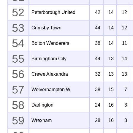
52
Peterborough United
42
14
12
53
Grimsby Town
44
14
12
54
Bolton Wanderers
38
14
11
55
Birmingham City
44
13
14
56
Crewe Alexandra
32
13
13
57
Wolverhampton W
38
15
7
58
Darlington
24
16
3
59
Wrexham
28
16
3