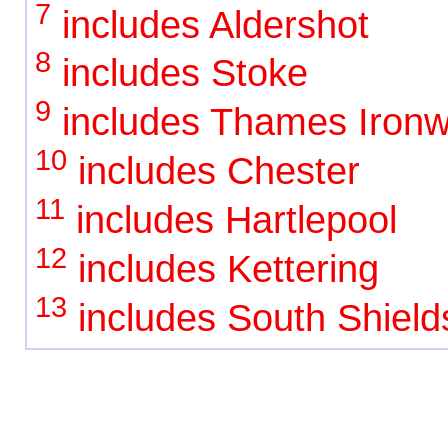
7
includes Aldershot
8
includes Stoke
9
includes Thames Ironw
10
includes Chester
11
includes Hartlepool
12
includes Kettering
13
includes South Shield