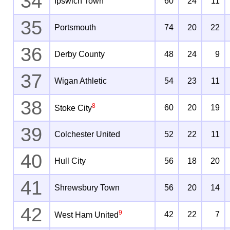
34
Ipswich Town
60
24
11
35
Portsmouth
74
20
22
36
Derby County
48
24
9
37
Wigan Athletic
54
23
11
38
8
60
20
19
Stoke City
39
Colchester United
52
22
11
40
Hull City
56
18
20
41
Shrewsbury Town
56
20
14
42
9
42
22
7
West Ham United