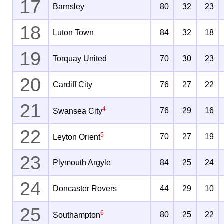
17
Barnsley
80
32
23
18
Luton Town
84
32
18
19
Torquay United
70
30
23
20
Cardiff City
76
27
22
21
4
76
29
16
Swansea City
22
5
70
27
19
Leyton Orient
23
Plymouth Argyle
84
25
24
24
Doncaster Rovers
44
29
10
25
6
80
25
22
Southampton