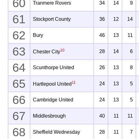
60
Tranmere Rovers
34
14
9
61
Stockport County
36
12
14
62
Bury
46
13
11
63
10
28
14
6
Chester City
64
Scunthorpe United
26
13
8
65
11
24
13
5
Hartlepool United
66
Cambridge United
24
13
5
67
Middlesbrough
40
11
11
68
Sheffield Wednesday
28
11
7