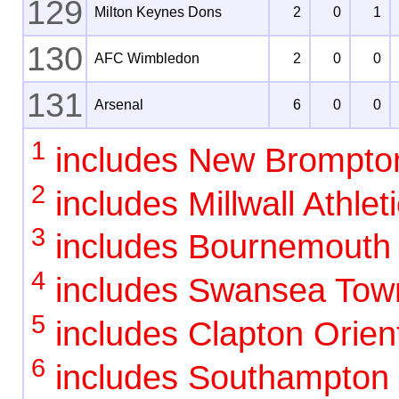
129
Milton Keynes Dons
2
0
1
130
AFC Wimbledon
2
0
0
131
Arsenal
6
0
0
1
includes New Brompto
2
includes Millwall Athlet
3
includes Bournemouth
4
includes Swansea Tow
5
includes Clapton Orient
6
includes Southampton