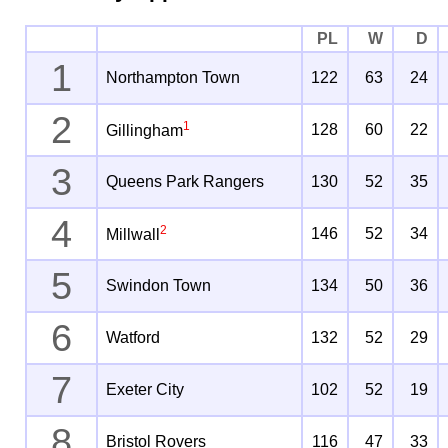
PL
W
D
1
Northampton Town
122
63
24
2
1
128
60
22
Gillingham
3
Queens Park Rangers
130
52
35
4
2
146
52
34
Millwall
5
Swindon Town
134
50
36
6
Watford
132
52
29
7
Exeter City
102
52
19
8
Bristol Rovers
116
47
33