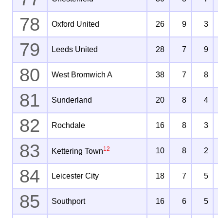
78
Oxford United
26
9
3
79
Leeds United
28
7
9
80
West Bromwich A
38
7
8
81
Sunderland
20
8
4
82
Rochdale
16
8
3
83
12
10
8
2
Kettering Town
84
Leicester City
18
7
5
85
Southport
16
6
5