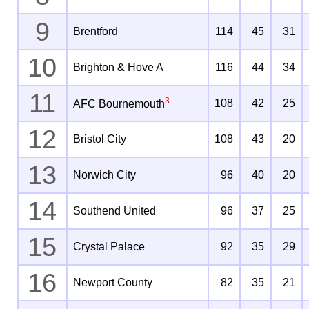
9
Brentford
114
45
31
10
Brighton & Hove A
116
44
34
11
3
108
42
25
AFC Bournemouth
12
Bristol City
108
43
20
13
Norwich City
96
40
20
14
Southend United
96
37
25
15
Crystal Palace
92
35
29
16
Newport County
82
35
21