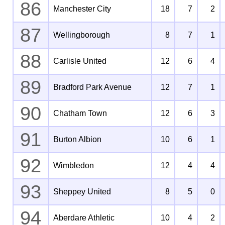
86
Manchester City
18
7
2
87
Wellingborough
8
7
1
88
Carlisle United
12
6
4
89
Bradford Park Avenue
12
7
1
90
Chatham Town
12
6
3
91
Burton Albion
10
6
1
92
Wimbledon
12
4
4
93
Sheppey United
8
5
0
94
Aberdare Athletic
10
4
2