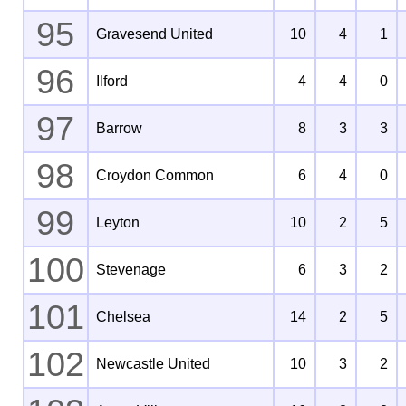
95
Gravesend United
10
4
1
96
Ilford
4
4
0
97
Barrow
8
3
3
98
Croydon Common
6
4
0
99
Leyton
10
2
5
100
Stevenage
6
3
2
101
Chelsea
14
2
5
102
Newcastle United
10
3
2