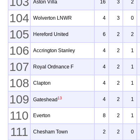
103
Aston Villa
16
3
2
104
Wolverton LNWR
4
3
0
105
Hereford United
6
2
2
106
Accrington Stanley
4
2
1
107
Royal Ordnance F
4
2
1
108
Clapton
4
2
1
109
13
4
2
1
Gateshead
110
Everton
8
2
1
111
Chesham Town
2
2
0