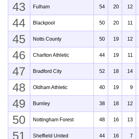
43
Fulham
54
20
12
44
Blackpool
50
20
11
45
Notts County
50
19
12
46
Charlton Athletic
44
19
11
47
Bradford City
52
18
14
48
Oldham Athletic
40
19
9
49
Burnley
38
18
12
50
Nottingham Forest
48
16
13
51
Sheffield United
44
16
7