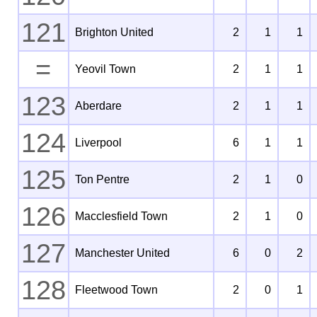
121
Brighton United
2
1
1
=
Yeovil Town
2
1
1
123
Aberdare
2
1
1
124
Liverpool
6
1
1
125
Ton Pentre
2
1
0
126
Macclesfield Town
2
1
0
127
Manchester United
6
0
2
128
Fleetwood Town
2
0
1