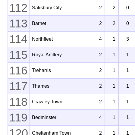
112
Salisbury City
2
2
0
113
Barnet
2
2
0
114
Northfleet
4
1
3
115
Royal Artillery
2
1
1
116
Treharris
2
1
1
117
Thames
2
1
1
118
Crawley Town
2
1
1
119
Bedminster
4
1
1
120
Cheltenham Town
2
1
1