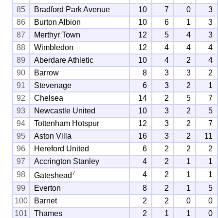
85
Bradford Park Avenue
10
7
0
3
86
Burton Albion
10
6
1
3
87
Merthyr Town
12
5
4
3
88
Wimbledon
12
4
4
4
89
Aberdare Athletic
10
4
2
4
90
Barrow
8
3
3
2
91
Stevenage
6
3
2
1
92
Chelsea
14
2
5
7
93
Newcastle United
10
3
2
5
94
Tottenham Hotspur
12
3
2
7
95
Aston Villa
16
3
2
11
96
Hereford United
6
2
2
2
97
Accrington Stanley
4
2
1
1
7
98
4
2
1
1
Gateshead
99
Everton
8
2
1
5
100
Barnet
2
2
0
0
101
Thames
2
1
1
0