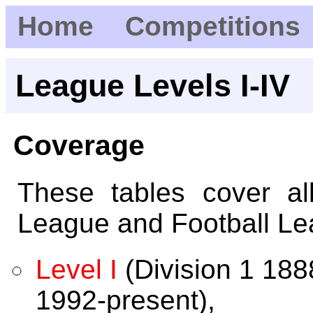
Home
Competitions
League Levels I-IV
Coverage
These tables cover al
League and Football Le
Level I
(Division 1 18
1992-present),