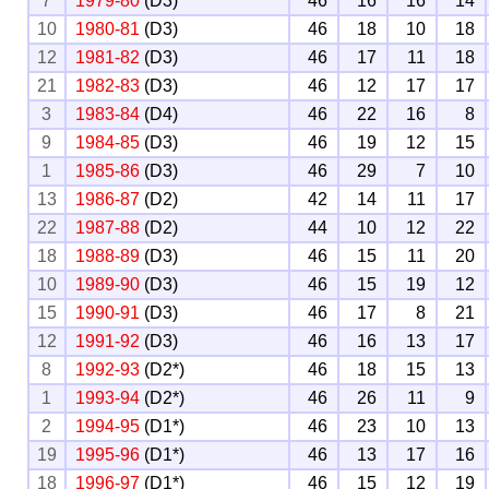
7
1979-80
(D3)
46
16
16
14
10
1980-81
(D3)
46
18
10
18
12
1981-82
(D3)
46
17
11
18
21
1982-83
(D3)
46
12
17
17
3
1983-84
(D4)
46
22
16
8
9
1984-85
(D3)
46
19
12
15
1
1985-86
(D3)
46
29
7
10
13
1986-87
(D2)
42
14
11
17
22
1987-88
(D2)
44
10
12
22
18
1988-89
(D3)
46
15
11
20
10
1989-90
(D3)
46
15
19
12
15
1990-91
(D3)
46
17
8
21
12
1991-92
(D3)
46
16
13
17
8
1992-93
(D2*)
46
18
15
13
1
1993-94
(D2*)
46
26
11
9
2
1994-95
(D1*)
46
23
10
13
19
1995-96
(D1*)
46
13
17
16
18
1996-97
(D1*)
46
15
12
19