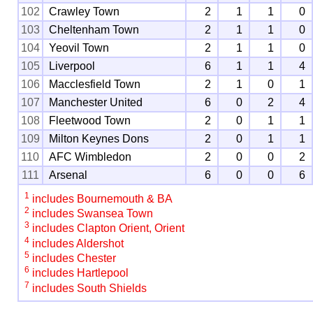
102
Crawley Town
2
1
1
0
103
Cheltenham Town
2
1
1
0
104
Yeovil Town
2
1
1
0
105
Liverpool
6
1
1
4
106
Macclesfield Town
2
1
0
1
107
Manchester United
6
0
2
4
108
Fleetwood Town
2
0
1
1
109
Milton Keynes Dons
2
0
1
1
110
AFC Wimbledon
2
0
0
2
111
Arsenal
6
0
0
6
1
includes Bournemouth & BA
2
includes Swansea Town
3
includes Clapton Orient, Orient
4
includes Aldershot
5
includes Chester
6
includes Hartlepool
7
includes South Shields