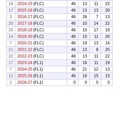
19
2014-15
(FLC)
46
13
11
22
17
2015-16
(FLC)
46
13
13
20
3
2016-17
(FLC)
46
26
7
13
20
2017-18
(FLC)
46
10
14
22
20
2018-19
(FLC)
46
10
17
19
14
2019-20
(FLC)
46
15
11
20
7
2020-21
(FLC)
46
19
13
14
21
2021-22
(FLC)
46
13
8
25
22
2022-23
(FLC)
46
13
11
22
17
2023-24
(FL1)
46
16
11
19
7
2024-25
(FL1)
46
21
12
13
12
2025-26
(FL1)
46
16
15
15
1
2026-27
(FL1)
0
0
0
0