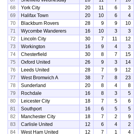
68
York City
20
11
6
3
69
Halifax Town
20
10
6
4
70
Blackburn Rovers
28
9
9
10
71
Wycombe Wanderers
16
10
3
3
72
Lincoln City
30
7
11
12
73
Workington
16
9
4
3
74
Chesterfield
30
8
7
15
75
Oxford United
26
9
3
14
76
Leeds United
28
7
9
12
77
West Bromwich A
38
7
8
23
78
Sunderland
20
8
4
8
79
Rochdale
16
8
3
5
80
Leicester City
18
7
5
6
81
Southport
16
6
5
5
82
Manchester City
18
7
2
9
83
Carlisle United
12
6
4
2
84
West Ham United
12
7
1
4