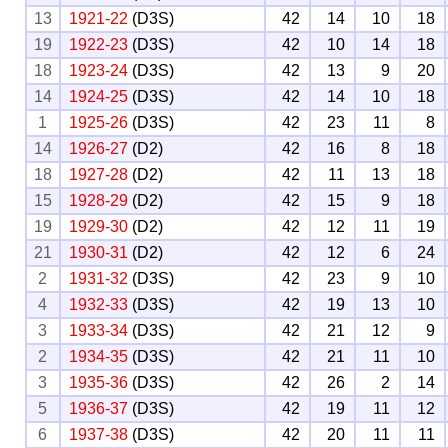
13
1921-22
(D3S)
42
14
10
18
19
1922-23
(D3S)
42
10
14
18
18
1923-24
(D3S)
42
13
9
20
14
1924-25
(D3S)
42
14
10
18
1
1925-26
(D3S)
42
23
11
8
14
1926-27
(D2)
42
16
8
18
18
1927-28
(D2)
42
11
13
18
15
1928-29
(D2)
42
15
9
18
19
1929-30
(D2)
42
12
11
19
21
1930-31
(D2)
42
12
6
24
2
1931-32
(D3S)
42
23
9
10
4
1932-33
(D3S)
42
19
13
10
3
1933-34
(D3S)
42
21
12
9
2
1934-35
(D3S)
42
21
11
10
3
1935-36
(D3S)
42
26
2
14
5
1936-37
(D3S)
42
19
11
12
6
1937-38
(D3S)
42
20
11
11