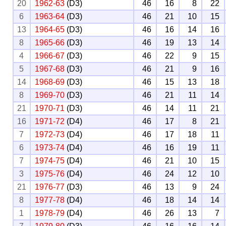
20
1962-63
(D3)
46
16
8
22
6
1963-64
(D3)
46
21
10
15
13
1964-65
(D3)
46
16
14
16
8
1965-66
(D3)
46
19
13
14
4
1966-67
(D3)
46
22
9
15
5
1967-68
(D3)
46
21
9
16
14
1968-69
(D3)
46
15
13
18
8
1969-70
(D3)
46
21
11
14
21
1970-71
(D3)
46
14
11
21
16
1971-72
(D4)
46
17
8
21
7
1972-73
(D4)
46
17
18
11
6
1973-74
(D4)
46
16
19
11
7
1974-75
(D4)
46
21
10
15
3
1975-76
(D4)
46
24
12
10
21
1976-77
(D3)
46
13
9
24
8
1977-78
(D4)
46
18
14
14
1
1978-79
(D4)
46
26
13
7