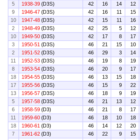
5
1938-39
(D3S)
42
16
14
12
9
1946-47
(D3S)
42
16
11
15
10
1947-48
(D3S)
42
15
11
16
2
1948-49
(D3S)
42
25
5
12
10
1949-50
(D3S)
42
17
8
17
3
1950-51
(D3S)
46
21
15
10
2
1951-52
(D3S)
46
29
3
14
11
1952-53
(D3S)
46
19
8
19
8
1953-54
(D3S)
46
20
9
17
18
1954-55
(D3S)
46
13
15
18
17
1955-56
(D3S)
46
15
9
22
13
1956-57
(D3S)
46
18
9
19
5
1957-58
(D3S)
46
21
13
12
6
1958-59
(D3)
46
21
8
17
11
1959-60
(D3)
46
18
10
18
18
1960-61
(D3)
46
14
12
20
7
1961-62
(D3)
46
22
9
15