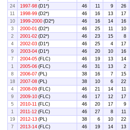
24
1997-98
(D1*)
46
11
9
26
11
1998-99
(D2*)
46
16
13
17
10
1999-2000
(D2*)
46
16
14
16
3
2000-01
(D2*)
46
25
11
10
2
2001-02
(D2*)
46
23
15
8
4
2002-03
(D1*)
46
25
4
17
9
2003-04
(D1*)
46
20
10
16
7
2004-05
(FLC)
46
19
13
14
1
2005-06
(FLC)
46
31
13
2
8
2006-07
(PL)
38
16
7
15
18
2007-08
(PL)
38
10
6
22
4
2008-09
(FLC)
46
21
14
11
9
2009-10
(FLC)
46
17
12
17
5
2010-11
(FLC)
46
20
17
9
1
2011-12
(FLC)
46
27
8
11
19
2012-13
(PL)
38
6
10
22
7
2013-14
(FLC)
46
19
14
13