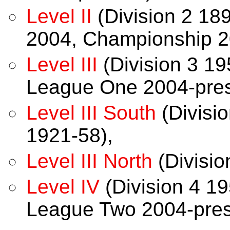
Level II
(Division 2 18
2004, Championship 2
Level III
(Division 3 19
League One 2004-pres
Level III South
(Divisio
1921-58),
Level III North
(Divisio
Level IV
(Division 4 19
League Two 2004-pres