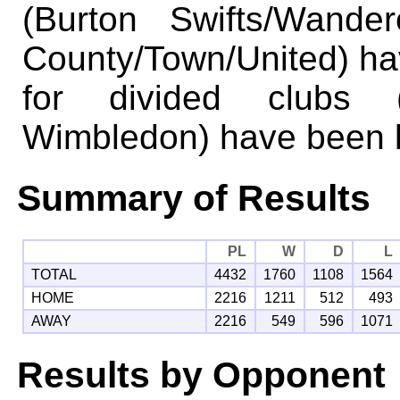
(Burton Swifts/Wande
County/Town/United) ha
for divided clubs 
Wimbledon) have been k
Summary of Results
PL
W
D
L
TOTAL
4432
1760
1108
1564
HOME
2216
1211
512
493
AWAY
2216
549
596
1071
Results by Opponent