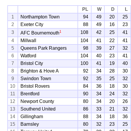
PL
W
D
L
1
Northampton Town
94
49
20
25
2
Exeter City
88
49
16
23
1
3
108
42
25
41
AFC Bournemouth
4
Millwall
104
41
22
41
5
Queens Park Rangers
98
39
27
32
6
Watford
104
40
23
41
7
Bristol City
100
41
19
40
8
Brighton & Hove A
92
34
28
30
9
Swindon Town
92
35
25
32
10
Bristol Rovers
84
36
18
30
11
Brentford
90
34
24
32
12
Newport County
80
34
20
26
13
Southend United
86
33
21
32
14
Gillingham
88
34
18
36
15
Barnsley
80
32
23
25