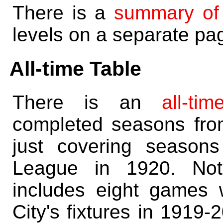
There is a
summary of
levels on a separate pa
All-time Table
There is an
all-ti
completed seasons fr
just covering season
League in 1920. Note
includes eight games
City's fixtures in 1919