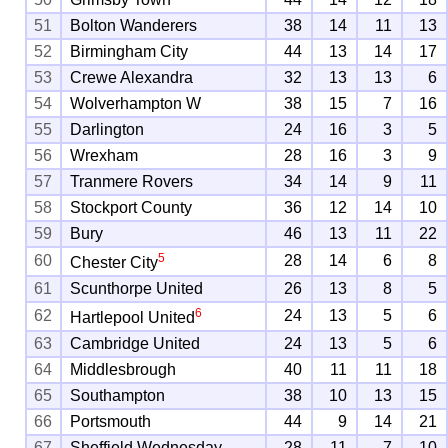
51
Bolton Wanderers
38
14
11
13
52
Birmingham City
44
13
14
17
53
Crewe Alexandra
32
13
13
6
54
Wolverhampton W
38
15
7
16
55
Darlington
24
16
3
5
56
Wrexham
28
16
3
9
57
Tranmere Rovers
34
14
9
11
58
Stockport County
36
12
14
10
59
Bury
46
13
11
22
5
60
28
14
6
8
Chester City
61
Scunthorpe United
26
13
8
5
6
62
24
13
5
6
Hartlepool United
63
Cambridge United
24
13
5
6
64
Middlesbrough
40
11
11
18
65
Southampton
38
10
13
15
66
Portsmouth
44
9
14
21
67
Sheffield Wednesday
28
11
7
10