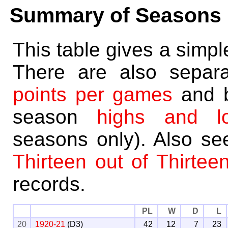
Summary of Seasons
This table gives a simp
There are also separ
points per games
and 
season
highs and l
seasons only). Also s
Thirteen out of Thirtee
records.
PL
W
D
L
20
1920-21
(D3)
42
12
7
23