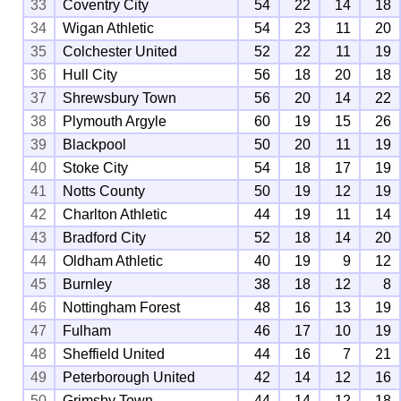
33
Coventry City
54
22
14
18
34
Wigan Athletic
54
23
11
20
35
Colchester United
52
22
11
19
36
Hull City
56
18
20
18
37
Shrewsbury Town
56
20
14
22
38
Plymouth Argyle
60
19
15
26
39
Blackpool
50
20
11
19
40
Stoke City
54
18
17
19
41
Notts County
50
19
12
19
42
Charlton Athletic
44
19
11
14
43
Bradford City
52
18
14
20
44
Oldham Athletic
40
19
9
12
45
Burnley
38
18
12
8
46
Nottingham Forest
48
16
13
19
47
Fulham
46
17
10
19
48
Sheffield United
44
16
7
21
49
Peterborough United
42
14
12
16
50
Grimsby Town
44
14
12
18