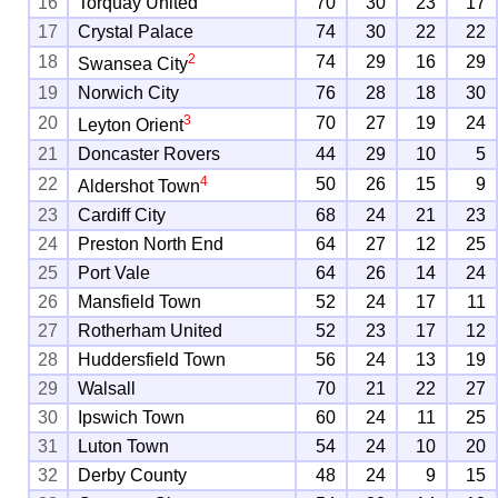
16
Torquay United
70
30
23
17
17
Crystal Palace
74
30
22
22
2
18
74
29
16
29
Swansea City
19
Norwich City
76
28
18
30
3
20
70
27
19
24
Leyton Orient
21
Doncaster Rovers
44
29
10
5
4
22
50
26
15
9
Aldershot Town
23
Cardiff City
68
24
21
23
24
Preston North End
64
27
12
25
25
Port Vale
64
26
14
24
26
Mansfield Town
52
24
17
11
27
Rotherham United
52
23
17
12
28
Huddersfield Town
56
24
13
19
29
Walsall
70
21
22
27
30
Ipswich Town
60
24
11
25
31
Luton Town
54
24
10
20
32
Derby County
48
24
9
15