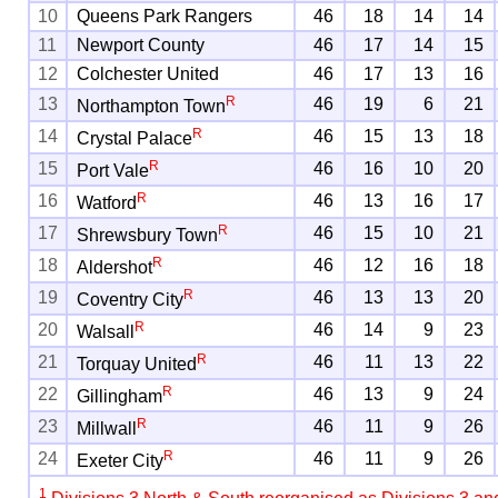
10
Queens Park Rangers
46
18
14
14
11
Newport County
46
17
14
15
12
Colchester United
46
17
13
16
R
13
46
19
6
21
Northampton Town
R
14
46
15
13
18
Crystal Palace
R
15
46
16
10
20
Port Vale
R
16
46
13
16
17
Watford
R
17
46
15
10
21
Shrewsbury Town
R
18
46
12
16
18
Aldershot
R
19
46
13
13
20
Coventry City
R
20
46
14
9
23
Walsall
R
21
46
11
13
22
Torquay United
R
22
46
13
9
24
Gillingham
R
23
46
11
9
26
Millwall
R
24
46
11
9
26
Exeter City
1