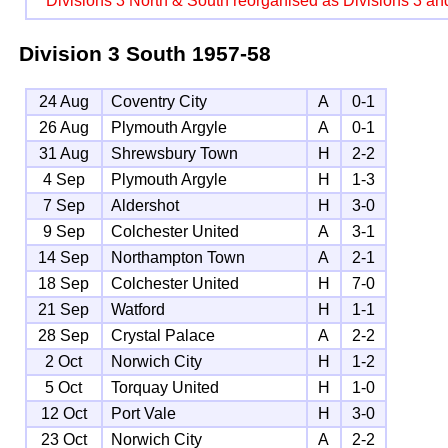
Divisions 3 North & South reorganised as Divisions 3 an
Division 3 South
1957-58
24 Aug
Coventry City
A
0-1
26 Aug
Plymouth Argyle
A
0-1
31 Aug
Shrewsbury Town
H
2-2
4 Sep
Plymouth Argyle
H
1-3
7 Sep
Aldershot
H
3-0
9 Sep
Colchester United
A
3-1
14 Sep
Northampton Town
A
2-1
18 Sep
Colchester United
H
7-0
21 Sep
Watford
H
1-1
28 Sep
Crystal Palace
A
2-2
2 Oct
Norwich City
H
1-2
5 Oct
Torquay United
H
1-0
12 Oct
Port Vale
H
3-0
23 Oct
Norwich City
A
2-2