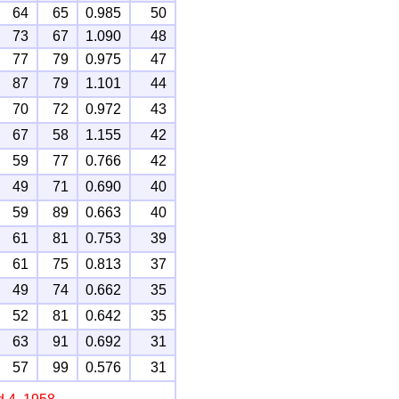
64
65
0.985
50
73
67
1.090
48
77
79
0.975
47
87
79
1.101
44
70
72
0.972
43
67
58
1.155
42
59
77
0.766
42
49
71
0.690
40
59
89
0.663
40
61
81
0.753
39
61
75
0.813
37
49
74
0.662
35
52
81
0.642
35
63
91
0.692
31
57
99
0.576
31