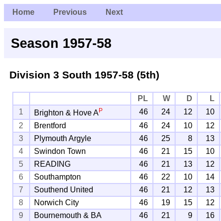
Home
Previous
Next
Season 1957-58
Division 3 South
1957-58 (5th)
PL
W
D
L
P
1
46
24
12
10
Brighton & Hove A
2
Brentford
46
24
10
12
3
Plymouth Argyle
46
25
8
13
4
Swindon Town
46
21
15
10
5
READING
46
21
13
12
6
Southampton
46
22
10
14
7
Southend United
46
21
12
13
8
Norwich City
46
19
15
12
9
Bournemouth & BA
46
21
9
16