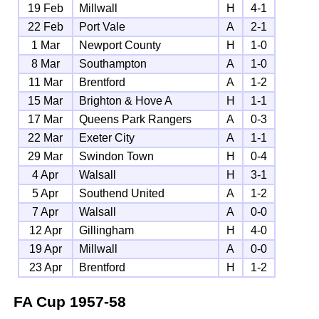
19 Feb
Millwall
H
4-1
22 Feb
Port Vale
A
2-1
1 Mar
Newport County
H
1-0
8 Mar
Southampton
A
1-0
11 Mar
Brentford
A
1-2
15 Mar
Brighton & Hove A
H
1-1
17 Mar
Queens Park Rangers
A
0-3
22 Mar
Exeter City
A
1-1
29 Mar
Swindon Town
H
0-4
4 Apr
Walsall
H
3-1
5 Apr
Southend United
A
1-2
7 Apr
Walsall
A
0-0
12 Apr
Gillingham
H
4-0
19 Apr
Millwall
A
0-0
23 Apr
Brentford
H
1-2
FA Cup
1957-58