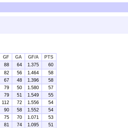
GF
GA
GF/A
PTS
88
64
1.375
60
82
56
1.464
58
67
48
1.396
58
79
50
1.580
57
79
51
1.549
55
112
72
1.556
54
90
58
1.552
54
75
70
1.071
53
81
74
1.095
51