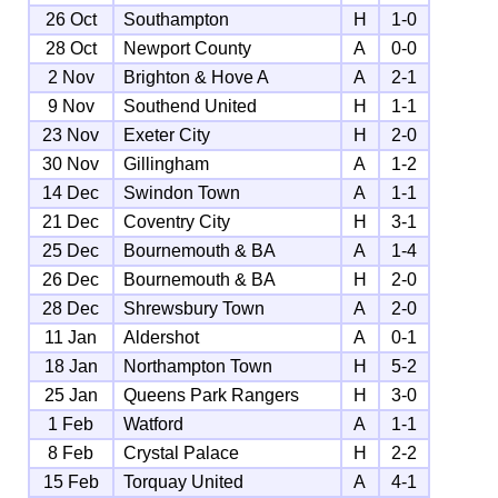
26 Oct
Southampton
H
1-0
28 Oct
Newport County
A
0-0
2 Nov
Brighton & Hove A
A
2-1
9 Nov
Southend United
H
1-1
23 Nov
Exeter City
H
2-0
30 Nov
Gillingham
A
1-2
14 Dec
Swindon Town
A
1-1
21 Dec
Coventry City
H
3-1
25 Dec
Bournemouth & BA
A
1-4
26 Dec
Bournemouth & BA
H
2-0
28 Dec
Shrewsbury Town
A
2-0
11 Jan
Aldershot
A
0-1
18 Jan
Northampton Town
H
5-2
25 Jan
Queens Park Rangers
H
3-0
1 Feb
Watford
A
1-1
8 Feb
Crystal Palace
H
2-2
15 Feb
Torquay United
A
4-1