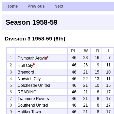
Home
Previous
Next
Season 1958-59
Division 3
1958-59 (6th)
PL
W
D
L
P
1
46
23
16
7
Plymouth Argyle
P
2
46
26
9
11
Hull City
3
Brentford
46
21
15
10
4
Norwich City
46
22
13
11
5
Colchester United
46
21
10
15
6
READING
46
21
8
17
7
Tranmere Rovers
46
21
8
17
8
Southend United
46
21
8
17
9
Halifax Town
46
21
8
17