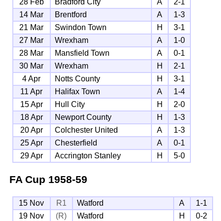
28 Feb
Bradford City
A
2-1
14 Mar
Brentford
A
1-3
21 Mar
Swindon Town
H
3-1
27 Mar
Wrexham
A
1-0
28 Mar
Mansfield Town
A
0-1
30 Mar
Wrexham
H
2-1
4 Apr
Notts County
H
3-1
11 Apr
Halifax Town
A
1-4
15 Apr
Hull City
H
2-0
18 Apr
Newport County
H
1-3
20 Apr
Colchester United
A
1-3
25 Apr
Chesterfield
A
0-1
29 Apr
Accrington Stanley
H
5-0
FA Cup
1958-59
15 Nov
R1
Watford
A
1-1
19 Nov
(R)
Watford
H
0-2