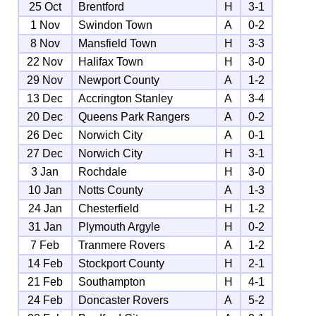
25 Oct
Brentford
H
3-1
1 Nov
Swindon Town
A
0-2
8 Nov
Mansfield Town
H
3-3
22 Nov
Halifax Town
H
3-0
29 Nov
Newport County
A
1-2
13 Dec
Accrington Stanley
A
3-4
20 Dec
Queens Park Rangers
A
0-2
26 Dec
Norwich City
A
0-1
27 Dec
Norwich City
H
3-1
3 Jan
Rochdale
H
3-0
10 Jan
Notts County
A
1-3
24 Jan
Chesterfield
H
1-2
31 Jan
Plymouth Argyle
H
0-2
7 Feb
Tranmere Rovers
A
1-2
14 Feb
Stockport County
H
2-1
21 Feb
Southampton
H
4-1
24 Feb
Doncaster Rovers
A
5-2