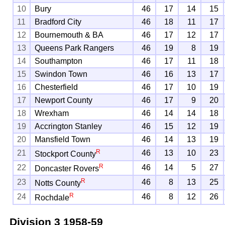
10
Bury
46
17
14
15
11
Bradford City
46
18
11
17
12
Bournemouth & BA
46
17
12
17
13
Queens Park Rangers
46
19
8
19
14
Southampton
46
17
11
18
15
Swindon Town
46
16
13
17
16
Chesterfield
46
17
10
19
17
Newport County
46
17
9
20
18
Wrexham
46
14
14
18
19
Accrington Stanley
46
15
12
19
20
Mansfield Town
46
14
13
19
R
21
46
13
10
23
Stockport County
R
22
46
14
5
27
Doncaster Rovers
R
23
46
8
13
25
Notts County
R
24
46
8
12
26
Rochdale
Division 3
1958-59