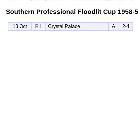
Southern Professional Floodlit Cup
1958-
13 Oct
R1
Crystal Palace
A
2-4