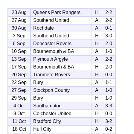
23 Aug
Queens Park Rangers
H
2-2
27 Aug
Southend United
A
2-2
30 Aug
Rochdale
A
0-1
3 Sep
Southend United
H
3-0
6 Sep
Doncaster Rovers
H
2-0
10 Sep
Bournemouth & BA
A
1-0
13 Sep
Plymouth Argyle
A
2-2
17 Sep
Bournemouth & BA
H
2-0
20 Sep
Tranmere Rovers
H
0-0
22 Sep
Bury
A
1-1
27 Sep
Stockport County
A
1-0
29 Sep
Bury
H
1-0
4 Oct
Southampton
A
3-3
8 Oct
Colchester United
H
0-0
11 Oct
Bradford City
H
3-2
18 Oct
Hull City
A
0-2