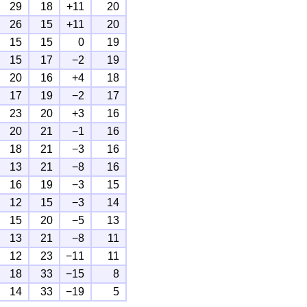
29
18
+11
20
26
15
+11
20
15
15
0
19
15
17
−2
19
20
16
+4
18
17
19
−2
17
23
20
+3
16
20
21
−1
16
18
21
−3
16
13
21
−8
16
16
19
−3
15
12
15
−3
14
15
20
−5
13
13
21
−8
11
12
23
−11
11
18
33
−15
8
14
33
−19
5