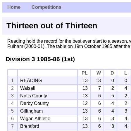
Home
Competitions
Thirteen out of Thirteen
Reading hold the record for the best ever start to a season, w
Fulham (2000-01). The table on 19th October 1985 after the
Division 3
1985-86 (1st)
PL
W
D
L
1
READING
13
13
0
0
2
Walsall
13
7
2
4
3
Notts County
13
6
5
2
4
Derby County
12
6
4
2
5
Gillingham
13
6
4
3
6
Wigan Athletic
13
6
3
4
7
Brentford
13
6
3
4