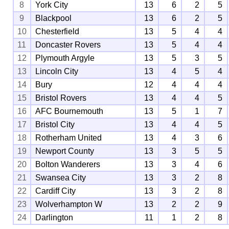
8
York City
13
6
2
5
9
Blackpool
13
6
2
5
10
Chesterfield
13
5
4
4
11
Doncaster Rovers
13
5
4
4
12
Plymouth Argyle
13
5
3
5
13
Lincoln City
13
4
5
4
14
Bury
12
4
4
4
15
Bristol Rovers
13
4
4
5
16
AFC Bournemouth
13
5
1
7
17
Bristol City
13
4
4
5
18
Rotherham United
13
4
3
6
19
Newport County
13
3
5
5
20
Bolton Wanderers
13
3
4
6
21
Swansea City
13
3
2
8
22
Cardiff City
13
3
2
8
23
Wolverhampton W
13
2
2
9
24
Darlington
11
1
2
8