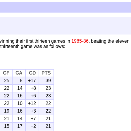
inning their first thirteen games in
1985-86
, beating the eleve
 thirteenth game was as follows:
GF
GA
GD
PTS
25
8
+17
39
22
14
+8
23
22
16
+6
23
22
10
+12
22
19
16
+3
22
21
14
+7
21
15
17
−2
21