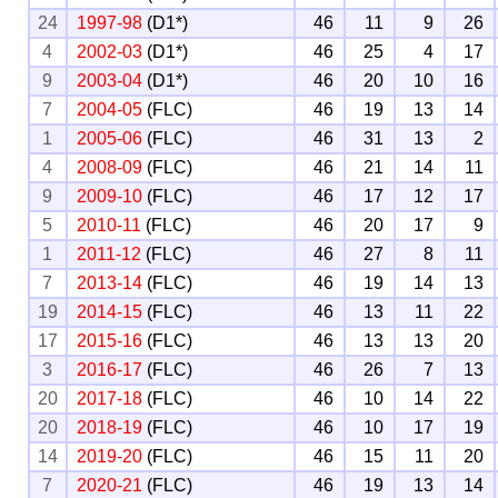
24
1997-98
(D1*)
46
11
9
26
4
2002-03
(D1*)
46
25
4
17
9
2003-04
(D1*)
46
20
10
16
7
2004-05
(FLC)
46
19
13
14
1
2005-06
(FLC)
46
31
13
2
4
2008-09
(FLC)
46
21
14
11
9
2009-10
(FLC)
46
17
12
17
5
2010-11
(FLC)
46
20
17
9
1
2011-12
(FLC)
46
27
8
11
7
2013-14
(FLC)
46
19
14
13
19
2014-15
(FLC)
46
13
11
22
17
2015-16
(FLC)
46
13
13
20
3
2016-17
(FLC)
46
26
7
13
20
2017-18
(FLC)
46
10
14
22
20
2018-19
(FLC)
46
10
17
19
14
2019-20
(FLC)
46
15
11
20
7
2020-21
(FLC)
46
19
13
14