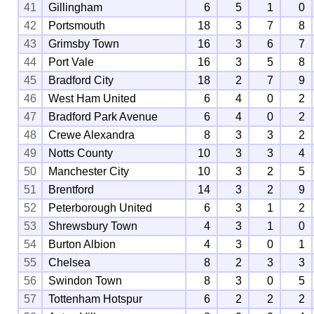
41
Gillingham
6
5
1
0
42
Portsmouth
18
3
7
8
43
Grimsby Town
16
3
6
7
44
Port Vale
16
3
5
8
45
Bradford City
18
2
7
9
46
West Ham United
6
4
0
2
47
Bradford Park Avenue
6
4
0
2
48
Crewe Alexandra
8
3
3
2
49
Notts County
10
3
3
4
50
Manchester City
10
3
2
5
51
Brentford
14
3
2
9
52
Peterborough United
6
3
1
2
53
Shrewsbury Town
4
3
1
0
54
Burton Albion
4
3
0
1
55
Chelsea
8
2
3
3
56
Swindon Town
8
3
0
5
57
Tottenham Hotspur
6
2
2
2