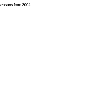
 seasons from 2004.