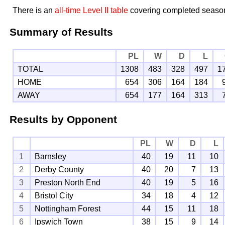
There is an
all-time Level II table
covering completed seaso
Summary of Results
PL
W
D
L
TOTAL
1308
483
328
497
1
HOME
654
306
164
184
AWAY
654
177
164
313
Results by Opponent
PL
W
D
L
1
Barnsley
40
19
11
10
2
Derby County
40
20
7
13
3
Preston North End
40
19
5
16
4
Bristol City
34
18
4
12
5
Nottingham Forest
44
15
11
18
6
Ipswich Town
38
15
9
14