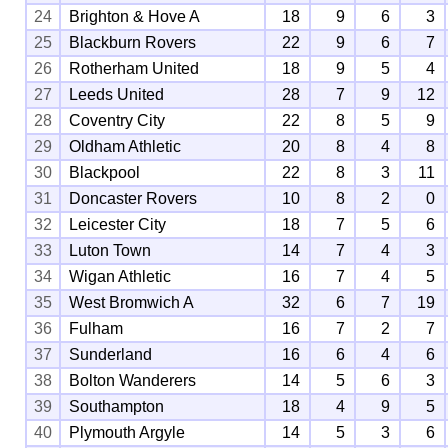
24
Brighton & Hove A
18
9
6
3
25
Blackburn Rovers
22
9
6
7
26
Rotherham United
18
9
5
4
27
Leeds United
28
7
9
12
28
Coventry City
22
8
5
9
29
Oldham Athletic
20
8
4
8
30
Blackpool
22
8
3
11
31
Doncaster Rovers
10
8
2
0
32
Leicester City
18
7
5
6
33
Luton Town
14
7
4
3
34
Wigan Athletic
16
7
4
5
35
West Bromwich A
32
6
7
19
36
Fulham
16
7
2
7
37
Sunderland
16
6
4
6
38
Bolton Wanderers
14
5
6
3
39
Southampton
18
4
9
5
40
Plymouth Argyle
14
5
3
6