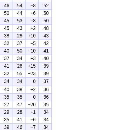
46
54
−8
52
50
44
+6
50
45
53
−8
50
45
43
+2
48
38
28
+10
43
32
37
−5
42
40
50
−10
41
37
34
+3
40
41
26
+15
39
32
55
−23
39
34
34
0
37
40
38
+2
36
35
35
0
36
27
47
−20
35
29
28
+1
34
35
41
−6
34
39
46
−7
34