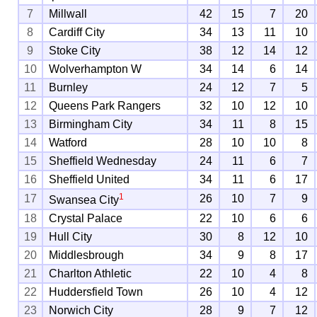
7
Millwall
42
15
7
20
8
Cardiff City
34
13
11
10
9
Stoke City
38
12
14
12
10
Wolverhampton W
34
14
6
14
11
Burnley
24
12
7
5
12
Queens Park Rangers
32
10
12
10
13
Birmingham City
34
11
8
15
14
Watford
28
10
10
8
15
Sheffield Wednesday
24
11
6
7
16
Sheffield United
34
11
6
17
1
17
26
10
7
9
Swansea City
18
Crystal Palace
22
10
6
6
19
Hull City
30
8
12
10
20
Middlesbrough
34
9
8
17
21
Charlton Athletic
22
10
4
8
22
Huddersfield Town
26
10
4
12
23
Norwich City
28
9
7
12