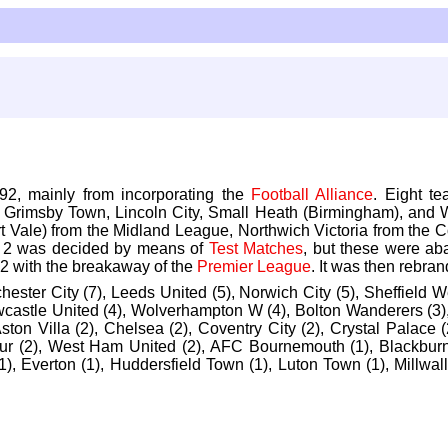
92, mainly from incorporating the
Football Alliance
. Eight t
, Grimsby Town, Lincoln City, Small Heath (Birmingham), and 
t Vale) from the Midland League, Northwich Victoria from the 
nd 2 was decided by means of
Test Matches
, but these were ab
2 with the breakaway of the
Premier League
. It was then rebr
chester City (7), Leeds United (5), Norwich City (5), Sheffield
ewcastle United (4), Wolverhampton W (4), Bolton Wanderers (3),
ston Villa (2), Chelsea (2), Coventry City (2), Crystal Palace
ur (2), West Ham United (2), AFC Bournemouth (1), Blackburn Ro
c (1), Everton (1), Huddersfield Town (1), Luton Town (1), Millwa