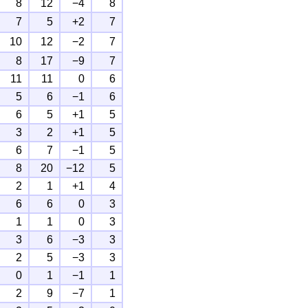
8
12
−4
8
7
5
+2
7
10
12
−2
7
8
17
−9
7
11
11
0
6
5
6
−1
6
6
5
+1
5
3
2
+1
5
6
7
−1
5
8
20
−12
5
2
1
+1
4
6
6
0
3
1
1
0
3
3
6
−3
3
2
5
−3
3
0
1
−1
1
2
9
−7
1