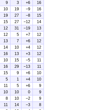
9
3
+6
16
10
19
−9
16
19
27
−8
15
15
27
−12
14
12
31
−19
13
12
5
+7
12
13
7
+6
12
14
10
+4
12
16
13
+3
12
10
15
−5
11
16
29
−13
11
15
9
+6
10
5
1
+4
10
11
5
+6
9
10
10
0
9
8
10
−2
9
11
14
−3
8