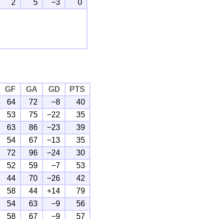
2
5
−3
0
GF
GA
GD
PTS
64
72
−8
40
53
75
−22
35
63
86
−23
39
54
67
−13
35
72
96
−24
30
52
59
−7
53
44
70
−26
42
58
44
+14
79
54
63
−9
56
58
67
−9
57