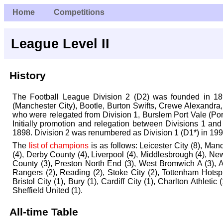
Home
Competitions
League Level II
History
The Football League Division 2 (D2) was founded in 18
(Manchester City), Bootle, Burton Swifts, Crewe Alexandra
who were relegated from Division 1, Burslem Port Vale (Por
Initially promotion and relegation between Divisions 1 a
1898. Division 2 was renumbered as Division 1 (D1*) in 199
The
list of champions
is as follows:
Leicester City (8), Man
(4), Derby County (4), Liverpool (4), Middlesbrough (4), N
County (3), Preston North End (3), West Bromwich A (3), A
Rangers (2), Reading (2), Stoke City (2), Tottenham Hotsp
Bristol City (1), Bury (1), Cardiff City (1), Charlton Athleti
Sheffield United (1).
All-time Table