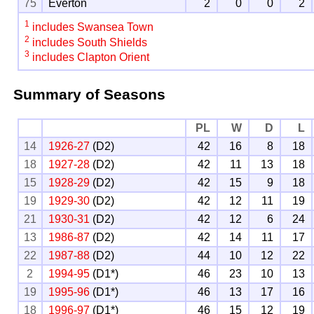
75
Everton
2
0
0
2
1
includes Swansea Town
2
includes South Shields
3
includes Clapton Orient
Summary of Seasons
PL
W
D
L
14
1926-27
(D2)
42
16
8
18
18
1927-28
(D2)
42
11
13
18
15
1928-29
(D2)
42
15
9
18
19
1929-30
(D2)
42
12
11
19
21
1930-31
(D2)
42
12
6
24
13
1986-87
(D2)
42
14
11
17
22
1987-88
(D2)
44
10
12
22
2
1994-95
(D1*)
46
23
10
13
19
1995-96
(D1*)
46
13
17
16
18
1996-97
(D1*)
46
15
12
19