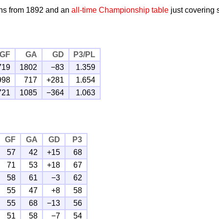
ns from 1892 and an
all-time Championship table
just covering
GF
GA
GD
P3/PL
719
1802
−83
1.359
998
717
+281
1.654
721
1085
−364
1.063
GF
GA
GD
P3
57
42
+15
68
71
53
+18
67
58
61
−3
62
55
47
+8
58
55
68
−13
56
51
58
−7
54