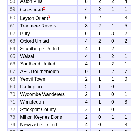
58
Aston Villa
8
2
2
4
2
59
4
2
1
1
Gateshead
3
60
6
2
1
3
Leyton Orient
61
Tranmere Rovers
8
2
1
5
62
Bury
6
1
3
2
63
Oxford United
4
2
0
2
64
Scunthorpe United
4
1
2
1
65
Walsall
4
1
2
1
66
Southend United
4
1
2
1
67
AFC Bournemouth
10
1
2
7
68
Yeovil Town
2
1
1
0
69
Darlington
2
1
0
1
70
Wycombe Wanderers
2
1
0
1
71
Wimbledon
4
1
0
3
72
Stockport County
2
1
0
1
73
Milton Keynes Dons
2
0
1
1
74
Newcastle United
4
0
1
3