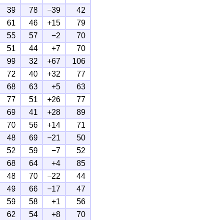
39
78
−39
42
61
46
+15
79
55
57
−2
70
51
44
+7
70
99
32
+67
106
72
40
+32
77
68
63
+5
63
77
51
+26
77
69
41
+28
89
70
56
+14
71
48
69
−21
50
52
59
−7
52
68
64
+4
85
48
70
−22
44
49
66
−17
47
59
58
+1
56
62
54
+8
70