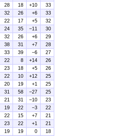
28
18
+10
33
32
26
+6
33
22
17
+5
32
24
35
−11
30
32
26
+6
29
38
31
+7
28
33
39
−6
27
22
8
+14
26
23
18
+5
26
22
10
+12
25
20
19
+1
25
31
58
−27
25
21
31
−10
23
19
22
−3
22
22
15
+7
21
23
22
+1
21
19
19
0
18