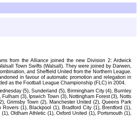
eams from the Alliance joined the new Division 2: Ardwick
Walsall Town Swifts (Walsall). They were joined by Darwen,
Combination, and Sheffield United from the Northern League.
andoned in favour of automatic promotion and relegation in
anded as the Football League Championship (FLC) in 2004.
 Wednesday (5), Sunderland (5), Birmingham City (4), Burnley
 Fulham (3), Ipswich Town (3), Nottingham Forest (3), Notts
 (2), Grimsby Town (2), Manchester United (2), Queens Park
vers (1), Blackpool (1), Bradford City (1), Brentford (1),
ll (1), Oldham Athletic (1), Oxford United (1), Portsmouth (1),