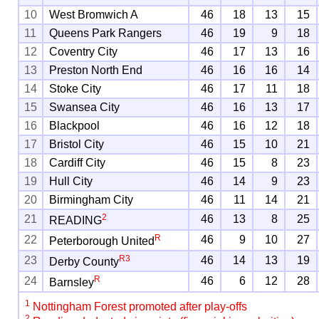
10
West Bromwich A
46
18
13
15
11
Queens Park Rangers
46
19
9
18
12
Coventry City
46
17
13
16
13
Preston North End
46
16
16
14
14
Stoke City
46
17
11
18
15
Swansea City
46
16
13
17
16
Blackpool
46
16
12
18
17
Bristol City
46
15
10
21
18
Cardiff City
46
15
8
23
19
Hull City
46
14
9
23
20
Birmingham City
46
11
14
21
2
21
46
13
8
25
READING
R
22
46
9
10
27
Peterborough United
R
3
23
46
14
13
19
Derby County
R
24
46
6
12
28
Barnsley
1
Nottingham Forest promoted after play-offs
2