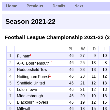
Home
Previous
Details
Next
Season 2021-22
Football League Championship
2021-22 (2
PL
W
D
L
P
1
46
27
9
10
Fulham
P
2
46
25
13
8
AFC Bournemouth
3
Huddersfield Town
46
23
13
10
1
4
46
23
11
12
Nottingham Forest
5
Sheffield United
46
21
12
13
6
Luton Town
46
21
12
13
7
Middlesbrough
46
20
10
16
8
Blackburn Rovers
46
19
12
15
9
Millwall
46
18
15
13