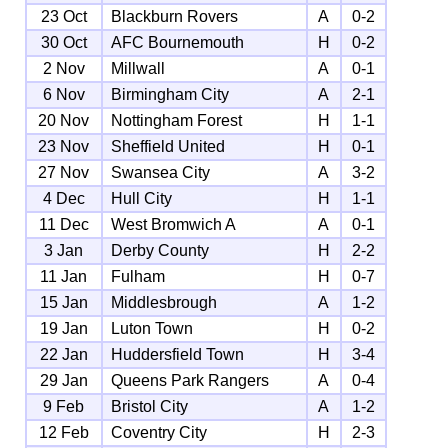
23 Oct
Blackburn Rovers
A
0-2
30 Oct
AFC Bournemouth
H
0-2
2 Nov
Millwall
A
0-1
6 Nov
Birmingham City
A
2-1
20 Nov
Nottingham Forest
H
1-1
23 Nov
Sheffield United
H
0-1
27 Nov
Swansea City
A
3-2
4 Dec
Hull City
H
1-1
11 Dec
West Bromwich A
A
0-1
3 Jan
Derby County
H
2-2
11 Jan
Fulham
H
0-7
15 Jan
Middlesbrough
A
1-2
19 Jan
Luton Town
H
0-2
22 Jan
Huddersfield Town
H
3-4
29 Jan
Queens Park Rangers
A
0-4
9 Feb
Bristol City
A
1-2
12 Feb
Coventry City
H
2-3