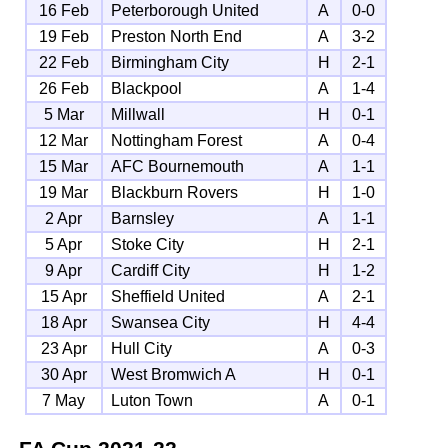
16 Feb
Peterborough United
A
0-0
19 Feb
Preston North End
A
3-2
22 Feb
Birmingham City
H
2-1
26 Feb
Blackpool
A
1-4
5 Mar
Millwall
H
0-1
12 Mar
Nottingham Forest
A
0-4
15 Mar
AFC Bournemouth
A
1-1
19 Mar
Blackburn Rovers
H
1-0
2 Apr
Barnsley
A
1-1
5 Apr
Stoke City
H
2-1
9 Apr
Cardiff City
H
1-2
15 Apr
Sheffield United
A
2-1
18 Apr
Swansea City
H
4-4
23 Apr
Hull City
A
0-3
30 Apr
West Bromwich A
H
0-1
7 May
Luton Town
A
0-1