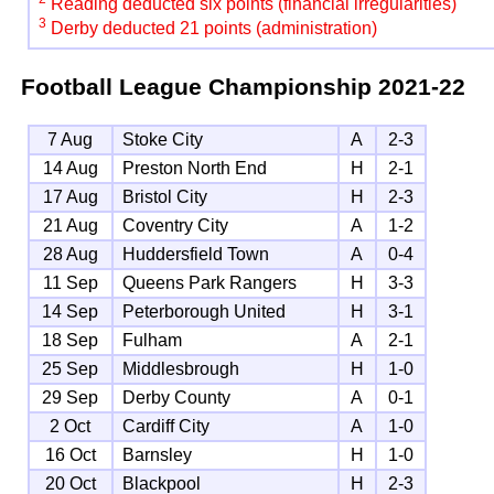
Reading deducted six points (financial irregularities)
3
Derby deducted 21 points (administration)
Football League Championship
2021-22
7 Aug
Stoke City
A
2-3
14 Aug
Preston North End
H
2-1
17 Aug
Bristol City
H
2-3
21 Aug
Coventry City
A
1-2
28 Aug
Huddersfield Town
A
0-4
11 Sep
Queens Park Rangers
H
3-3
14 Sep
Peterborough United
H
3-1
18 Sep
Fulham
A
2-1
25 Sep
Middlesbrough
H
1-0
29 Sep
Derby County
A
0-1
2 Oct
Cardiff City
A
1-0
16 Oct
Barnsley
H
1-0
20 Oct
Blackpool
H
2-3