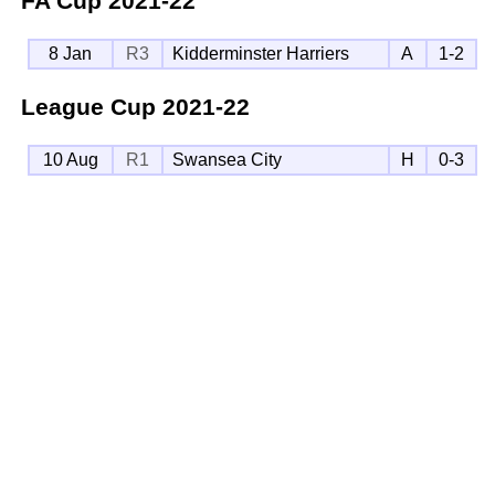
FA Cup
2021-22
8 Jan
R3
Kidderminster Harriers
A
1-2
League Cup
2021-22
10 Aug
R1
Swansea City
H
0-3