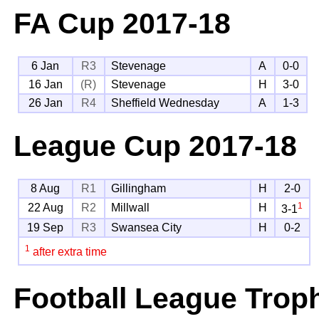
FA Cup
2017-18
6 Jan
R3
Stevenage
A
0-0
16 Jan
(R)
Stevenage
H
3-0
26 Jan
R4
Sheffield Wednesday
A
1-3
League Cup
2017-18
8 Aug
R1
Gillingham
H
2-0
1
22 Aug
R2
Millwall
H
3-1
19 Sep
R3
Swansea City
H
0-2
1
after extra time
Football League Trop