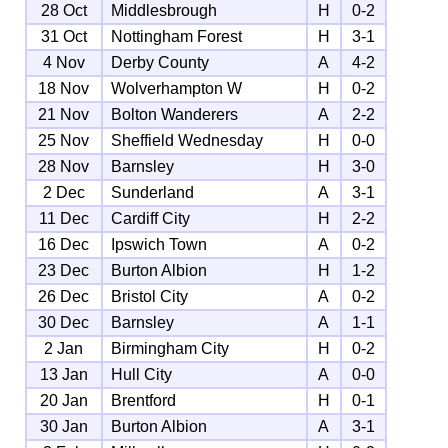
28 Oct
Middlesbrough
H
0-2
31 Oct
Nottingham Forest
H
3-1
4 Nov
Derby County
A
4-2
18 Nov
Wolverhampton W
H
0-2
21 Nov
Bolton Wanderers
A
2-2
25 Nov
Sheffield Wednesday
H
0-0
28 Nov
Barnsley
H
3-0
2 Dec
Sunderland
A
3-1
11 Dec
Cardiff City
H
2-2
16 Dec
Ipswich Town
A
0-2
23 Dec
Burton Albion
H
1-2
26 Dec
Bristol City
A
0-2
30 Dec
Barnsley
A
1-1
2 Jan
Birmingham City
H
0-2
13 Jan
Hull City
A
0-0
20 Jan
Brentford
H
0-1
30 Jan
Burton Albion
A
3-1