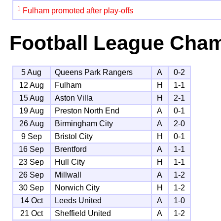
1
Fulham promoted after play-offs
Football League Cha
5 Aug
Queens Park Rangers
A
0-2
12 Aug
Fulham
H
1-1
15 Aug
Aston Villa
H
2-1
19 Aug
Preston North End
A
0-1
26 Aug
Birmingham City
A
2-0
9 Sep
Bristol City
H
0-1
16 Sep
Brentford
A
1-1
23 Sep
Hull City
H
1-1
26 Sep
Millwall
A
1-2
30 Sep
Norwich City
H
1-2
14 Oct
Leeds United
A
1-0
21 Oct
Sheffield United
A
1-2