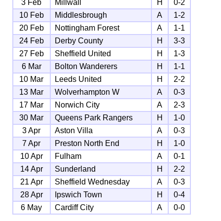
3 Feb
Millwall
H
0-2
10 Feb
Middlesbrough
A
1-2
20 Feb
Nottingham Forest
A
1-1
24 Feb
Derby County
H
3-3
27 Feb
Sheffield United
H
1-3
6 Mar
Bolton Wanderers
H
1-1
10 Mar
Leeds United
H
2-2
13 Mar
Wolverhampton W
A
0-3
17 Mar
Norwich City
A
2-3
30 Mar
Queens Park Rangers
H
1-0
3 Apr
Aston Villa
A
0-3
7 Apr
Preston North End
H
1-0
10 Apr
Fulham
A
0-1
14 Apr
Sunderland
H
2-2
21 Apr
Sheffield Wednesday
A
0-3
28 Apr
Ipswich Town
H
0-4
6 May
Cardiff City
A
0-0