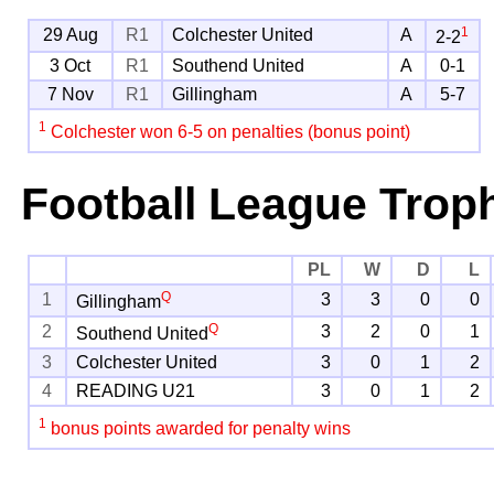
1
29 Aug
R1
Colchester United
A
2-2
3 Oct
R1
Southend United
A
0-1
7 Nov
R1
Gillingham
A
5-7
1
Colchester won 6-5 on penalties (bonus point)
Football League Trop
PL
W
D
L
Q
1
3
3
0
0
Gillingham
Q
2
3
2
0
1
Southend United
3
Colchester United
3
0
1
2
4
READING U21
3
0
1
2
1
bonus points awarded for penalty wins