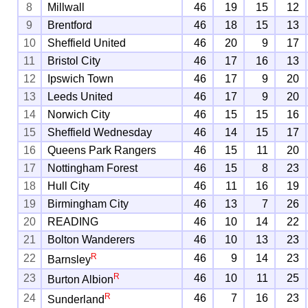
8
Millwall
46
19
15
12
9
Brentford
46
18
15
13
10
Sheffield United
46
20
9
17
11
Bristol City
46
17
16
13
12
Ipswich Town
46
17
9
20
13
Leeds United
46
17
9
20
14
Norwich City
46
15
15
16
15
Sheffield Wednesday
46
14
15
17
16
Queens Park Rangers
46
15
11
20
17
Nottingham Forest
46
15
8
23
18
Hull City
46
11
16
19
19
Birmingham City
46
13
7
26
20
READING
46
10
14
22
21
Bolton Wanderers
46
10
13
23
R
22
46
9
14
23
Barnsley
R
23
46
10
11
25
Burton Albion
R
24
46
7
16
23
Sunderland