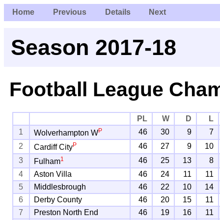
Home
Previous
Details
Next
Season 2017-18
Football League Cha
PL
W
D
L
P
1
46
30
9
7
Wolverhampton W
P
2
46
27
9
10
Cardiff City
1
3
46
25
13
8
Fulham
4
Aston Villa
46
24
11
11
5
Middlesbrough
46
22
10
14
6
Derby County
46
20
15
11
7
Preston North End
46
19
16
11