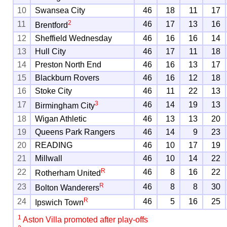
10
Swansea City
46
18
11
17
2
11
46
17
13
16
Brentford
12
Sheffield Wednesday
46
16
16
14
13
Hull City
46
17
11
18
14
Preston North End
46
16
13
17
15
Blackburn Rovers
46
16
12
18
16
Stoke City
46
11
22
13
3
17
46
14
19
13
Birmingham City
18
Wigan Athletic
46
13
13
20
19
Queens Park Rangers
46
14
9
23
20
READING
46
10
17
19
21
Millwall
46
10
14
22
R
22
46
8
16
22
Rotherham United
R
23
46
8
8
30
Bolton Wanderers
R
24
46
5
16
25
Ipswich Town
1
Aston Villa promoted after play-offs