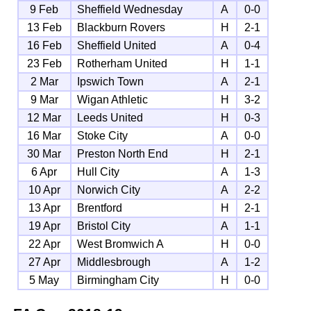
9 Feb
Sheffield Wednesday
A
0-0
13 Feb
Blackburn Rovers
H
2-1
16 Feb
Sheffield United
A
0-4
23 Feb
Rotherham United
H
1-1
2 Mar
Ipswich Town
A
2-1
9 Mar
Wigan Athletic
H
3-2
12 Mar
Leeds United
H
0-3
16 Mar
Stoke City
A
0-0
30 Mar
Preston North End
H
2-1
6 Apr
Hull City
A
1-3
10 Apr
Norwich City
A
2-2
13 Apr
Brentford
H
2-1
19 Apr
Bristol City
A
1-1
22 Apr
West Bromwich A
H
0-0
27 Apr
Middlesbrough
A
1-2
5 May
Birmingham City
H
0-0