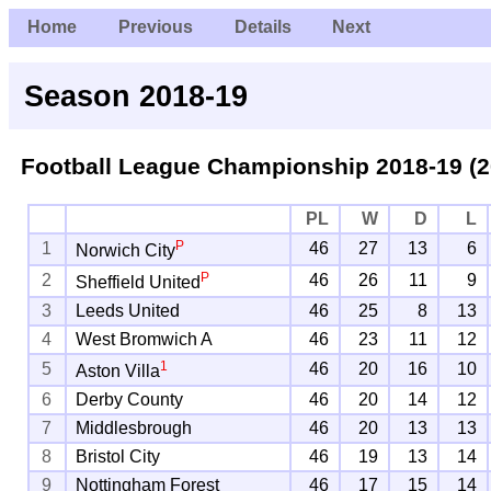
Home
Previous
Details
Next
Season 2018-19
Football League Championship
2018-19 (2
PL
W
D
L
P
1
46
27
13
6
Norwich City
P
2
46
26
11
9
Sheffield United
3
Leeds United
46
25
8
13
4
West Bromwich A
46
23
11
12
1
5
46
20
16
10
Aston Villa
6
Derby County
46
20
14
12
7
Middlesbrough
46
20
13
13
8
Bristol City
46
19
13
14
9
Nottingham Forest
46
17
15
14