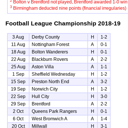
2
Bolton v Brentford not played, Brentford awarded 1-0 win
3
Birmingham deducted nine points (financial irregularies)
Football League Championship
2018-19
3 Aug
Derby County
H
1-2
11 Aug
Nottingham Forest
A
0-1
18 Aug
Bolton Wanderers
H
0-1
22 Aug
Blackburn Rovers
A
2-2
25 Aug
Aston Villa
A
1-1
1 Sep
Sheffield Wednesday
H
1-2
15 Sep
Preston North End
A
3-2
19 Sep
Norwich City
H
1-2
22 Sep
Hull City
H
3-0
29 Sep
Brentford
A
2-2
2 Oct
Queens Park Rangers
H
0-1
6 Oct
West Bromwich A
A
1-4
20 Oct
Millwall
H
3-1