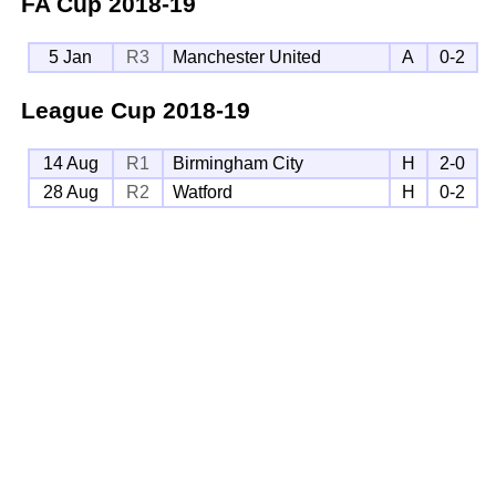
FA Cup
2018-19
5 Jan
R3
Manchester United
A
0-2
League Cup
2018-19
14 Aug
R1
Birmingham City
H
2-0
28 Aug
R2
Watford
H
0-2