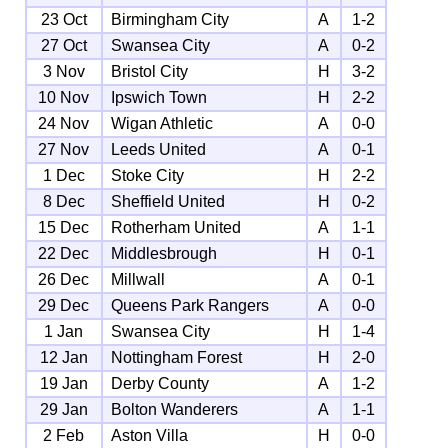
23 Oct
Birmingham City
A
1-2
27 Oct
Swansea City
A
0-2
3 Nov
Bristol City
H
3-2
10 Nov
Ipswich Town
H
2-2
24 Nov
Wigan Athletic
A
0-0
27 Nov
Leeds United
A
0-1
1 Dec
Stoke City
H
2-2
8 Dec
Sheffield United
H
0-2
15 Dec
Rotherham United
A
1-1
22 Dec
Middlesbrough
H
0-1
26 Dec
Millwall
A
0-1
29 Dec
Queens Park Rangers
A
0-0
1 Jan
Swansea City
H
1-4
12 Jan
Nottingham Forest
H
2-0
19 Jan
Derby County
A
1-2
29 Jan
Bolton Wanderers
A
1-1
2 Feb
Aston Villa
H
0-0