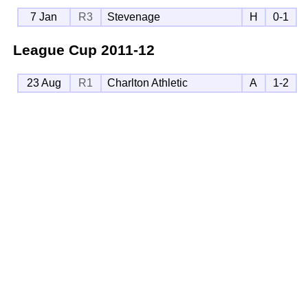
7 Jan
R3
Stevenage
H
0-1
League Cup
2011-12
23 Aug
R1
Charlton Athletic
A
1-2