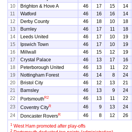
10
Brighton & Hove A
46
17
15
14
11
Watford
46
16
16
14
12
Derby County
46
18
10
18
13
Burnley
46
17
11
18
14
Leeds United
46
17
10
19
15
Ipswich Town
46
17
10
19
16
Millwall
46
15
12
19
17
Crystal Palace
46
13
17
16
18
Peterborough United
46
13
11
22
19
Nottingham Forest
46
14
8
24
20
Bristol City
46
12
13
21
21
Barnsley
46
13
9
24
R
2
22
46
13
11
22
Portsmouth
R
23
46
9
13
24
Coventry City
R
24
46
8
12
26
Doncaster Rovers
1
West Ham promoted after play-offs
2