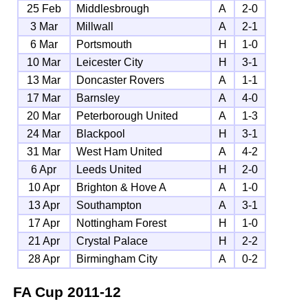
25 Feb
Middlesbrough
A
2-0
3 Mar
Millwall
A
2-1
6 Mar
Portsmouth
H
1-0
10 Mar
Leicester City
H
3-1
13 Mar
Doncaster Rovers
A
1-1
17 Mar
Barnsley
A
4-0
20 Mar
Peterborough United
A
1-3
24 Mar
Blackpool
H
3-1
31 Mar
West Ham United
A
4-2
6 Apr
Leeds United
H
2-0
10 Apr
Brighton & Hove A
A
1-0
13 Apr
Southampton
A
3-1
17 Apr
Nottingham Forest
H
1-0
21 Apr
Crystal Palace
H
2-2
28 Apr
Birmingham City
A
0-2
FA Cup
2011-12