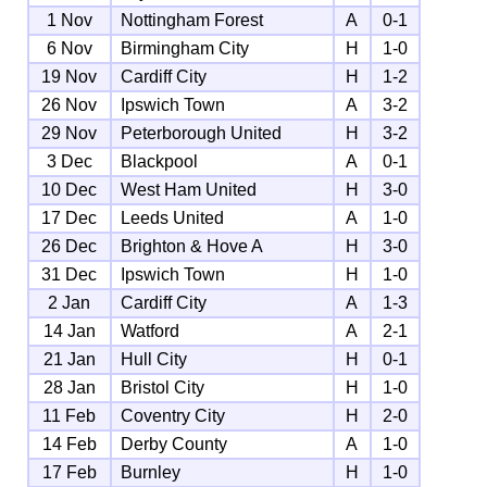
1 Nov
Nottingham Forest
A
0-1
6 Nov
Birmingham City
H
1-0
19 Nov
Cardiff City
H
1-2
26 Nov
Ipswich Town
A
3-2
29 Nov
Peterborough United
H
3-2
3 Dec
Blackpool
A
0-1
10 Dec
West Ham United
H
3-0
17 Dec
Leeds United
A
1-0
26 Dec
Brighton & Hove A
H
3-0
31 Dec
Ipswich Town
H
1-0
2 Jan
Cardiff City
A
1-3
14 Jan
Watford
A
2-1
21 Jan
Hull City
H
0-1
28 Jan
Bristol City
H
1-0
11 Feb
Coventry City
H
2-0
14 Feb
Derby County
A
1-0
17 Feb
Burnley
H
1-0