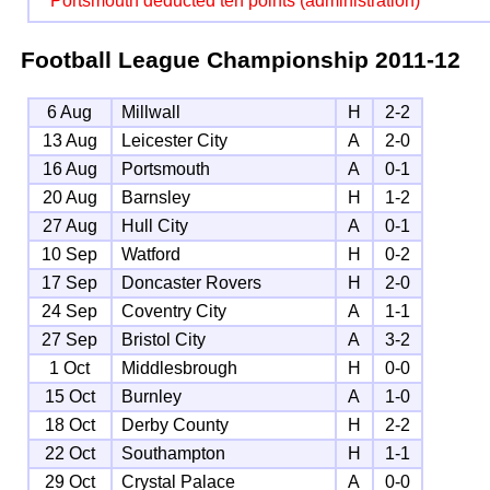
Portsmouth deducted ten points (administration)
Football League Championship
2011-12
6 Aug
Millwall
H
2-2
13 Aug
Leicester City
A
2-0
16 Aug
Portsmouth
A
0-1
20 Aug
Barnsley
H
1-2
27 Aug
Hull City
A
0-1
10 Sep
Watford
H
0-2
17 Sep
Doncaster Rovers
H
2-0
24 Sep
Coventry City
A
1-1
27 Sep
Bristol City
A
3-2
1 Oct
Middlesbrough
H
0-0
15 Oct
Burnley
A
1-0
18 Oct
Derby County
H
2-2
22 Oct
Southampton
H
1-1
29 Oct
Crystal Palace
A
0-0