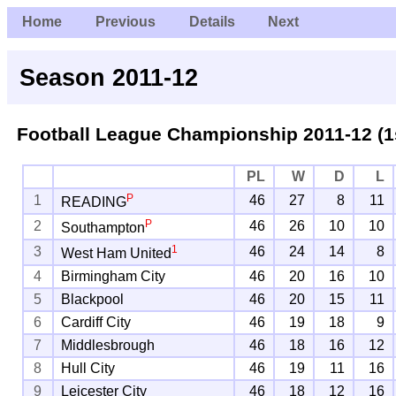
Home
Previous
Details
Next
Season 2011-12
Football League Championship
2011-12 (1
PL
W
D
L
P
1
46
27
8
11
READING
P
2
46
26
10
10
Southampton
1
3
46
24
14
8
West Ham United
4
Birmingham City
46
20
16
10
5
Blackpool
46
20
15
11
6
Cardiff City
46
19
18
9
7
Middlesbrough
46
18
16
12
8
Hull City
46
19
11
16
9
Leicester City
46
18
12
16