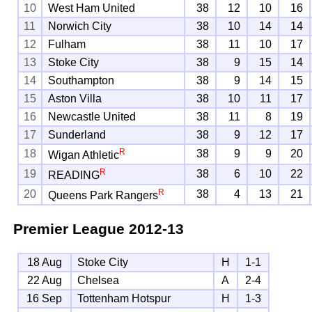
10
West Ham United
38
12
10
16
11
Norwich City
38
10
14
14
12
Fulham
38
11
10
17
13
Stoke City
38
9
15
14
14
Southampton
38
9
14
15
15
Aston Villa
38
10
11
17
16
Newcastle United
38
11
8
19
17
Sunderland
38
9
12
17
R
18
38
9
9
20
Wigan Athletic
R
19
38
6
10
22
READING
R
20
38
4
13
21
Queens Park Rangers
Premier League
2012-13
18 Aug
Stoke City
H
1-1
22 Aug
Chelsea
A
2-4
16 Sep
Tottenham Hotspur
H
1-3