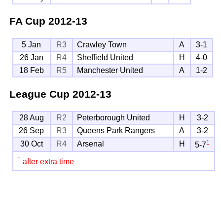
FA Cup
2012-13
5 Jan
R3
Crawley Town
A
3-1
26 Jan
R4
Sheffield United
H
4-0
18 Feb
R5
Manchester United
A
1-2
League Cup
2012-13
28 Aug
R2
Peterborough United
H
3-2
26 Sep
R3
Queens Park Rangers
A
3-2
1
30 Oct
R4
Arsenal
H
5-7
1
after extra time