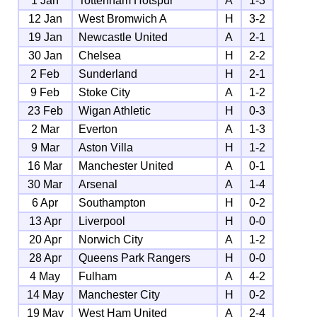
1 Jan
Tottenham Hotspur
A
1-3
12 Jan
West Bromwich A
H
3-2
19 Jan
Newcastle United
A
2-1
30 Jan
Chelsea
H
2-2
2 Feb
Sunderland
H
2-1
9 Feb
Stoke City
A
1-2
23 Feb
Wigan Athletic
H
0-3
2 Mar
Everton
A
1-3
9 Mar
Aston Villa
H
1-2
16 Mar
Manchester United
A
0-1
30 Mar
Arsenal
A
1-4
6 Apr
Southampton
H
0-2
13 Apr
Liverpool
H
0-0
20 Apr
Norwich City
A
1-2
28 Apr
Queens Park Rangers
H
0-0
4 May
Fulham
A
4-2
14 May
Manchester City
H
0-2
19 May
West Ham United
A
2-4