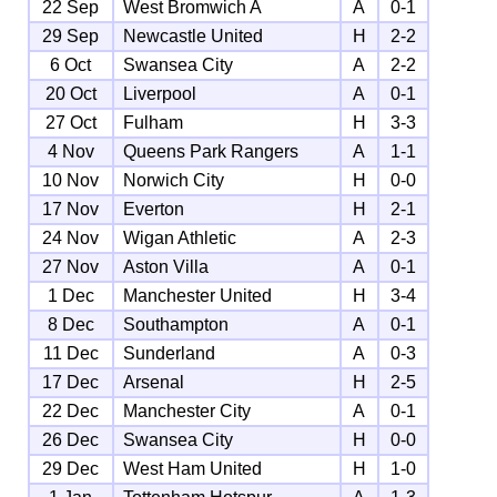
22 Sep
West Bromwich A
A
0-1
29 Sep
Newcastle United
H
2-2
6 Oct
Swansea City
A
2-2
20 Oct
Liverpool
A
0-1
27 Oct
Fulham
H
3-3
4 Nov
Queens Park Rangers
A
1-1
10 Nov
Norwich City
H
0-0
17 Nov
Everton
H
2-1
24 Nov
Wigan Athletic
A
2-3
27 Nov
Aston Villa
A
0-1
1 Dec
Manchester United
H
3-4
8 Dec
Southampton
A
0-1
11 Dec
Sunderland
A
0-3
17 Dec
Arsenal
H
2-5
22 Dec
Manchester City
A
0-1
26 Dec
Swansea City
H
0-0
29 Dec
West Ham United
H
1-0