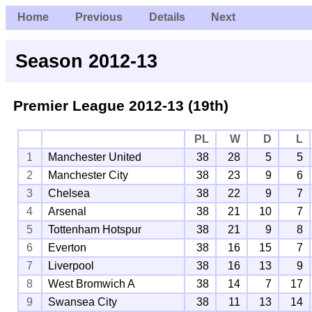
Home
Previous
Details
Next
Season 2012-13
Premier League
2012-13 (19th)
PL
W
D
L
1
Manchester United
38
28
5
5
2
Manchester City
38
23
9
6
3
Chelsea
38
22
9
7
4
Arsenal
38
21
10
7
5
Tottenham Hotspur
38
21
9
8
6
Everton
38
16
15
7
7
Liverpool
38
16
13
9
8
West Bromwich A
38
14
7
17
9
Swansea City
38
11
13
14