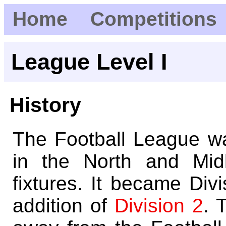
Home
Competitions
League Level I
History
The Football League w
in the North and Mid
fixtures. It became Div
addition of
Division 2
. 