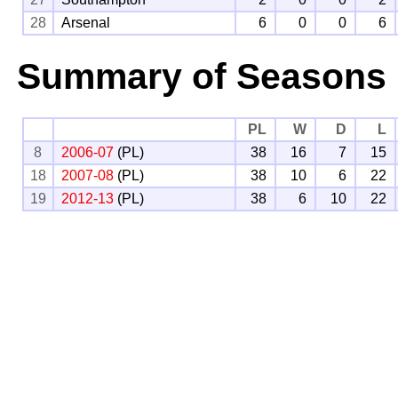
28
Arsenal
6
0
0
6
Summary of Seasons
PL
W
D
L
8
2006-07
(PL)
38
16
7
15
18
2007-08
(PL)
38
10
6
22
19
2012-13
(PL)
38
6
10
22