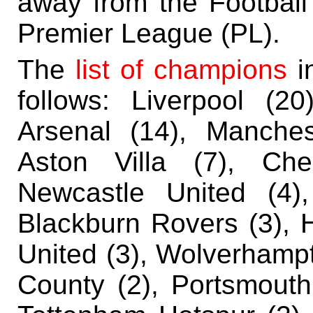
away from the Football
Premier League (PL).
The
list of champions
in
follows:
Liverpool (20
Arsenal (14), Manches
Aston Villa (7), Che
Newcastle United (4)
Blackburn Rovers (3), 
United (3), Wolverhampt
County (2), Portsmouth