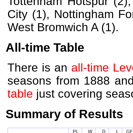
Tottenham Hotspur (2),
City (1), Nottingham For
West Bromwich A (1).
All-time Table
There is an
all-time Lev
seasons from 1888 an
table
just covering seas
Summary of Results
PL
W
D
L
GF