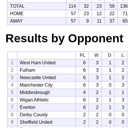
TOTAL
114
32
23
59
136
HOME
57
23
12
22
71
AWAY
57
9
11
37
65
Results by Opponent
PL
W
D
L
1
West Ham United
6
3
1
2
2
Fulham
6
3
1
2
3
Newcastle United
6
3
1
2
4
Manchester City
6
3
0
3
5
Middlesbrough
4
2
1
1
6
Wigan Athletic
6
2
1
3
7
Everton
6
2
1
3
8
Derby County
2
2
0
0
9
Sheffield United
2
2
0
0