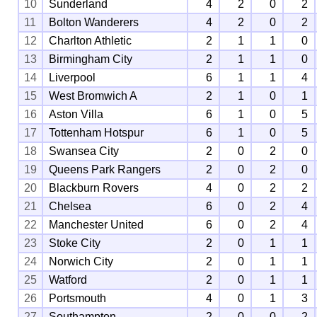
10
Sunderland
4
2
0
2
11
Bolton Wanderers
4
2
0
2
12
Charlton Athletic
2
1
1
0
13
Birmingham City
2
1
1
0
14
Liverpool
6
1
1
4
15
West Bromwich A
2
1
0
1
16
Aston Villa
6
1
0
5
17
Tottenham Hotspur
6
1
0
5
18
Swansea City
2
0
2
0
19
Queens Park Rangers
2
0
2
0
20
Blackburn Rovers
4
0
2
2
21
Chelsea
6
0
2
4
22
Manchester United
6
0
2
4
23
Stoke City
2
0
1
1
24
Norwich City
2
0
1
1
25
Watford
2
0
1
1
26
Portsmouth
4
0
1
3
27
Southampton
2
0
0
2