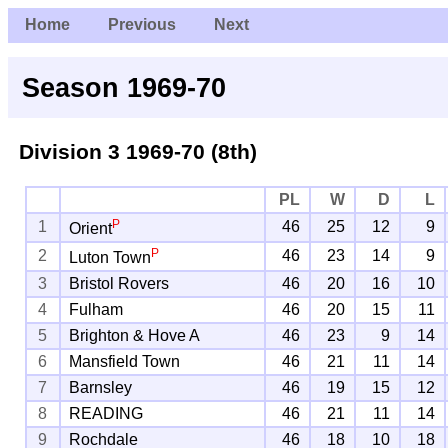
Home
Previous
Next
Season 1969-70
Division 3
1969-70 (8th)
PL
W
D
L
P
1
46
25
12
9
Orient
P
2
46
23
14
9
Luton Town
3
Bristol Rovers
46
20
16
10
4
Fulham
46
20
15
11
5
Brighton & Hove A
46
23
9
14
6
Mansfield Town
46
21
11
14
7
Barnsley
46
19
15
12
8
READING
46
21
11
14
9
Rochdale
46
18
10
18