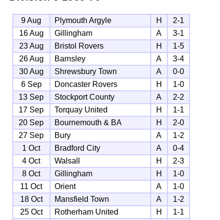
9 Aug
Plymouth Argyle
H
2-1
16 Aug
Gillingham
A
3-1
23 Aug
Bristol Rovers
H
1-5
26 Aug
Barnsley
A
3-4
30 Aug
Shrewsbury Town
A
0-0
6 Sep
Doncaster Rovers
H
1-0
13 Sep
Stockport County
A
2-2
17 Sep
Torquay United
H
1-1
20 Sep
Bournemouth & BA
H
2-0
27 Sep
Bury
A
1-2
1 Oct
Bradford City
A
0-4
4 Oct
Walsall
H
2-3
8 Oct
Gillingham
H
1-0
11 Oct
Orient
A
1-0
18 Oct
Mansfield Town
A
1-2
25 Oct
Rotherham United
H
1-1