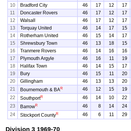
10
Bradford City
46
17
12
17
11
Doncaster Rovers
46
17
12
17
12
Walsall
46
17
12
17
13
Torquay United
46
14
17
15
14
Rotherham United
46
15
14
17
15
Shrewsbury Town
46
13
18
15
16
Tranmere Rovers
46
14
16
16
17
Plymouth Argyle
46
16
11
19
18
Halifax Town
46
14
15
17
19
Bury
46
15
11
20
20
Gillingham
46
13
13
20
R
21
46
12
15
19
Bournemouth & BA
R
22
46
14
10
22
Southport
R
23
46
8
14
24
Barrow
R
24
46
6
11
29
Stockport County
Division 3
1969-70