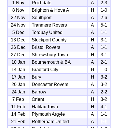
1 Nov
Rochdale
A
2-3
8 Nov
Brighton & Hove A
H
1-0
22 Nov
Southport
A
2-6
24 Nov
Tranmere Rovers
A
5-1
5 Dec
Torquay United
A
1-1
13 Dec
Stockport County
H
3-1
26 Dec
Bristol Rovers
A
1-1
27 Dec
Shrewsbury Town
H
3-1
10 Jan
Bournemouth & BA
A
2-1
14 Jan
Bradford City
H
1-0
17 Jan
Bury
H
3-2
20 Jan
Doncaster Rovers
A
3-2
24 Jan
Barrow
A
2-2
7 Feb
Orient
H
3-2
11 Feb
Halifax Town
H
4-1
14 Feb
Plymouth Argyle
A
1-1
21 Feb
Rotherham United
A
1-1