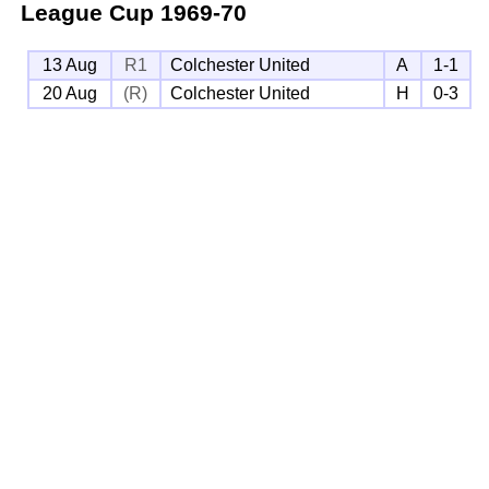
League Cup
1969-70
13 Aug
R1
Colchester United
A
1-1
20 Aug
(R)
Colchester United
H
0-3