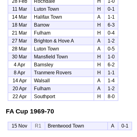
28 Feb
Rochdale
H
1-0
11 Mar
Luton Town
H
0-1
14 Mar
Halifax Town
A
1-1
18 Mar
Barrow
H
6-3
21 Mar
Fulham
H
0-4
27 Mar
Brighton & Hove A
A
1-2
28 Mar
Luton Town
A
0-5
30 Mar
Mansfield Town
H
1-0
4 Apr
Barnsley
H
6-2
8 Apr
Tranmere Rovers
H
1-1
14 Apr
Walsall
A
1-4
20 Apr
Fulham
A
1-2
22 Apr
Southport
H
8-0
FA Cup
1969-70
15 Nov
R1
Brentwood Town
A
0-1