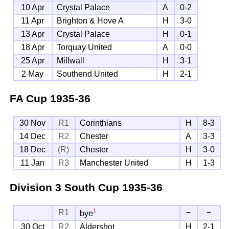
10 Apr
Crystal Palace
A
0-2
11 Apr
Brighton & Hove A
H
3-0
13 Apr
Crystal Palace
H
0-1
18 Apr
Torquay United
A
0-0
25 Apr
Millwall
H
3-1
2 May
Southend United
H
2-1
FA Cup
1935-36
30 Nov
R1
Corinthians
H
8-3
14 Dec
R2
Chester
A
3-3
18 Dec
(R)
Chester
H
3-0
11 Jan
R3
Manchester United
H
1-3
Division 3 South Cup
1935-36
1
R1
−
−
bye
30 Oct
R2
Aldershot
H
2-1