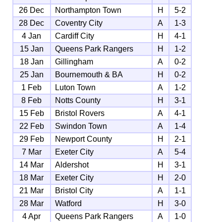
26 Dec
Northampton Town
H
5-2
28 Dec
Coventry City
A
1-3
4 Jan
Cardiff City
H
4-1
15 Jan
Queens Park Rangers
H
1-2
18 Jan
Gillingham
A
0-2
25 Jan
Bournemouth & BA
H
0-2
1 Feb
Luton Town
A
1-2
8 Feb
Notts County
H
3-1
15 Feb
Bristol Rovers
A
4-1
22 Feb
Swindon Town
A
1-4
29 Feb
Newport County
H
2-1
7 Mar
Exeter City
A
5-4
14 Mar
Aldershot
H
3-1
18 Mar
Exeter City
H
2-0
21 Mar
Bristol City
A
1-1
28 Mar
Watford
H
3-0
4 Apr
Queens Park Rangers
A
1-0