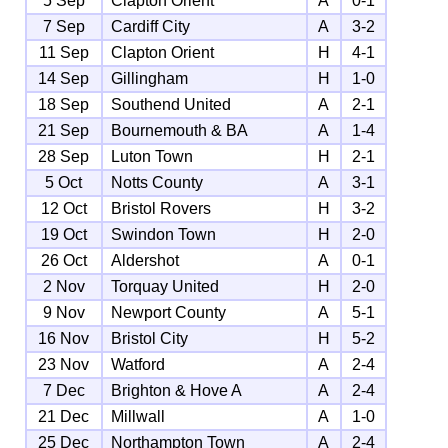
5 Sep
Clapton Orient
A
0-1
7 Sep
Cardiff City
A
3-2
11 Sep
Clapton Orient
H
4-1
14 Sep
Gillingham
H
1-0
18 Sep
Southend United
A
2-1
21 Sep
Bournemouth & BA
A
1-4
28 Sep
Luton Town
H
2-1
5 Oct
Notts County
A
3-1
12 Oct
Bristol Rovers
H
3-2
19 Oct
Swindon Town
H
2-0
26 Oct
Aldershot
A
0-1
2 Nov
Torquay United
H
2-0
9 Nov
Newport County
A
5-1
16 Nov
Bristol City
H
5-2
23 Nov
Watford
A
2-4
7 Dec
Brighton & Hove A
A
2-4
21 Dec
Millwall
A
1-0
25 Dec
Northampton Town
A
2-4