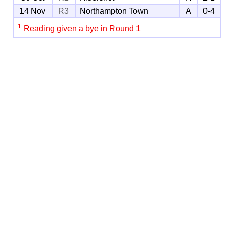
14 Nov
R3
Northampton Town
A
0-4
1
Reading given a bye in Round 1