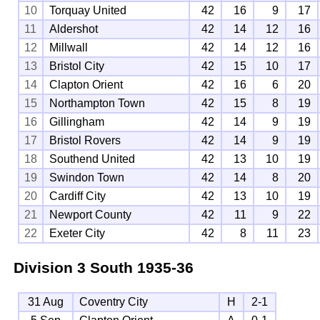
10
Torquay United
42
16
9
17
11
Aldershot
42
14
12
16
12
Millwall
42
14
12
16
13
Bristol City
42
15
10
17
14
Clapton Orient
42
16
6
20
15
Northampton Town
42
15
8
19
16
Gillingham
42
14
9
19
17
Bristol Rovers
42
14
9
19
18
Southend United
42
13
10
19
19
Swindon Town
42
14
8
20
20
Cardiff City
42
13
10
19
21
Newport County
42
11
9
22
22
Exeter City
42
8
11
23
Division 3 South
1935-36
31 Aug
Coventry City
H
2-1