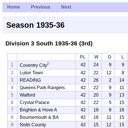
Home
Previous
Next
Season 1935-36
Division 3 South
1935-36 (3rd)
PL
W
D
L
P
1
42
24
9
9
Coventry City
2
Luton Town
42
22
12
8
3
READING
42
26
2
14
4
Queens Park Rangers
42
22
9
11
5
Watford
42
20
9
13
6
Crystal Palace
42
22
5
15
7
Brighton & Hove A
42
18
8
16
8
Bournemouth & BA
42
16
11
15
9
Notts County
42
15
12
15