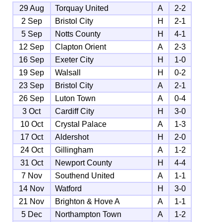
29 Aug
Torquay United
A
2-2
2 Sep
Bristol City
H
2-1
5 Sep
Notts County
H
4-1
12 Sep
Clapton Orient
A
2-3
16 Sep
Exeter City
H
1-0
19 Sep
Walsall
H
0-2
23 Sep
Bristol City
A
2-1
26 Sep
Luton Town
A
0-4
3 Oct
Cardiff City
H
3-0
10 Oct
Crystal Palace
A
1-3
17 Oct
Aldershot
H
2-0
24 Oct
Gillingham
A
1-2
31 Oct
Newport County
H
4-4
7 Nov
Southend United
A
1-1
14 Nov
Watford
H
3-0
21 Nov
Brighton & Hove A
A
1-1
5 Dec
Northampton Town
A
1-2