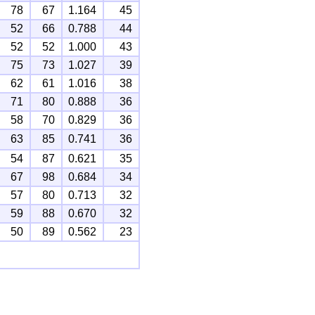
78
67
1.164
45
52
66
0.788
44
52
52
1.000
43
75
73
1.027
39
62
61
1.016
38
71
80
0.888
36
58
70
0.829
36
63
85
0.741
36
54
87
0.621
35
67
98
0.684
34
57
80
0.713
32
59
88
0.670
32
50
89
0.562
23