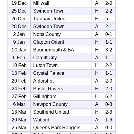
19 Dec
Millwall
A
2-0
25 Dec
Swindon Town
H
2-2
26 Dec
Torquay United
H
5-1
28 Dec
Swindon Town
A
2-1
2 Jan
Notts County
A
0-1
9 Jan
Clapton Orient
H
1-1
20 Jan
Bournemouth & BA
H
3-2
6 Feb
Cardiff City
A
1-1
10 Feb
Luton Town
H
2-2
13 Feb
Crystal Palace
H
1-1
20 Feb
Aldershot
A
2-0
24 Feb
Bristol Rovers
H
2-0
27 Feb
Gillingham
H
6-2
6 Mar
Newport County
A
0-3
13 Mar
Southend United
H
2-3
20 Mar
Watford
A
1-6
26 Mar
Queens Park Rangers
A
0-0