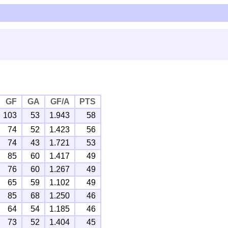
GF
GA
GF/A
PTS
103
53
1.943
58
74
52
1.423
56
74
43
1.721
53
85
60
1.417
49
76
60
1.267
49
65
59
1.102
49
85
68
1.250
46
64
54
1.185
46
73
52
1.404
45