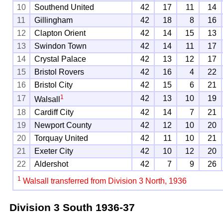
10
Southend United
42
17
11
14
11
Gillingham
42
18
8
16
12
Clapton Orient
42
14
15
13
13
Swindon Town
42
14
11
17
14
Crystal Palace
42
13
12
17
15
Bristol Rovers
42
16
4
22
16
Bristol City
42
15
6
21
1
17
42
13
10
19
Walsall
18
Cardiff City
42
14
7
21
19
Newport County
42
12
10
20
20
Torquay United
42
11
10
21
21
Exeter City
42
10
12
20
22
Aldershot
42
7
9
26
1
Walsall transferred from Division 3 North, 1936
Division 3 South
1936-37