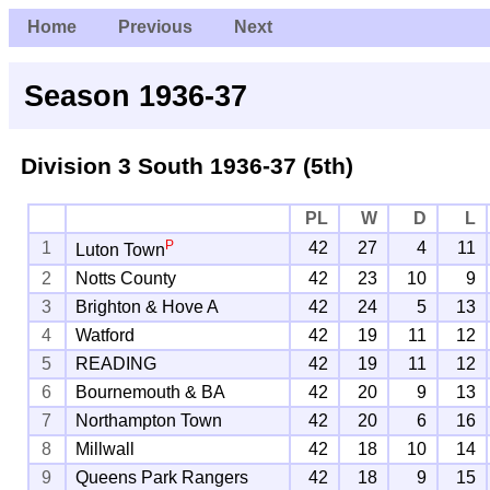
Home
Previous
Next
Season 1936-37
Division 3 South
1936-37 (5th)
PL
W
D
L
P
1
42
27
4
11
Luton Town
2
Notts County
42
23
10
9
3
Brighton & Hove A
42
24
5
13
4
Watford
42
19
11
12
5
READING
42
19
11
12
6
Bournemouth & BA
42
20
9
13
7
Northampton Town
42
20
6
16
8
Millwall
42
18
10
14
9
Queens Park Rangers
42
18
9
15