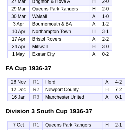
27 Mar
Brighton & Hove A
H
2-0
29 Mar
Queens Park Rangers
H
2-0
30 Mar
Walsall
A
1-0
3 Apr
Bournemouth & BA
A
1-2
10 Apr
Northampton Town
H
3-1
17 Apr
Bristol Rovers
A
2-2
24 Apr
Millwall
H
3-0
1 May
Exeter City
A
0-2
FA Cup
1936-37
28 Nov
R1
Ilford
A
4-2
12 Dec
R2
Newport County
H
7-2
16 Jan
R3
Manchester United
A
0-1
Division 3 South Cup
1936-37
7 Oct
R1
Queens Park Rangers
H
2-1