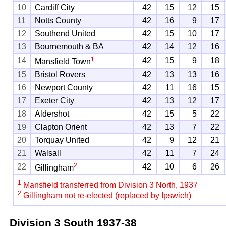
10
Cardiff City
42
15
12
15
11
Notts County
42
16
9
17
12
Southend United
42
15
10
17
13
Bournemouth & BA
42
14
12
16
1
14
42
15
9
18
Mansfield Town
15
Bristol Rovers
42
13
13
16
16
Newport County
42
11
16
15
17
Exeter City
42
13
12
17
18
Aldershot
42
15
5
22
19
Clapton Orient
42
13
7
22
20
Torquay United
42
9
12
21
21
Walsall
42
11
7
24
2
22
42
10
6
26
Gillingham
1
Mansfield transferred from Division 3 North, 1937
2
Gillingham not re-elected (replaced by Ipswich)
Division 3 South
1937-38