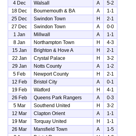
4 Dec
Walsall
A
5-2
18 Dec
Bournemouth & BA
A
1-1
25 Dec
Swindon Town
H
2-1
27 Dec
Swindon Town
A
0-0
1 Jan
Millwall
A
1-1
8 Jan
Northampton Town
H
4-3
15 Jan
Brighton & Hove A
H
2-1
22 Jan
Crystal Palace
H
3-2
29 Jan
Notts County
A
1-2
5 Feb
Newport County
H
2-1
12 Feb
Bristol City
A
0-1
19 Feb
Watford
H
4-1
26 Feb
Queens Park Rangers
A
0-3
5 Mar
Southend United
H
3-2
12 Mar
Clapton Orient
A
1-1
19 Mar
Torquay United
H
1-1
26 Mar
Mansfield Town
A
1-5