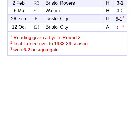
2 Feb
R3
Bristol Rovers
H
3-1
16 Mar
SF
Watford
H
3-0
2
28 Sep
F
Bristol City
H
6-1
3
12 Oct
(2)
Bristol City
A
0-1
1
Reading given a bye in Round 2
2
final carried over to 1938-39 season
3
won 6-2 on aggregate