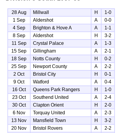
28 Aug
Millwall
H
1-0
1 Sep
Aldershot
A
0-0
4 Sep
Brighton & Hove A
A
1-1
8 Sep
Aldershot
H
3-2
11 Sep
Crystal Palace
A
1-3
15 Sep
Gillingham
A
2-1
18 Sep
Notts County
H
0-2
25 Sep
Newport County
A
2-2
2 Oct
Bristol City
H
0-1
9 Oct
Watford
A
0-4
16 Oct
Queens Park Rangers
H
1-0
23 Oct
Southend United
A
2-4
30 Oct
Clapton Orient
H
2-0
6 Nov
Torquay United
A
2-3
13 Nov
Mansfield Town
H
3-2
20 Nov
Bristol Rovers
A
2-2