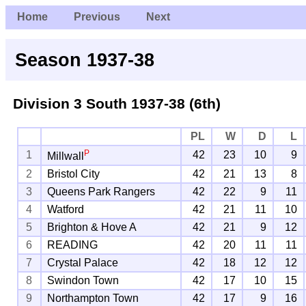
Home
Previous
Next
Season 1937-38
Division 3 South
1937-38 (6th)
PL
W
D
L
P
1
42
23
10
9
Millwall
2
Bristol City
42
21
13
8
3
Queens Park Rangers
42
22
9
11
4
Watford
42
21
11
10
5
Brighton & Hove A
42
21
9
12
6
READING
42
20
11
11
7
Crystal Palace
42
18
12
12
8
Swindon Town
42
17
10
15
9
Northampton Town
42
17
9
16