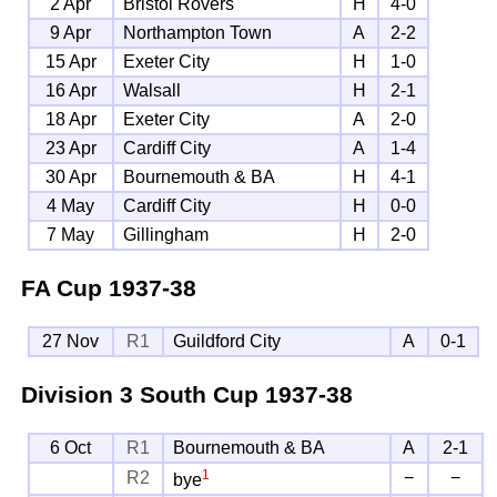
2 Apr
Bristol Rovers
H
4-0
9 Apr
Northampton Town
A
2-2
15 Apr
Exeter City
H
1-0
16 Apr
Walsall
H
2-1
18 Apr
Exeter City
A
2-0
23 Apr
Cardiff City
A
1-4
30 Apr
Bournemouth & BA
H
4-1
4 May
Cardiff City
H
0-0
7 May
Gillingham
H
2-0
FA Cup
1937-38
27 Nov
R1
Guildford City
A
0-1
Division 3 South Cup
1937-38
6 Oct
R1
Bournemouth & BA
A
2-1
1
R2
−
−
bye