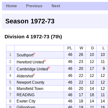
Home
Previous
Next
Season 1972-73
Division 4
1972-73 (7th)
PL
W
D
L
P
1
46
26
10
10
Southport
P
2
46
23
12
11
Hereford United
P
3
46
20
17
9
Cambridge United
P
4
46
22
12
12
Aldershot
5
Newport County
46
22
12
12
6
Mansfield Town
46
20
14
12
7
READING
46
17
18
11
8
Exeter City
46
18
14
14
9
Gillingham
46
19
11
16