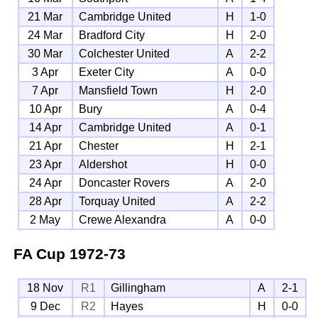
21 Mar
Cambridge United
H
1-0
24 Mar
Bradford City
H
2-0
30 Mar
Colchester United
A
2-2
3 Apr
Exeter City
A
0-0
7 Apr
Mansfield Town
H
2-0
10 Apr
Bury
A
0-4
14 Apr
Cambridge United
A
0-1
21 Apr
Chester
H
2-1
23 Apr
Aldershot
H
0-0
24 Apr
Doncaster Rovers
A
2-0
28 Apr
Torquay United
A
2-2
2 May
Crewe Alexandra
A
0-0
FA Cup
1972-73
18 Nov
R1
Gillingham
A
2-1
9 Dec
R2
Hayes
H
0-0