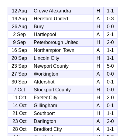
12 Aug
Crewe Alexandra
H
1-1
19 Aug
Hereford United
A
0-3
26 Aug
Bury
H
0-0
2 Sep
Hartlepool
A
2-1
9 Sep
Peterborough United
H
2-0
16 Sep
Northampton Town
A
1-1
20 Sep
Lincoln City
H
1-1
23 Sep
Newport County
H
5-0
27 Sep
Workington
A
0-0
30 Sep
Aldershot
A
0-1
7 Oct
Stockport County
H
0-0
11 Oct
Exeter City
H
2-0
14 Oct
Gillingham
A
0-1
21 Oct
Southport
H
1-1
23 Oct
Darlington
A
2-0
28 Oct
Bradford City
A
1-1