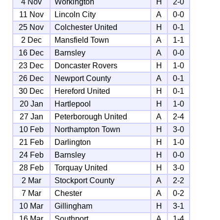
4 Nov
Workington
H
2-0
11 Nov
Lincoln City
A
0-0
25 Nov
Colchester United
H
0-1
2 Dec
Mansfield Town
A
1-1
16 Dec
Barnsley
A
0-0
23 Dec
Doncaster Rovers
H
1-0
26 Dec
Newport County
A
0-1
30 Dec
Hereford United
H
0-1
20 Jan
Hartlepool
H
1-0
27 Jan
Peterborough United
A
2-4
10 Feb
Northampton Town
H
3-0
21 Feb
Darlington
H
1-0
24 Feb
Barnsley
H
0-0
28 Feb
Torquay United
H
3-0
2 Mar
Stockport County
A
2-2
7 Mar
Chester
A
0-2
10 Mar
Gillingham
H
3-1
16 Mar
Southport
A
1-4