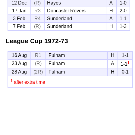
12 Dec
(R)
Hayes
A
1-0
17 Jan
R3
Doncaster Rovers
H
2-0
3 Feb
R4
Sunderland
A
1-1
7 Feb
(R)
Sunderland
H
1-3
League Cup
1972-73
16 Aug
R1
Fulham
H
1-1
1
23 Aug
(R)
Fulham
A
1-1
28 Aug
(2R)
Fulham
H
0-1
1
after extra time