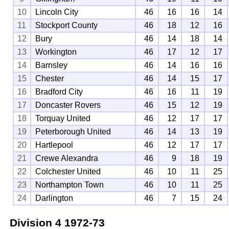
10
Lincoln City
46
16
16
14
11
Stockport County
46
18
12
16
12
Bury
46
14
18
14
13
Workington
46
17
12
17
14
Barnsley
46
14
16
16
15
Chester
46
14
15
17
16
Bradford City
46
16
11
19
17
Doncaster Rovers
46
15
12
19
18
Torquay United
46
12
17
17
19
Peterborough United
46
14
13
19
20
Hartlepool
46
12
17
17
21
Crewe Alexandra
46
9
18
19
22
Colchester United
46
10
11
25
23
Northampton Town
46
10
11
25
24
Darlington
46
7
15
24
Division 4
1972-73