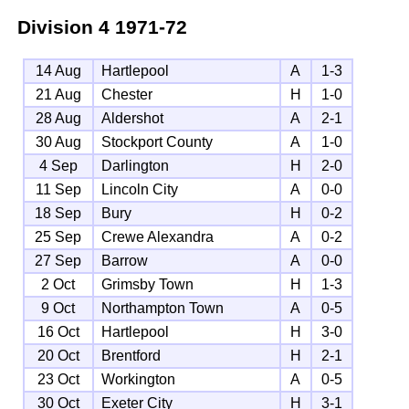
Division 4
1971-72
14 Aug
Hartlepool
A
1-3
21 Aug
Chester
H
1-0
28 Aug
Aldershot
A
2-1
30 Aug
Stockport County
A
1-0
4 Sep
Darlington
H
2-0
11 Sep
Lincoln City
A
0-0
18 Sep
Bury
H
0-2
25 Sep
Crewe Alexandra
A
0-2
27 Sep
Barrow
A
0-0
2 Oct
Grimsby Town
H
1-3
9 Oct
Northampton Town
A
0-5
16 Oct
Hartlepool
H
3-0
20 Oct
Brentford
H
2-1
23 Oct
Workington
A
0-5
30 Oct
Exeter City
H
3-1