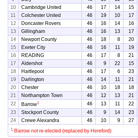
10
Cambridge United
46
17
14
15
11
Colchester United
46
19
10
17
12
Doncaster Rovers
46
16
14
16
13
Gillingham
46
16
13
17
14
Newport County
46
18
8
20
15
Exeter City
46
16
11
19
16
READING
46
17
8
21
17
Aldershot
46
9
22
15
18
Hartlepool
46
17
6
23
19
Darlington
46
14
11
21
20
Chester
46
10
18
18
21
Northampton Town
46
12
13
21
1
22
46
13
11
22
Barrow
23
Stockport County
46
9
14
23
24
Crewe Alexandra
46
10
9
27
1
Barrow not re-elected (replaced by Hereford)