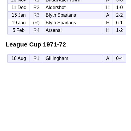
11 Dec
R2
Aldershot
H
1-0
15 Jan
R3
Blyth Spartans
A
2-2
19 Jan
(R)
Blyth Spartans
H
6-1
5 Feb
R4
Arsenal
H
1-2
League Cup
1971-72
18 Aug
R1
Gillingham
A
0-4