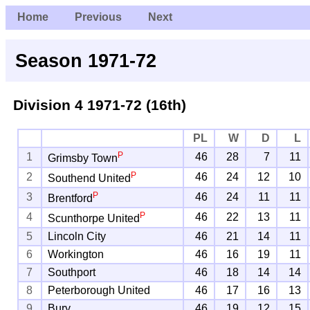
Home
Previous
Next
Season 1971-72
Division 4
1971-72 (16th)
PL
W
D
L
P
1
46
28
7
11
Grimsby Town
P
2
46
24
12
10
Southend United
P
3
46
24
11
11
Brentford
P
4
46
22
13
11
Scunthorpe United
5
Lincoln City
46
21
14
11
6
Workington
46
16
19
11
7
Southport
46
18
14
14
8
Peterborough United
46
17
16
13
9
Bury
46
19
12
15