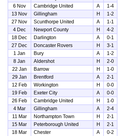
6 Nov
Cambridge United
A
1-4
13 Nov
Gillingham
H
1-2
27 Nov
Scunthorpe United
A
1-1
4 Dec
Newport County
H
4-2
18 Dec
Darlington
A
0-1
27 Dec
Doncaster Rovers
H
3-1
1 Jan
Bury
A
1-2
8 Jan
Aldershot
H
2-0
22 Jan
Barrow
H
1-0
29 Jan
Brentford
A
2-1
12 Feb
Workington
H
0-0
19 Feb
Exeter City
A
0-0
26 Feb
Cambridge United
H
1-0
4 Mar
Gillingham
A
2-4
11 Mar
Northampton Town
H
2-1
15 Mar
Peterborough United
H
2-1
18 Mar
Chester
A
0-2