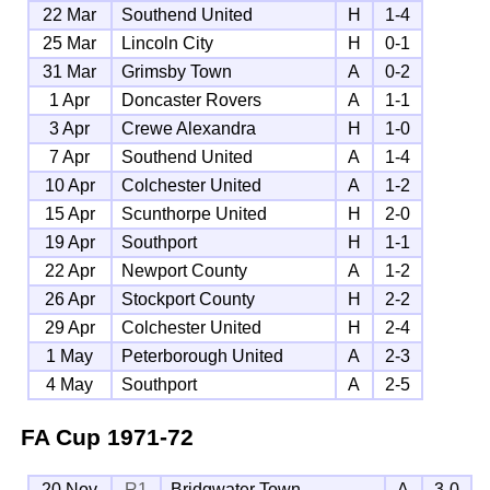
22 Mar
Southend United
H
1-4
25 Mar
Lincoln City
H
0-1
31 Mar
Grimsby Town
A
0-2
1 Apr
Doncaster Rovers
A
1-1
3 Apr
Crewe Alexandra
H
1-0
7 Apr
Southend United
A
1-4
10 Apr
Colchester United
A
1-2
15 Apr
Scunthorpe United
H
2-0
19 Apr
Southport
H
1-1
22 Apr
Newport County
A
1-2
26 Apr
Stockport County
H
2-2
29 Apr
Colchester United
H
2-4
1 May
Peterborough United
A
2-3
4 May
Southport
A
2-5
FA Cup
1971-72
20 Nov
R1
Bridgwater Town
A
3-0