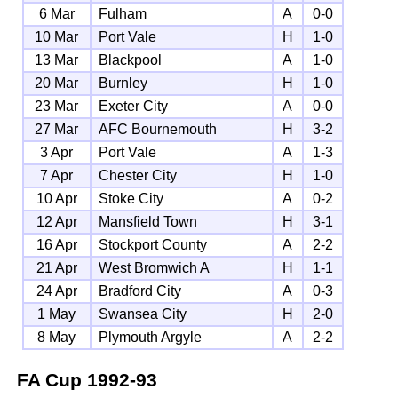
6 Mar
Fulham
A
0-0
10 Mar
Port Vale
H
1-0
13 Mar
Blackpool
A
1-0
20 Mar
Burnley
H
1-0
23 Mar
Exeter City
A
0-0
27 Mar
AFC Bournemouth
H
3-2
3 Apr
Port Vale
A
1-3
7 Apr
Chester City
H
1-0
10 Apr
Stoke City
A
0-2
12 Apr
Mansfield Town
H
3-1
16 Apr
Stockport County
A
2-2
21 Apr
West Bromwich A
H
1-1
24 Apr
Bradford City
A
0-3
1 May
Swansea City
H
2-0
8 May
Plymouth Argyle
A
2-2
FA Cup
1992-93