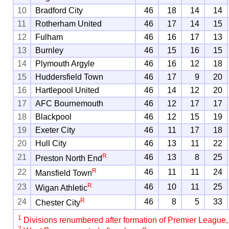
10
Bradford City
46
18
14
14
11
Rotherham United
46
17
14
15
12
Fulham
46
16
17
13
13
Burnley
46
15
16
15
14
Plymouth Argyle
46
16
12
18
15
Huddersfield Town
46
17
9
20
16
Hartlepool United
46
14
12
20
17
AFC Bournemouth
46
12
17
17
18
Blackpool
46
12
15
19
19
Exeter City
46
11
17
18
20
Hull City
46
13
11
22
R
21
46
13
8
25
Preston North End
R
22
46
11
11
24
Mansfield Town
R
23
46
10
11
25
Wigan Athletic
R
24
46
8
5
33
Chester City
1
Divisions renumbered after formation of Premier League
2