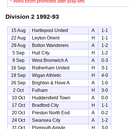
West Brom promoted after play-offs
Division 2
1992-93
15 Aug
Hartlepool United
A
1-1
22 Aug
Leyton Orient
H
1-1
29 Aug
Bolton Wanderers
A
1-2
5 Sep
Hull City
H
1-2
9 Sep
West Bromwich A
A
0-3
16 Sep
Rotherham United
H
3-1
19 Sep
Wigan Athletic
H
4-0
26 Sep
Brighton & Hove A
A
1-0
2 Oct
Fulham
H
3-0
10 Oct
Huddersfield Town
A
0-0
17 Oct
Bradford City
H
1-1
20 Oct
Preston North End
A
0-2
24 Oct
Swansea City
A
1-2
31 Oct
Plymouth Argyle
H
3-0