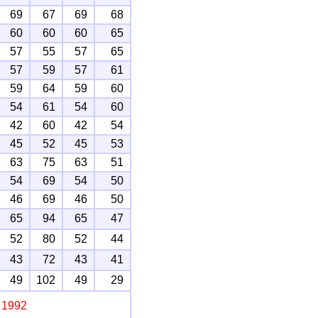
69
67
69
68
60
60
60
65
57
55
57
65
57
59
57
61
59
64
59
60
54
61
54
60
42
60
42
54
45
52
45
53
63
75
63
51
54
69
54
50
46
69
46
50
65
94
65
47
52
80
52
44
43
72
43
41
49
102
49
29
, 1992