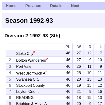
Home
Previous
Details
Next
Season 1992-93
Division 2
1992-93 (8th)
PL
W
D
L
P
1
46
27
12
7
Stoke City
P
2
46
27
9
10
Bolton Wanderers
3
Port Vale
46
26
11
9
2
4
46
25
10
11
West Bromwich A
5
Swansea City
46
20
13
13
6
Stockport County
46
19
15
12
7
Leyton Orient
46
21
9
16
8
READING
46
18
15
13
9
Brighton & Hove A
46
20
9
17