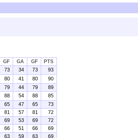
GF
GA
GF
PTS
73
34
73
93
80
41
80
90
79
44
79
89
88
54
88
85
65
47
65
73
81
57
81
72
69
53
69
72
66
51
66
69
63
59
63
69