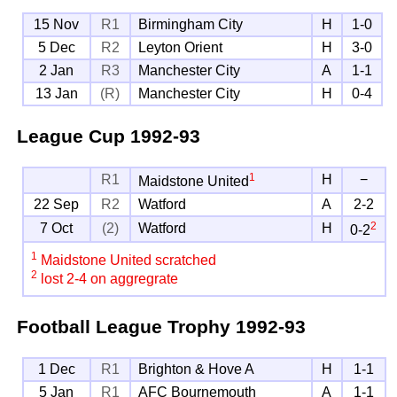
15 Nov
R1
Birmingham City
H
1-0
5 Dec
R2
Leyton Orient
H
3-0
2 Jan
R3
Manchester City
A
1-1
13 Jan
(R)
Manchester City
H
0-4
League Cup
1992-93
1
R1
H
−
Maidstone United
22 Sep
R2
Watford
A
2-2
2
7 Oct
(2)
Watford
H
0-2
1
Maidstone United scratched
2
lost 2-4 on aggregrate
Football League Trophy
1992-93
1 Dec
R1
Brighton & Hove A
H
1-1
5 Jan
R1
AFC Bournemouth
A
1-1