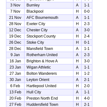
3 Nov
Burnley
A
1-1
7 Nov
Blackpool
H
0-0
21 Nov
AFC Bournemouth
A
1-1
28 Nov
Exeter City
H
2-3
12 Dec
Chester City
A
3-0
19 Dec
Stockport County
H
2-4
26 Dec
Stoke City
H
0-1
28 Dec
Mansfield Town
A
1-1
9 Jan
Rotherham United
A
2-3
16 Jan
Brighton & Hove A
H
3-0
23 Jan
Wigan Athletic
A
1-1
27 Jan
Bolton Wanderers
H
1-2
30 Jan
Leyton Orient
A
2-1
6 Feb
Hartlepool United
H
2-0
13 Feb
Hull City
A
1-1
20 Feb
Preston North End
H
4-0
27 Feb
Huddersfield Town
H
2-1