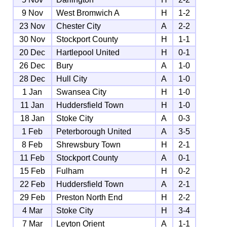
9 Nov
West Bromwich A
H
1-2
23 Nov
Chester City
A
2-2
30 Nov
Stockport County
H
1-1
20 Dec
Hartlepool United
H
0-1
26 Dec
Bury
A
1-0
28 Dec
Hull City
A
1-0
1 Jan
Swansea City
H
1-0
11 Jan
Huddersfield Town
H
1-0
18 Jan
Stoke City
A
0-3
1 Feb
Peterborough United
A
3-5
8 Feb
Shrewsbury Town
H
2-1
11 Feb
Stockport County
A
0-1
15 Feb
Fulham
H
0-2
22 Feb
Huddersfield Town
A
2-1
29 Feb
Preston North End
H
2-2
4 Mar
Stoke City
H
3-4
7 Mar
Leyton Orient
A
1-1