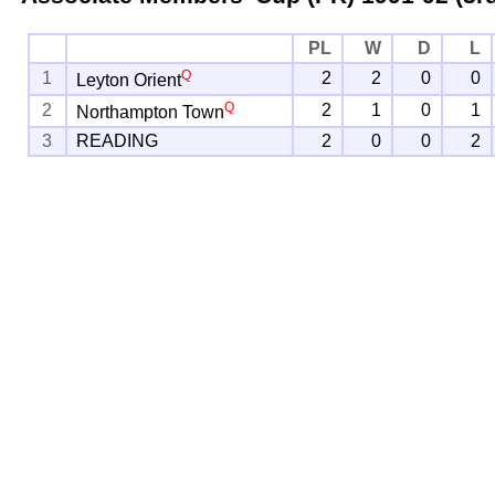
PL
W
D
L
Q
1
2
2
0
0
Leyton Orient
Q
2
2
1
0
1
Northampton Town
3
READING
2
0
0
2