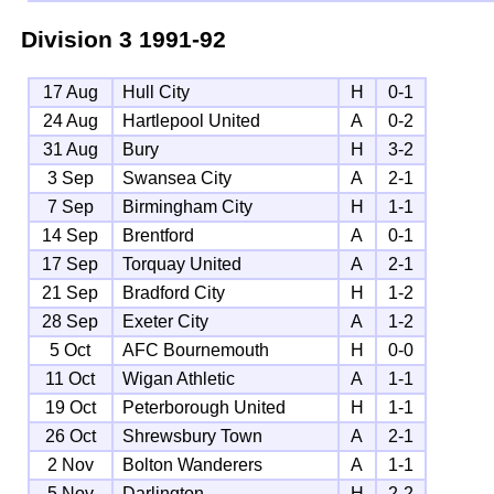
Division 3
1991-92
17 Aug
Hull City
H
0-1
24 Aug
Hartlepool United
A
0-2
31 Aug
Bury
H
3-2
3 Sep
Swansea City
A
2-1
7 Sep
Birmingham City
H
1-1
14 Sep
Brentford
A
0-1
17 Sep
Torquay United
A
2-1
21 Sep
Bradford City
H
1-2
28 Sep
Exeter City
A
1-2
5 Oct
AFC Bournemouth
H
0-0
11 Oct
Wigan Athletic
A
1-1
19 Oct
Peterborough United
H
1-1
26 Oct
Shrewsbury Town
A
2-1
2 Nov
Bolton Wanderers
A
1-1
5 Nov
Darlington
H
2-2