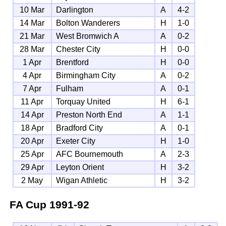
10 Mar
Darlington
A
4-2
14 Mar
Bolton Wanderers
H
1-0
21 Mar
West Bromwich A
A
0-2
28 Mar
Chester City
H
0-0
1 Apr
Brentford
H
0-0
4 Apr
Birmingham City
A
0-2
7 Apr
Fulham
A
0-1
11 Apr
Torquay United
H
6-1
14 Apr
Preston North End
A
1-1
18 Apr
Bradford City
A
0-1
20 Apr
Exeter City
H
1-0
25 Apr
AFC Bournemouth
A
2-3
29 Apr
Leyton Orient
H
3-2
2 May
Wigan Athletic
H
3-2
FA Cup
1991-92