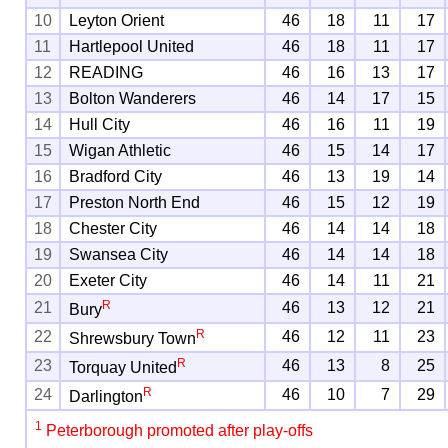
10
Leyton Orient
46
18
11
17
11
Hartlepool United
46
18
11
17
12
READING
46
16
13
17
13
Bolton Wanderers
46
14
17
15
14
Hull City
46
16
11
19
15
Wigan Athletic
46
15
14
17
16
Bradford City
46
13
19
14
17
Preston North End
46
15
12
19
18
Chester City
46
14
14
18
19
Swansea City
46
14
14
18
20
Exeter City
46
14
11
21
R
21
46
13
12
21
Bury
R
22
46
12
11
23
Shrewsbury Town
R
23
46
13
8
25
Torquay United
R
24
46
10
7
29
Darlington
1
Peterborough promoted after play-offs