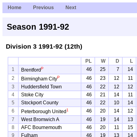
Home
Previous
Next
Season 1991-92
Division 3
1991-92 (12th)
PL
W
D
L
P
1
46
25
7
14
Brentford
P
2
46
23
12
11
Birmingham City
3
Huddersfield Town
46
22
12
12
4
Stoke City
46
21
14
11
5
Stockport County
46
22
10
14
1
6
46
20
14
12
Peterborough United
7
West Bromwich A
46
19
14
13
8
AFC Bournemouth
46
20
11
15
9
Fulham
46
19
13
14