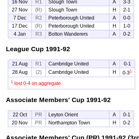
16 Nov
R1
Slough Town
A
3-3
27 Nov
(R)
Slough Town
H
2-1
7 Dec
R2
Peterborough United
A
0-0
17 Dec
(R)
Peterborough United
H
1-0
4 Jan
R3
Bolton Wanderers
A
0-2
League Cup
1991-92
21 Aug
R1
Cambridge United
A
0-1
1
28 Aug
(2)
Cambridge United
H
0-3
1
lost 0-4 on aggregate
Associate Members' Cup
1991-92
22 Oct
PR
Leyton Orient
A
0-1
20 Nov
PR
Northampton Town
H
0-2
Associate Members' Cup (PR)
1991-92 (3r