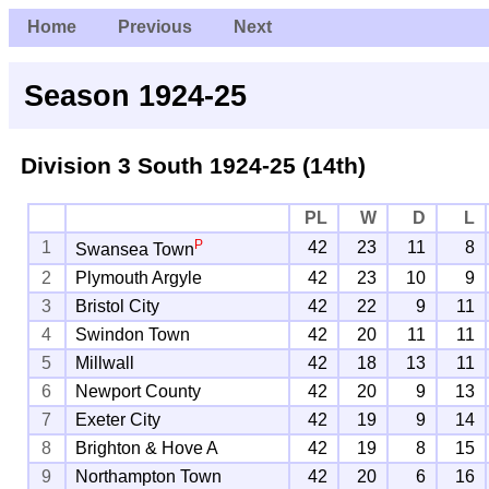
Home
Previous
Next
Season 1924-25
Division 3 South
1924-25 (14th)
PL
W
D
L
P
1
42
23
11
8
Swansea Town
2
Plymouth Argyle
42
23
10
9
3
Bristol City
42
22
9
11
4
Swindon Town
42
20
11
11
5
Millwall
42
18
13
11
6
Newport County
42
20
9
13
7
Exeter City
42
19
9
14
8
Brighton & Hove A
42
19
8
15
9
Northampton Town
42
20
6
16