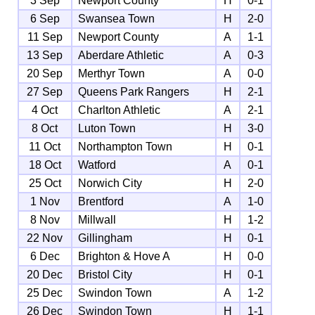
3 Sep
Newport County
H
0-1
6 Sep
Swansea Town
H
2-0
11 Sep
Newport County
A
1-1
13 Sep
Aberdare Athletic
A
0-3
20 Sep
Merthyr Town
A
0-0
27 Sep
Queens Park Rangers
H
2-1
4 Oct
Charlton Athletic
A
2-1
8 Oct
Luton Town
H
3-0
11 Oct
Northampton Town
H
0-1
18 Oct
Watford
A
0-1
25 Oct
Norwich City
H
2-0
1 Nov
Brentford
A
1-0
8 Nov
Millwall
H
1-2
22 Nov
Gillingham
H
0-1
6 Dec
Brighton & Hove A
H
0-0
20 Dec
Bristol City
H
0-1
25 Dec
Swindon Town
A
1-2
26 Dec
Swindon Town
H
1-1