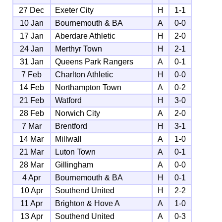
27 Dec
Exeter City
H
1-1
10 Jan
Bournemouth & BA
A
0-0
17 Jan
Aberdare Athletic
H
2-0
24 Jan
Merthyr Town
H
2-1
31 Jan
Queens Park Rangers
A
0-1
7 Feb
Charlton Athletic
H
0-0
14 Feb
Northampton Town
A
0-2
21 Feb
Watford
H
3-0
28 Feb
Norwich City
A
2-0
7 Mar
Brentford
H
3-1
14 Mar
Millwall
A
1-0
21 Mar
Luton Town
A
0-1
28 Mar
Gillingham
A
0-0
4 Apr
Bournemouth & BA
H
0-1
10 Apr
Southend United
H
2-2
11 Apr
Brighton & Hove A
A
1-0
13 Apr
Southend United
A
0-3