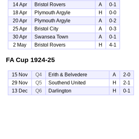
14 Apr
Bristol Rovers
A
0-1
18 Apr
Plymouth Argyle
H
0-0
20 Apr
Plymouth Argyle
A
0-2
25 Apr
Bristol City
A
0-3
30 Apr
Swansea Town
A
0-1
2 May
Bristol Rovers
H
4-1
FA Cup
1924-25
15 Nov
Q4
Erith & Belvedere
A
2-0
29 Nov
Q5
Southend United
H
2-1
13 Dec
Q6
Darlington
H
0-1