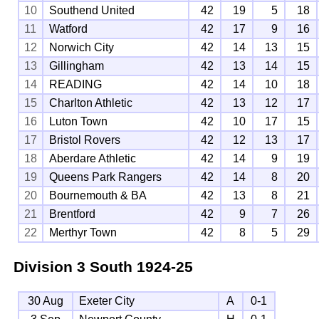
10
Southend United
42
19
5
18
11
Watford
42
17
9
16
12
Norwich City
42
14
13
15
13
Gillingham
42
13
14
15
14
READING
42
14
10
18
15
Charlton Athletic
42
13
12
17
16
Luton Town
42
10
17
15
17
Bristol Rovers
42
12
13
17
18
Aberdare Athletic
42
14
9
19
19
Queens Park Rangers
42
14
8
20
20
Bournemouth & BA
42
13
8
21
21
Brentford
42
9
7
26
22
Merthyr Town
42
8
5
29
Division 3 South
1924-25
30 Aug
Exeter City
A
0-1