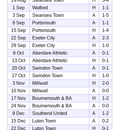
29 Aug
Swansea Town
H
3-4
1 Sep
Watford
H
1-1
3 Sep
Swansea Town
A
1-5
8 Sep
Portsmouth
A
1-1
15 Sep
Portsmouth
H
1-4
22 Sep
Exeter City
A
2-3
29 Sep
Exeter City
H
1-0
6 Oct
Aberdare Athletic
A
0-1
13 Oct
Aberdare Athletic
H
0-1
20 Oct
Swindon Town
A
0-1
27 Oct
Swindon Town
H
1-0
3 Nov
Millwall
H
2-0
10 Nov
Millwall
A
0-0
17 Nov
Bournemouth & BA
H
1-2
24 Nov
Bournemouth & BA
A
0-0
8 Dec
Southend United
A
1-2
15 Dec
Luton Town
A
0-2
22 Dec
Luton Town
H
0-1