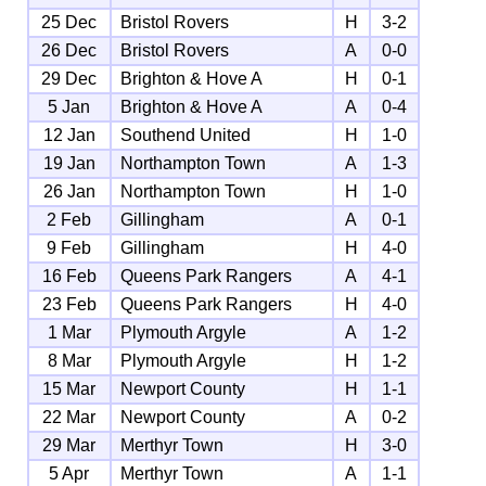
25 Dec
Bristol Rovers
H
3-2
26 Dec
Bristol Rovers
A
0-0
29 Dec
Brighton & Hove A
H
0-1
5 Jan
Brighton & Hove A
A
0-4
12 Jan
Southend United
H
1-0
19 Jan
Northampton Town
A
1-3
26 Jan
Northampton Town
H
1-0
2 Feb
Gillingham
A
0-1
9 Feb
Gillingham
H
4-0
16 Feb
Queens Park Rangers
A
4-1
23 Feb
Queens Park Rangers
H
4-0
1 Mar
Plymouth Argyle
A
1-2
8 Mar
Plymouth Argyle
H
1-2
15 Mar
Newport County
H
1-1
22 Mar
Newport County
A
0-2
29 Mar
Merthyr Town
H
3-0
5 Apr
Merthyr Town
A
1-1