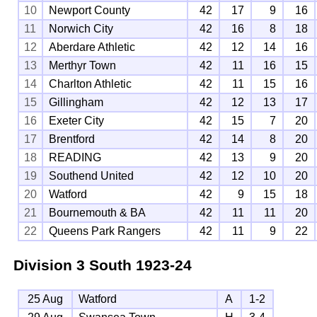
10
Newport County
42
17
9
16
11
Norwich City
42
16
8
18
12
Aberdare Athletic
42
12
14
16
13
Merthyr Town
42
11
16
15
14
Charlton Athletic
42
11
15
16
15
Gillingham
42
12
13
17
16
Exeter City
42
15
7
20
17
Brentford
42
14
8
20
18
READING
42
13
9
20
19
Southend United
42
12
10
20
20
Watford
42
9
15
18
21
Bournemouth & BA
42
11
11
20
22
Queens Park Rangers
42
11
9
22
Division 3 South
1923-24
25 Aug
Watford
A
1-2