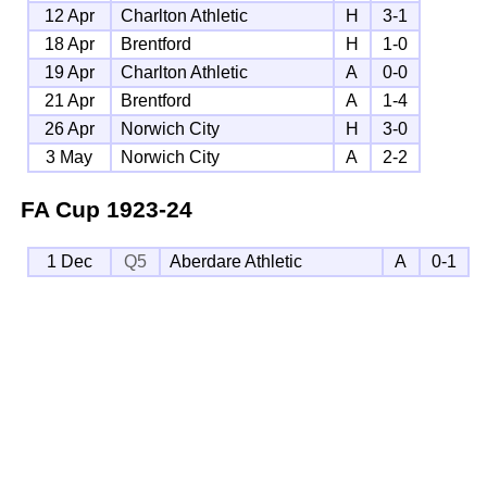
12 Apr
Charlton Athletic
H
3-1
18 Apr
Brentford
H
1-0
19 Apr
Charlton Athletic
A
0-0
21 Apr
Brentford
A
1-4
26 Apr
Norwich City
H
3-0
3 May
Norwich City
A
2-2
FA Cup
1923-24
1 Dec
Q5
Aberdare Athletic
A
0-1