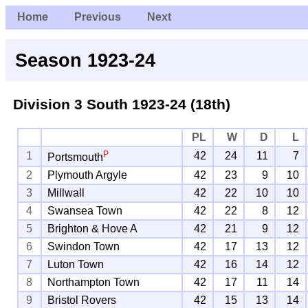
Home
Previous
Next
Season 1923-24
Division 3 South
1923-24 (18th)
PL
W
D
L
P
1
42
24
11
7
Portsmouth
2
Plymouth Argyle
42
23
9
10
3
Millwall
42
22
10
10
4
Swansea Town
42
22
8
12
5
Brighton & Hove A
42
21
9
12
6
Swindon Town
42
17
13
12
7
Luton Town
42
16
14
12
8
Northampton Town
42
17
11
14
9
Bristol Rovers
42
15
13
14