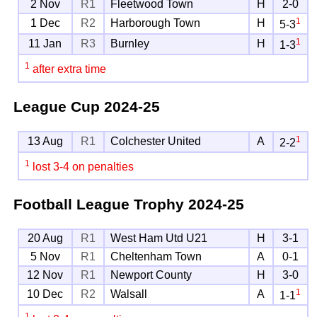
2 Nov
R1
Fleetwood Town
H
2-0
1
1 Dec
R2
Harborough Town
H
5-3
1
11 Jan
R3
Burnley
H
1-3
1
after extra time
League Cup
2024-25
1
13 Aug
R1
Colchester United
A
2-2
1
lost 3-4 on penalties
Football League Trophy
2024-25
20 Aug
R1
West Ham Utd U21
H
3-1
5 Nov
R1
Cheltenham Town
A
0-1
12 Nov
R1
Newport County
H
3-0
1
10 Dec
R2
Walsall
A
1-1
1