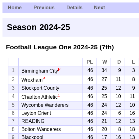
Home
Previous
Details
Next
Season 2024-25
Football League One
2024-25 (7th)
PL
W
D
L
P
1
46
34
9
3
Birmingham City
P
2
46
27
11
8
Wrexham
3
Stockport County
46
25
12
9
1
4
46
25
10
11
Charlton Athletic
5
Wycombe Wanderers
46
24
12
10
6
Leyton Orient
46
24
6
16
7
READING
46
21
12
13
8
Bolton Wanderers
46
20
8
18
9
Blackpool
46
17
16
13