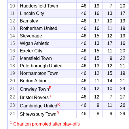
10
Huddersfield Town
46
19
7
20
11
Lincoln City
46
16
13
17
12
Barnsley
46
17
10
19
13
Rotherham United
46
16
11
19
14
Stevenage
46
15
12
19
15
Wigan Athletic
46
13
17
16
16
Exeter City
46
15
11
20
17
Mansfield Town
46
15
9
22
18
Peterborough United
46
13
12
21
19
Northampton Town
46
12
15
19
20
Burton Albion
46
11
14
21
R
21
46
12
10
24
Crawley Town
R
22
46
12
7
27
Bristol Rovers
R
23
46
9
11
26
Cambridge United
R
24
46
8
9
29
Shrewsbury Town
1
Charlton promoted after play-offs