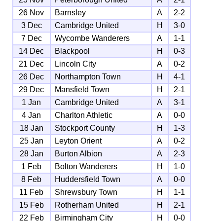
26 Nov
Barnsley
A
2-2
3 Dec
Cambridge United
H
3-0
7 Dec
Wycombe Wanderers
A
1-1
14 Dec
Blackpool
H
0-3
21 Dec
Lincoln City
A
0-2
26 Dec
Northampton Town
H
4-1
29 Dec
Mansfield Town
H
2-1
1 Jan
Cambridge United
A
3-1
4 Jan
Charlton Athletic
A
0-0
18 Jan
Stockport County
H
1-3
25 Jan
Leyton Orient
A
0-2
28 Jan
Burton Albion
A
2-3
1 Feb
Bolton Wanderers
H
1-0
8 Feb
Huddersfield Town
A
0-0
11 Feb
Shrewsbury Town
H
1-1
15 Feb
Rotherham United
H
2-1
22 Feb
Birmingham City
H
0-0