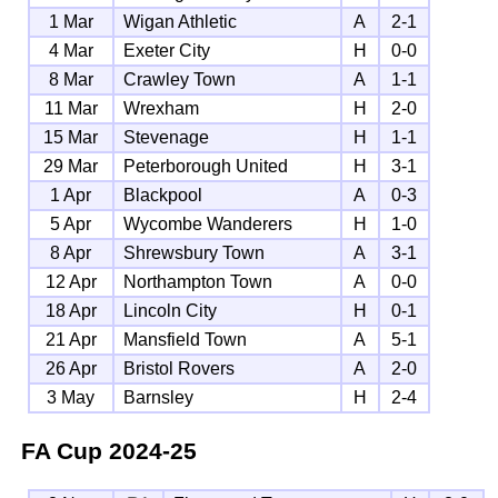
1 Mar
Wigan Athletic
A
2-1
4 Mar
Exeter City
H
0-0
8 Mar
Crawley Town
A
1-1
11 Mar
Wrexham
H
2-0
15 Mar
Stevenage
H
1-1
29 Mar
Peterborough United
H
3-1
1 Apr
Blackpool
A
0-3
5 Apr
Wycombe Wanderers
H
1-0
8 Apr
Shrewsbury Town
A
3-1
12 Apr
Northampton Town
A
0-0
18 Apr
Lincoln City
H
0-1
21 Apr
Mansfield Town
A
5-1
26 Apr
Bristol Rovers
A
2-0
3 May
Barnsley
H
2-4
FA Cup
2024-25