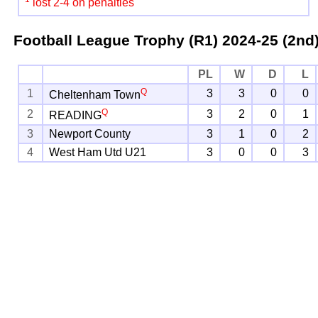
lost 2-4 on penalties
Football League Trophy (R1)
2024-25 (2nd
PL
W
D
L
Q
1
3
3
0
0
Cheltenham Town
Q
2
3
2
0
1
READING
3
Newport County
3
1
0
2
4
West Ham Utd U21
3
0
0
3