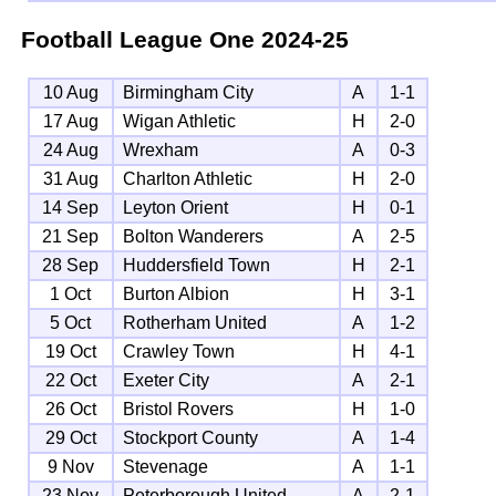
Football League One
2024-25
10 Aug
Birmingham City
A
1-1
17 Aug
Wigan Athletic
H
2-0
24 Aug
Wrexham
A
0-3
31 Aug
Charlton Athletic
H
2-0
14 Sep
Leyton Orient
H
0-1
21 Sep
Bolton Wanderers
A
2-5
28 Sep
Huddersfield Town
H
2-1
1 Oct
Burton Albion
H
3-1
5 Oct
Rotherham United
A
1-2
19 Oct
Crawley Town
H
4-1
22 Oct
Exeter City
A
2-1
26 Oct
Bristol Rovers
H
1-0
29 Oct
Stockport County
A
1-4
9 Nov
Stevenage
A
1-1
23 Nov
Peterborough United
A
2-1