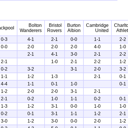
Bolton
Bristol
Burton
Cambridge
Charlt
ackpool
Wanderers
Rovers
Albion
United
Athlet
0-3
4-1
2-1
0-0
1-1
2-2
0-0
2-0
2-0
2-0
4-0
1-0
2-1
4-1
3-0
2-1
2-2
2-1
1-0
2-1
2-2
1-2
0-2
3-2
3-1
2-0
3-2
1-1
1-2
1-3
2-1
0-1
4-4
1-1
0-1
1-0
0-1
1-2
2-0
2-0
3-1
2-1
2-1
0-2
1-0
1-1
0-2
0-1
1-3
1-2
3-1
0-0
1-0
1-0
0-2
0-1
3-1
1-1
1-2
2-1
3-0
1-2
3-0
0-0
2-0
1-2