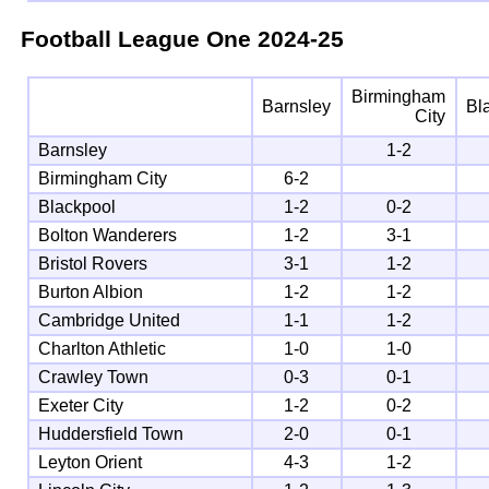
Football League One
2024-25
Birmingham
Barnsley
Bl
City
Barnsley
1-2
Birmingham City
6-2
Blackpool
1-2
0-2
Bolton Wanderers
1-2
3-1
Bristol Rovers
3-1
1-2
Burton Albion
1-2
1-2
Cambridge United
1-1
1-2
Charlton Athletic
1-0
1-0
Crawley Town
0-3
0-1
Exeter City
1-2
0-2
Huddersfield Town
2-0
0-1
Leyton Orient
4-3
1-2