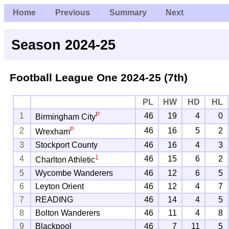
Home
Previous
Summary
Next
Season 2024-25
Football League One
2024-25 (7th)
PL
HW
HD
HL
P
1
46
19
4
0
Birmingham City
P
2
46
16
5
2
Wrexham
3
Stockport County
46
16
4
3
1
4
46
15
6
2
Charlton Athletic
5
Wycombe Wanderers
46
12
6
5
6
Leyton Orient
46
12
4
7
7
READING
46
14
4
5
8
Bolton Wanderers
46
11
4
8
9
Blackpool
46
7
11
5