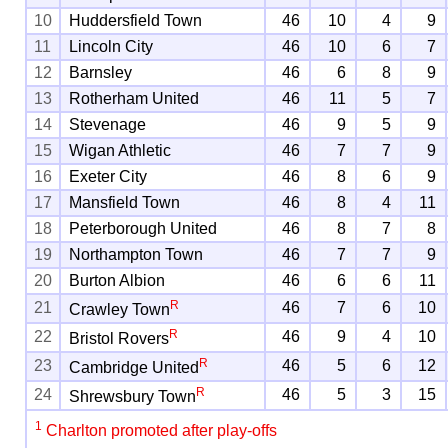
10
Huddersfield Town
46
10
4
9
11
Lincoln City
46
10
6
7
12
Barnsley
46
6
8
9
13
Rotherham United
46
11
5
7
14
Stevenage
46
9
5
9
15
Wigan Athletic
46
7
7
9
16
Exeter City
46
8
6
9
17
Mansfield Town
46
8
4
11
18
Peterborough United
46
8
7
8
19
Northampton Town
46
7
7
9
20
Burton Albion
46
6
6
11
R
21
46
7
6
10
Crawley Town
R
22
46
9
4
10
Bristol Rovers
R
23
46
5
6
12
Cambridge United
R
24
46
5
3
15
Shrewsbury Town
1
Charlton promoted after play-offs