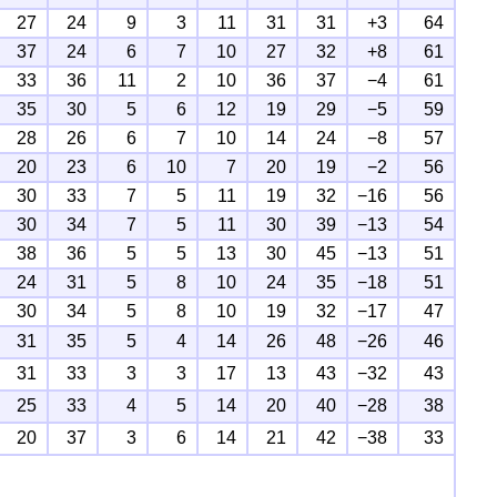
27
24
9
3
11
31
31
+3
64
37
24
6
7
10
27
32
+8
61
33
36
11
2
10
36
37
−4
61
35
30
5
6
12
19
29
−5
59
28
26
6
7
10
14
24
−8
57
20
23
6
10
7
20
19
−2
56
30
33
7
5
11
19
32
−16
56
30
34
7
5
11
30
39
−13
54
38
36
5
5
13
30
45
−13
51
24
31
5
8
10
24
35
−18
51
30
34
5
8
10
19
32
−17
47
31
35
5
4
14
26
48
−26
46
31
33
3
3
17
13
43
−32
43
25
33
4
5
14
20
40
−28
38
20
37
3
6
14
21
42
−38
33