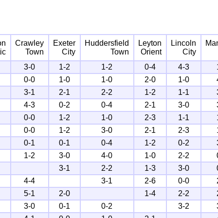
on
Crawley
Exeter
Huddersfield
Leyton
Lincoln
Man
ic
Town
City
Town
Orient
City
3-0
1-2
1-2
0-4
4-3
0-0
1-0
1-0
2-0
1-0
3-1
2-1
2-2
1-2
1-1
4-3
0-2
0-4
2-1
3-0
0-0
1-2
1-0
2-3
1-1
0-0
1-2
3-0
2-1
2-3
0-1
0-1
0-4
1-2
0-2
1-2
3-0
4-0
1-0
2-2
3-1
2-2
1-3
3-0
4-4
3-1
2-6
0-0
5-1
2-0
1-4
2-2
3-0
0-1
0-2
3-2