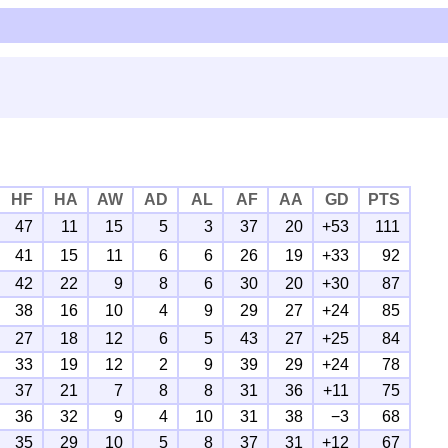
HF
HA
AW
AD
AL
AF
AA
GD
PTS
47
11
15
5
3
37
20
+53
111
41
15
11
6
6
26
19
+33
92
42
22
9
8
6
30
20
+30
87
38
16
10
4
9
29
27
+24
85
27
18
12
6
5
43
27
+25
84
33
19
12
2
9
39
29
+24
78
37
21
7
8
8
31
36
+11
75
36
32
9
4
10
31
38
−3
68
35
29
10
5
8
37
31
+12
67