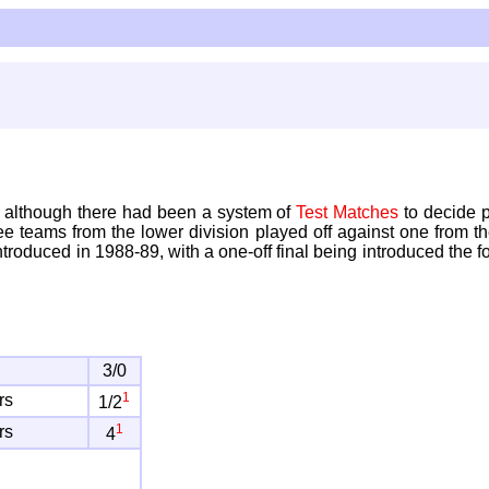
, although there had been a system of
Test Matches
to decide 
ree teams from the lower division played off against one from t
 introduced in 1988-89, with a one-off final being introduced t
3/0
1
rs
1/2
1
rs
4