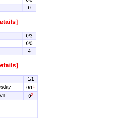
0/0
0
etails]
0/3
0/0
4
etails]
1/1
1
esday
0/1
2
own
0