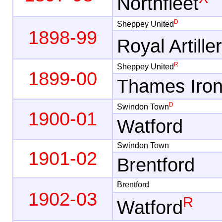
Northfleet
D
Sheppey United
1898-99
Royal Artille
R
Sheppey United
1899-00
Thames Iro
D
Swindon Town
1900-01
Watford
Swindon Town
1901-02
Brentford
Brentford
1902-03
R
Watford