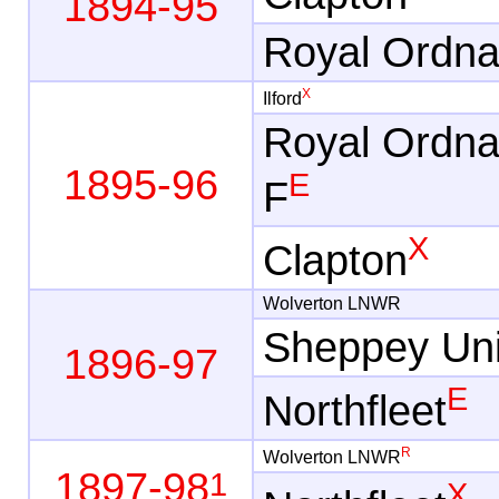
1894-95
Royal Ordn
X
Ilford
Royal Ordn
1895-96
E
F
X
Clapton
Wolverton LNWR
Sheppey Uni
1896-97
E
Northfleet
R
Wolverton LNWR
1897-98
1
X