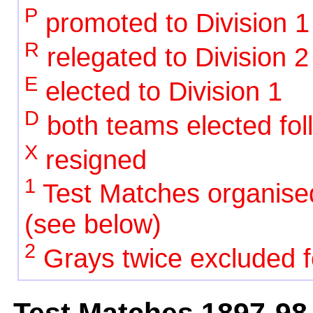
P
promoted to Division 1
R
relegated to Division 2
E
elected to Division 1
D
both teams elected foll
X
resigned
1
Test Matches organise
(see below)
2
Grays twice excluded fo
Test Matches 1897-98