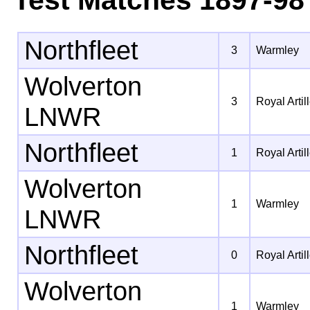
Northfleet
3
Warmley
Wolverton
3
Royal Artil
LNWR
Northfleet
1
Royal Artil
Wolverton
1
Warmley
LNWR
Northfleet
0
Royal Artil
Wolverton
1
Warmley