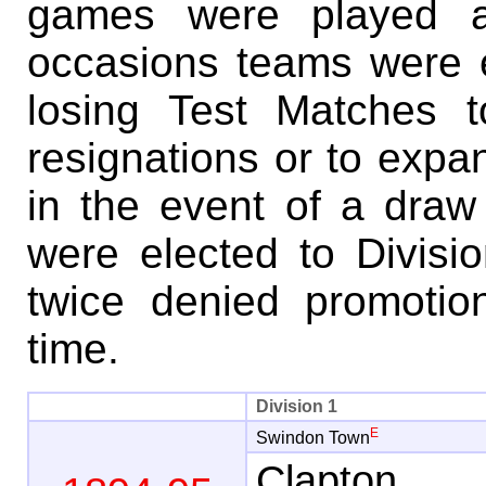
games were played a
occasions teams were e
losing Test Matches t
resignations or to expan
in the event of a draw
were elected to Divisi
twice denied promotion
time.
Division 1
E
Swindon Town
Clapton