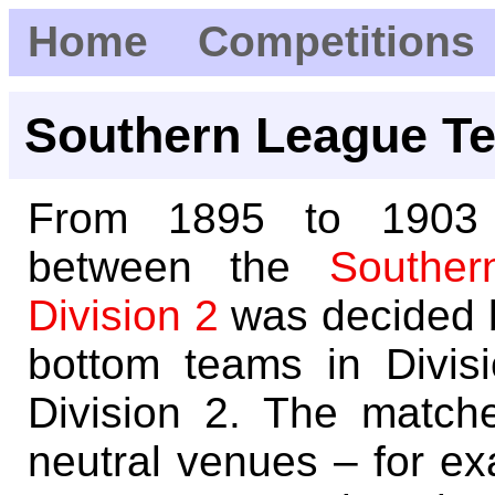
Home
Competitions
Southern League Te
From 1895 to 1903 p
between the
Souther
Division 2
was decided 
bottom teams in Divis
Division 2. The match
neutral venues – for ex