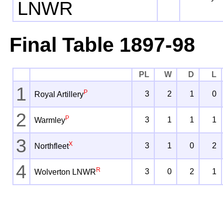
LNWR
Final Table 1897-98
PL
W
D
L
1
P
3
2
1
0
Royal Artillery
2
P
3
1
1
1
Warmley
3
X
3
1
0
2
Northfleet
4
R
3
0
2
1
Wolverton LNWR