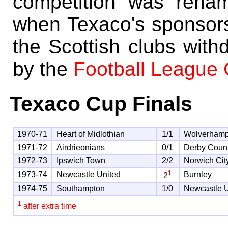
competition was rena
when Texaco's sponsorsh
the Scottish clubs with
by the
Football League
Texaco Cup Finals
1970-71
Heart of Midlothian
1/1
Wolverham
1971-72
Airdrieonians
0/1
Derby Coun
1972-73
Ipswich Town
2/2
Norwich Cit
1
1973-74
Newcastle United
Burnley
2
1974-75
Southampton
1/0
Newcastle U
1
after extra time