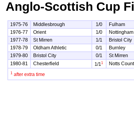
Anglo-Scottish Cup F
1975-76
Middlesbrough
1/0
Fulham
1976-77
Orient
1/0
Nottingham
1977-78
St Mirren
1/1
Bristol City
1978-79
Oldham Athletic
0/1
Burnley
1979-80
Bristol City
0/1
St Mirren
1
1980-81
Chesterfield
Notts Coun
1/1
1
after extra time