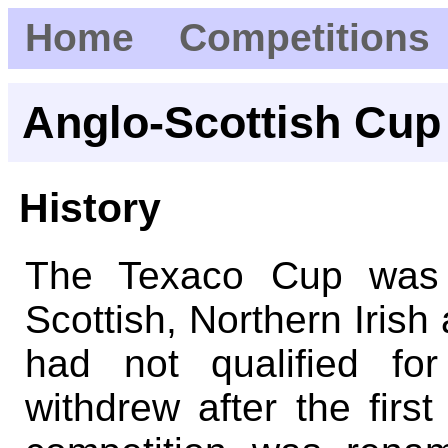
Home
Competitions
Anglo-Scottish Cup
History
The Texaco Cup was a
Scottish, Northern Irish
had not qualified fo
withdrew after the firs