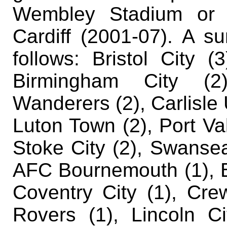
Wembley Stadium or t
Cardiff (2001-07). A s
follows:
Bristol City (
Birmingham City (2)
Wanderers (2), Carlisle 
Luton Town (2), Port Va
Stoke City (2), Swansea 
AFC Bournemouth (1), Ba
Coventry City (1), Cre
Rovers (1), Lincoln Ci