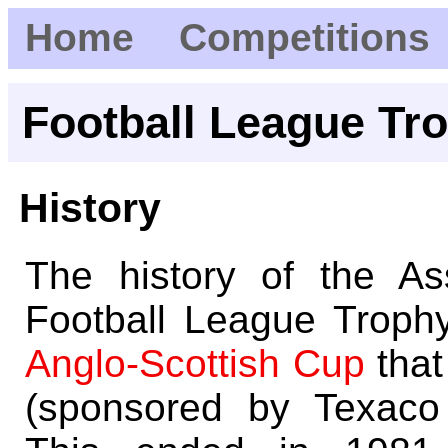
Home
Competitions
Football League Tr
History
The history of the A
Football League Troph
Anglo-Scottish Cup
that
(sponsored by Texaco