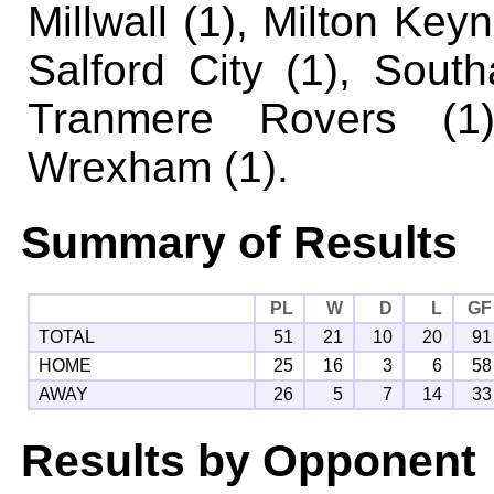
Millwall (1), Milton Key
Salford City (1), Sout
Tranmere Rovers (1
Wrexham (1).
Summary of Results
PL
W
D
L
GF
TOTAL
51
21
10
20
91
HOME
25
16
3
6
58
AWAY
26
5
7
14
33
Results by Opponent