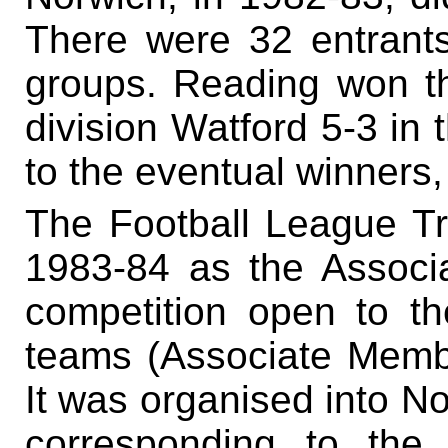
There were 32 entrants,
groups. Reading won thr
division Watford 5-3 in t
to the eventual winners, 
The Football League T
1983-84 as the Assoc
competition open to th
teams (Associate Membe
It was organised into N
corresponding to th