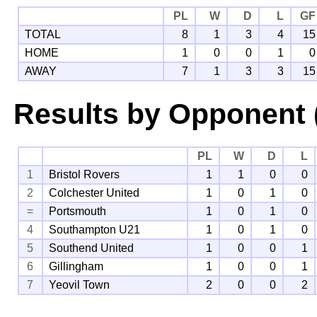
PL
W
D
L
GF
TOTAL
8
1
3
4
15
HOME
1
0
0
1
0
AWAY
7
1
3
3
15
Results by Opponent 
PL
W
D
L
1
Bristol Rovers
1
1
0
0
2
Colchester United
1
0
1
0
=
Portsmouth
1
0
1
0
4
Southampton U21
1
0
1
0
5
Southend United
1
0
0
1
6
Gillingham
1
0
0
1
7
Yeovil Town
2
0
0
2