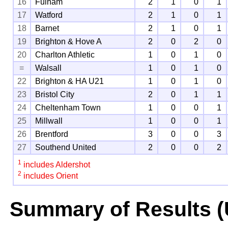
16
Fulham
2
1
0
1
17
Watford
2
1
0
1
18
Barnet
2
1
0
1
19
Brighton & Hove A
2
0
2
0
20
Charlton Athletic
1
0
1
0
=
Walsall
1
0
1
0
22
Brighton & HA U21
1
0
1
0
23
Bristol City
2
0
1
1
24
Cheltenham Town
1
0
0
1
25
Millwall
1
0
0
1
26
Brentford
3
0
0
3
27
Southend United
2
0
0
2
1
includes Aldershot
2
includes Orient
Summary of Results (