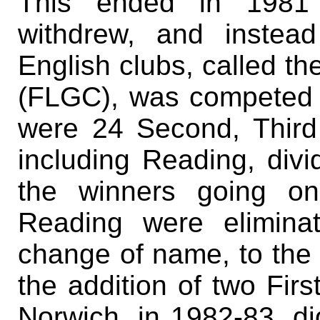
This ended in 1981 
withdrew, and instead
English clubs, called t
(FLGC), was competed f
were 24 Second, Third
including Reading, divi
the winners going on
Reading were elimina
change of name, to the
the addition of two Firs
Norwich, in 1982-83, did