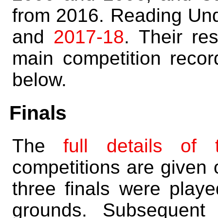
from 2016. Reading Un
and
2017-18
. Their re
main competition record
below.
Finals
The
full details of 
competitions are given 
three finals were playe
grounds. Subsequent 