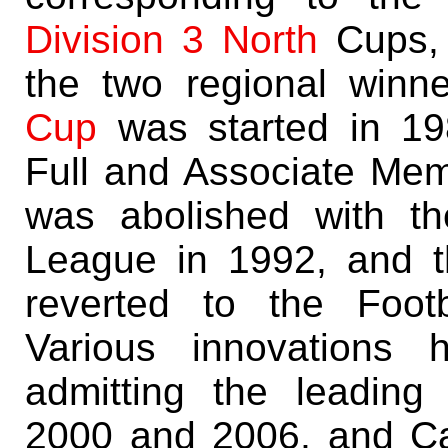
Division 3 North
Cups, 
the two regional winn
Cup
was started in 198
Full and Associate Mem
was abolished with th
League in 1992, and t
reverted to the Foot
Various innovations 
admitting the leadin
2000 and 2006, and C