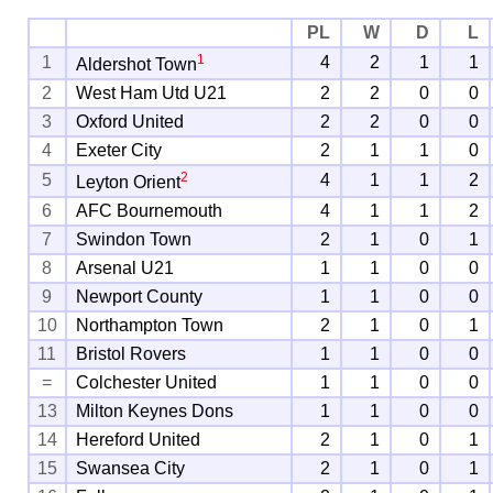
PL
W
D
L
1
1
4
2
1
1
Aldershot Town
2
West Ham Utd U21
2
2
0
0
3
Oxford United
2
2
0
0
4
Exeter City
2
1
1
0
2
5
4
1
1
2
Leyton Orient
6
AFC Bournemouth
4
1
1
2
7
Swindon Town
2
1
0
1
8
Arsenal U21
1
1
0
0
9
Newport County
1
1
0
0
10
Northampton Town
2
1
0
1
11
Bristol Rovers
1
1
0
0
=
Colchester United
1
1
0
0
13
Milton Keynes Dons
1
1
0
0
14
Hereford United
2
1
0
1
15
Swansea City
2
1
0
1