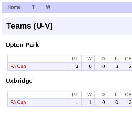
Home
T
W
Teams (U-V)
Upton Park
PL
W
D
L
GF
FA Cup
3
0
0
3
2
Uxbridge
PL
W
D
L
GF
FA Cup
1
1
0
0
3