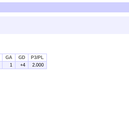
GA
GD
P3/PL
1
+4
2.000