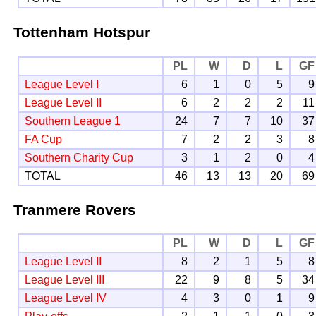
Tottenham Hotspur
PL
W
D
L
GF
League Level I
6
1
0
5
9
League Level II
6
2
2
2
11
Southern League 1
24
7
7
10
37
FA Cup
7
2
2
3
8
Southern Charity Cup
3
1
2
0
4
TOTAL
46
13
13
20
69
Tranmere Rovers
PL
W
D
L
GF
League Level II
8
2
1
5
8
League Level III
22
9
8
5
34
League Level IV
4
3
0
1
9