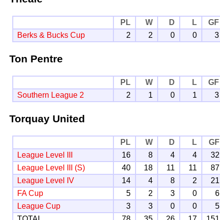
PL
W
D
L
GF
Berks & Bucks Cup
2
2
0
0
3
Ton Pentre
PL
W
D
L
GF
Southern League 2
2
1
0
1
3
Torquay United
PL
W
D
L
GF
League Level III
16
8
4
4
32
League Level III (S)
40
18
11
11
87
League Level IV
14
4
8
2
21
FA Cup
5
2
3
0
6
League Cup
3
3
0
0
5
TOTAL
78
35
26
17
151