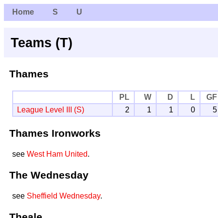
Home
S
U
Teams (T)
Thames
PL
W
D
L
GF
League Level III (S)
2
1
1
0
5
Thames Ironworks
see
West Ham United
.
The Wednesday
see
Sheffield Wednesday
.
Theale