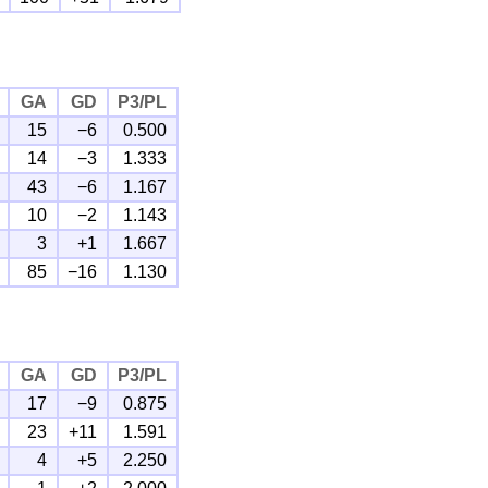
GA
GD
P3/PL
15
−6
0.500
14
−3
1.333
43
−6
1.167
10
−2
1.143
3
+1
1.667
85
−16
1.130
GA
GD
P3/PL
17
−9
0.875
23
+11
1.591
4
+5
2.250